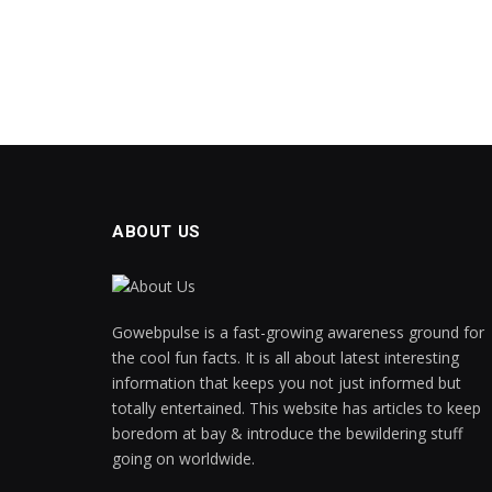
panel
panel
Panel
panel
panel
ABOUT US
panel
panel
Gowebpulse is a fast-growing awareness ground for
panel
the cool fun facts. It is all about latest interesting
information that keeps you not just informed but
panel
totally entertained. This website has articles to keep
boredom at bay & introduce the bewildering stuff
panel
going on worldwide.
panel