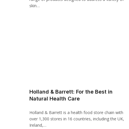
Panel
skin…
panel
panel
Panel
Panel
panel
panel
panel
Holland & Barrett: For the Best in
Natural Health Care
atın al
atın al
Holland & Barrett is a health food store chain with
over 1,300 stores in 16 countries, including the UK,
Panel
Ireland,…