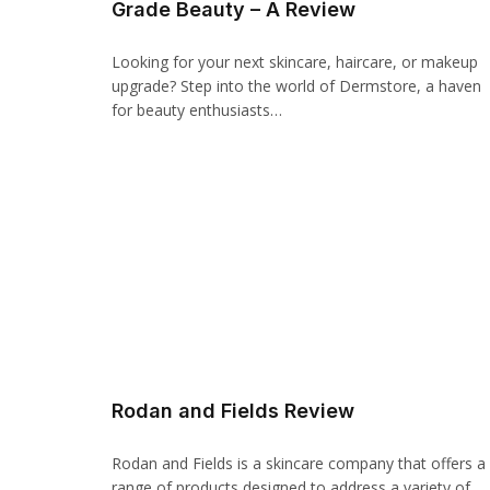
Grade Beauty – A Review
panel
Looking for your next skincare, haircare, or makeup
upgrade? Step into the world of Dermstore, a haven
panel
for beauty enthusiasts…
Panel
panel
iriş
panel
Panel
panel
Rodan and Fields Review
panel
panel
Rodan and Fields is a skincare company that offers a
range of products designed to address a variety of