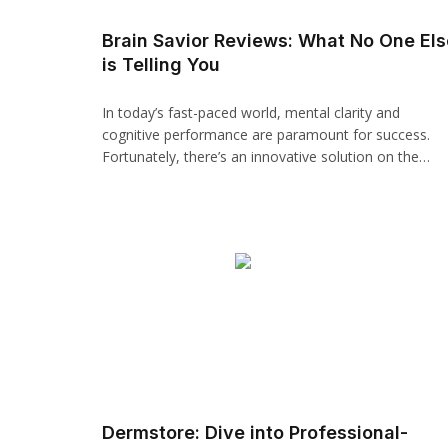
panel
Brain Savior Reviews: What No One Els
is Telling You
paketleri
In today’s fast-paced world, mental clarity and
cognitive performance are paramount for success.
Fortunately, there’s an innovative solution on the…
panel
panel
panel
panel
Dermstore: Dive into Professional-
panel