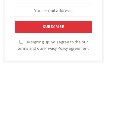
By signing up, you agree to the our
terms and our
Privacy Policy
agreement.