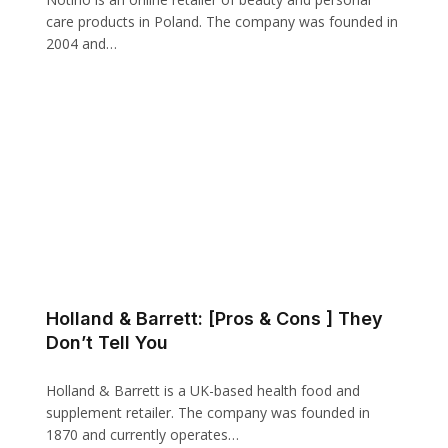
care products in Poland. The company was founded in
2004 and…
Holland & Barrett: [Pros & Cons ] They
Don’t Tell You
Holland & Barrett is a UK-based health food and
supplement retailer. The company was founded in
1870 and currently operates…