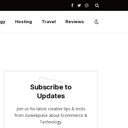
Facebook
Twitter
Instagram
ogy
Hosting
Travel
Reviews
Subscribe to
Updates
Join us for latest creative tips & tricks
from Gowebpulse about Ecommerce &
Technology.