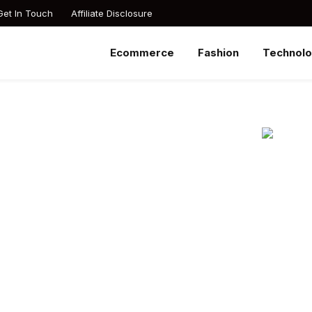
Get In Touch
Affiliate Disclosure
Ecommerce
Fashion
Technol