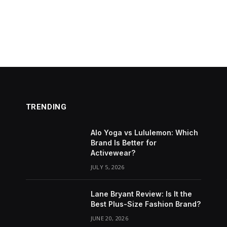
TRENDING
Alo Yoga vs Lululemon: Which
Brand Is Better for
Activewear?
JULY 5, 2026
Lane Bryant Review: Is It the
Best Plus-Size Fashion Brand?
JUNE 20, 2026