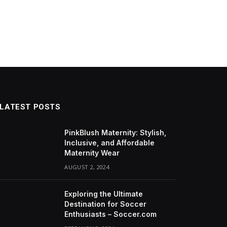
LATEST POSTS
PinkBlush Maternity: Stylish,
Inclusive, and Affordable
Maternity Wear
AUGUST 2, 2024
Exploring the Ultimate
Destination for Soccer
Enthusiasts – Soccer.com