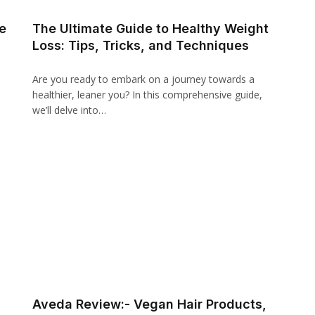
e
The Ultimate Guide to Healthy Weight
Loss: Tips, Tricks, and Techniques
Are you ready to embark on a journey towards a
healthier, leaner you? In this comprehensive guide,
we’ll delve into…
Aveda Review:- Vegan Hair Products,