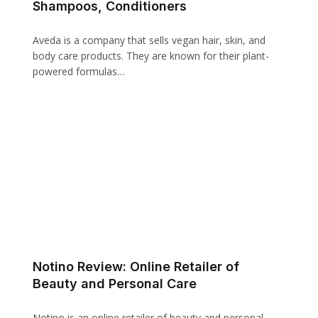
Shampoos, Conditioners
Aveda is a company that sells vegan hair, skin, and
body care products. They are known for their plant-
powered formulas…
Notino Review: Online Retailer of
Beauty and Personal Care
Notino is an online retailer of beauty and personal