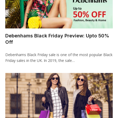
klink
klink
 Hacklink
Debenhams Black Friday Preview: Upto 50%
Off
klink
klink
Debenhams Black Friday sale is one of the most popular Black
Friday sales in the UK. In 2019, the sale…
klink satın al
klink panel
klink panel
klink panel
klink panel