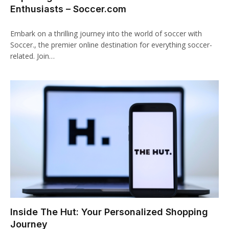
Enthusiasts – Soccer.com
klink panel
Embark on a thrilling journey into the world of soccer with
klink panel
Soccer., the premier online destination for everything soccer-
related. Join…
klink Panel
klink panel
klink giriş
klink panel
klink Panel
klink panel
klink panel
Inside The Hut: Your Personalized Shopping
klink panel
Journey