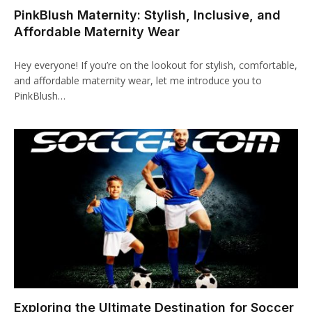
PinkBlush Maternity: Stylish, Inclusive, and
klink panel
Affordable Maternity Wear
klink paketleri
Hey everyone! If you’re on the lookout for stylish, comfortable,
klink
and affordable maternity wear, let me introduce you to
PinkBlush…
klink
klink
klink
klink panel
klink panel
klink panel
klink panel
Exploring the Ultimate Destination for Soccer
klink panel