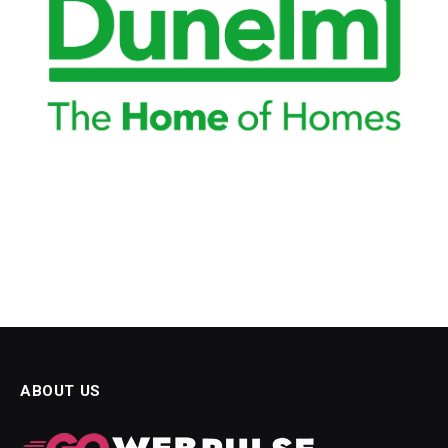
obet güncel giriş
ibet
itking
ibet
doluslot
s Maç Tv
ยออนไลน์
ol
tonbet
wild
ABOUT US
twoon