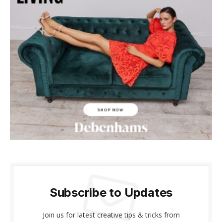
klink panel
klink panel
klink panel
klink panel
klink panel
klink panel
klink panel
klink panel
klink panel
Subscribe to Updates
klink panel
Join us for latest creative tips & tricks from
al oku