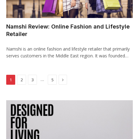
klink panel
klink panel
Namshi Review: Online Fashion and Lifestyle
klink panel
Retailer
klink panel
Namshi is an online fashion and lifestyle retailer that primarily
klink panel
serves customers in the Middle East region. It was founded…
klink panel
Next
…
1
2
3
5
klink panel
klink panel
klink
klink panel
klink panel