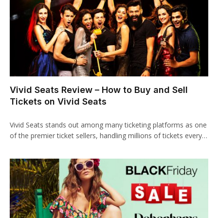
klink panel
klink panel
klink panel
klink panel
Vivid Seats Review – How to Buy and Sell
klink Panel
Tickets on Vivid Seats
klink
Vivid Seats stands out among many ticketing platforms as one
klink
of the premier ticket sellers, handling millions of tickets every…
klink
klink panel
klink panel
klink panel