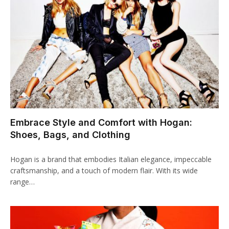
klink panel
klink panel
klink panel
klink panel
klink panel
Embrace Style and Comfort with Hogan:
klink panel
Shoes, Bags, and Clothing
klink panel
Hogan is a brand that embodies Italian elegance, impeccable
klink panel
craftsmanship, and a touch of modern flair. With its wide
range…
klink panel
klink panel