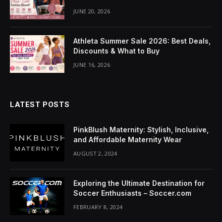
JUNE 20, 2026
Athleta Summer Sale 2026: Best Deals,
Discounts & What to Buy
JUNE 16, 2026
LATEST POSTS
PinkBlush Maternity: Stylish, Inclusive,
and Affordable Maternity Wear
AUGUST 2, 2024
Exploring the Ultimate Destination for
Soccer Enthusiasts – Soccer.com
FEBRUARY 8, 2024