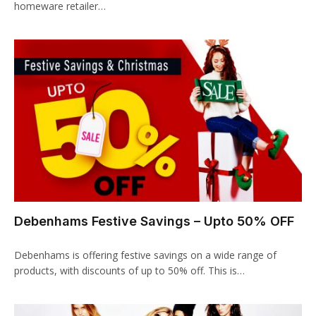
homeware retailer…
klink panel
klink panel
klink Panel
klink panel
klink panel
klink panel
klink panel
Debenhams Festive Savings – Upto 50% OFF
klink panel
klink panel
Debenhams is offering festive savings on a wide range of
products, with discounts of up to 50% off. This is…
klink panel
klink panel