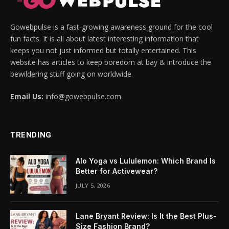
vakti
Gowebpulse is a fast-growing awareness ground for the cool
vole
fun facts. It is all about latest interesting information that
keeps you not just informed but totally entertained. This
website has articles to keep boredom at bay & introduce the
bewildering stuff going on worldwide.
Email Us:
info@gowebpulse.com
TRENDING
Alo Yoga vs Lululemon: Which Brand Is
Better for Activewear?
JULY 5, 2026
Lane Bryant Review: Is It the Best Plus-
Size Fashion Brand?