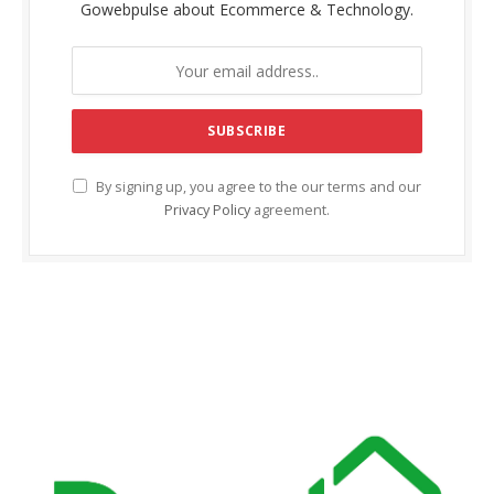
Gowebpulse about Ecommerce & Technology.
klink Panel
klink satın al
klink Panel
obet giriş
By signing up, you agree to the our terms and our
Privacy Policy
agreement.
obet
ipal
doluslot
obet güncel giriş
ibet
mbet