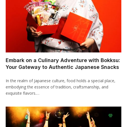
klink Panel
uminati
klink
klink Panel
klink
Embark on a Culinary Adventure with Bokksu:
klink panel
Your Gateway to Authentic Japanese Snacks
klink Panel
In the realm of Japanese culture, food holds a special place,
klink Panel
embodying the essence of tradition, craftsmanship, and
exquisite flavors.…
klink Panel
sal Oku
klink