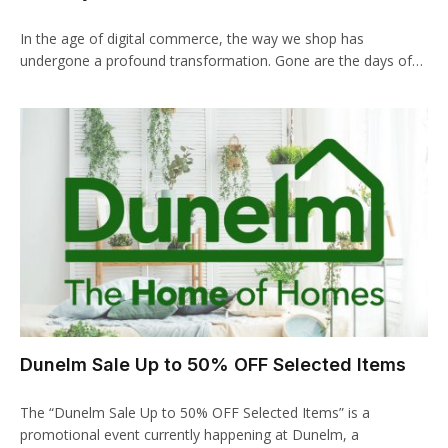
klink Panel
In the age of digital commerce, the way we shop has
klink panel
undergone a profound transformation. Gone are the days of…
klink panel
klink Panel
klink Panel
klink panel
klink panel
klink panel
klink satın al
Dunelm Sale Up to 50% OFF Selected Items
klink satın al
The “Dunelm Sale Up to 50% OFF Selected Items” is a
klink Panel
promotional event currently happening at Dunelm, a