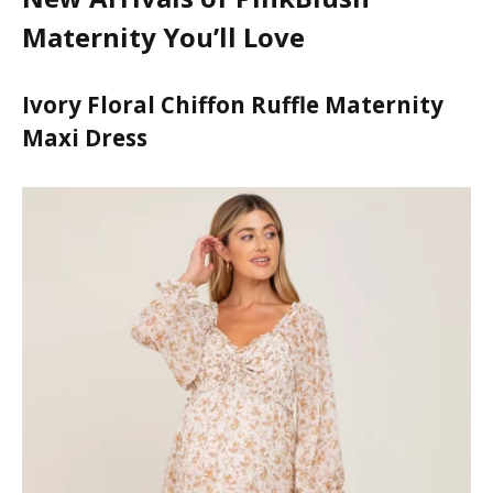
panel
Maternity You’ll Love
panel
Ivory Floral Chiffon Ruffle Maternity
panel
Maxi Dress
panel
panel
panel
panel
panel
panel
panel