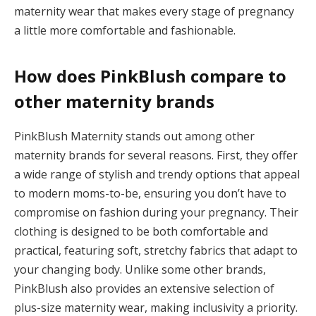
Panel
maternity wear that makes every stage of pregnancy
a little more comfortable and fashionable.
How does PinkBlush compare to
other maternity brands
Panel
PinkBlush Maternity stands out among other
maternity brands for several reasons. First, they offer
panel
a wide range of stylish and trendy options that appeal
Panel
to modern moms-to-be, ensuring you don’t have to
compromise on fashion during your pregnancy. Their
Panel
clothing is designed to be both comfortable and
Panel
practical, featuring soft, stretchy fabrics that adapt to
your changing body. Unlike some other brands,
ku
PinkBlush also provides an extensive selection of
plus-size maternity wear, making inclusivity a priority.