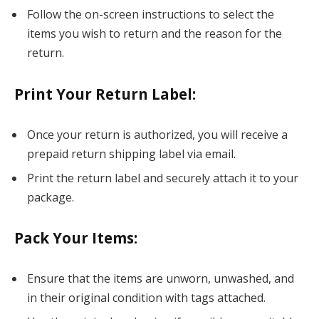
Follow the on-screen instructions to select the
items you wish to return and the reason for the
return.
Print Your Return Label
:
Once your return is authorized, you will receive a
prepaid return shipping label via email.
Print the return label and securely attach it to your
package.
Pack Your Items
:
Ensure that the items are unworn, unwashed, and
in their original condition with tags attached.