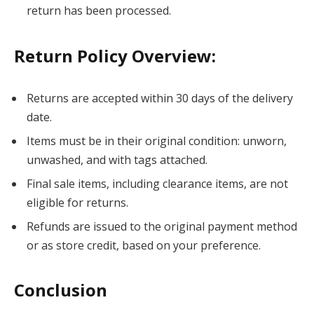
return has been processed.
Return Policy Overview:
Returns are accepted within 30 days of the delivery
date.
Items must be in their original condition: unworn,
unwashed, and with tags attached.
Final sale items, including clearance items, are not
eligible for returns.
Refunds are issued to the original payment method
or as store credit, based on your preference.
Conclusion