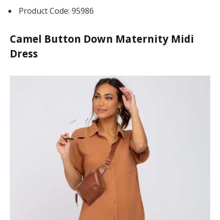
Product Code: 95986
Camel Button Down Maternity Midi
Dress