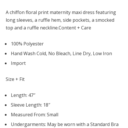
Panel
A chiffon floral print maternity maxi dress featuring
long sleeves, a ruffle hem, side pockets, a smocked
atın al
top and a ruffle neckline.Content + Care
Panel
100% Polyester
riş
Hand Wash Cold, No Bleach, Line Dry, Low Iron
Import
Size + Fit
lot
Length: 47″
üncel giriş
Sleeve Length: 18″
Measured From: Small
Undergarments: May be worn with a Standard Bra