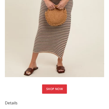
SHOP NOW
Details