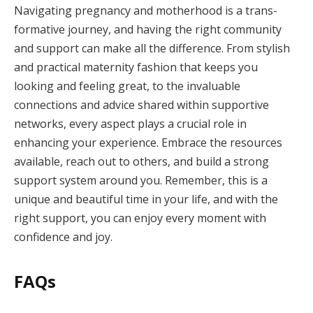
Navigating pregnancy and motherhood is a trans-
formative journey, and having the right community
and support can make all the difference. From stylish
and practical maternity fashion that keeps you
looking and feeling great, to the invaluable
connections and advice shared within supportive
networks, every aspect plays a crucial role in
enhancing your experience. Embrace the resources
available, reach out to others, and build a strong
support system around you. Remember, this is a
unique and beautiful time in your life, and with the
right support, you can enjoy every moment with
confidence and joy.
FAQs