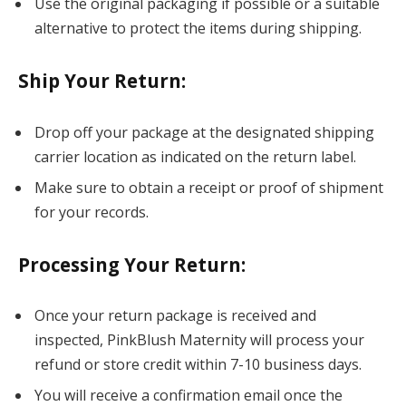
Use the original packaging if possible or a suitable
alternative to protect the items during shipping.
Ship Your Return
:
Drop off your package at the designated shipping
carrier location as indicated on the return label.
Make sure to obtain a receipt or proof of shipment
for your records.
Processing Your Return
:
Once your return package is received and
inspected, PinkBlush Maternity will process your
refund or store credit within 7-10 business days.
You will receive a confirmation email once the