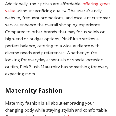
Additionally, their prices are affordable,
offering great
panel
value
without sacrificing quality. The user-friendly
panel
website, frequent promotions, and excellent customer
service enhance the overall shopping experience.
panel
Compared to other brands that may focus solely on
high-end or budget options, PinkBlush strikes a
panel
perfect balance, catering to a wide audience with
Panel
diverse needs and preferences. Whether you’re
looking for everyday essentials or special occasion
outfits, PinkBlush Maternity has something for every
expecting mom.
Maternity Fashion
panel
Maternity fashion is all about embracing your
panel
changing body while staying stylish and comfortable.
panel