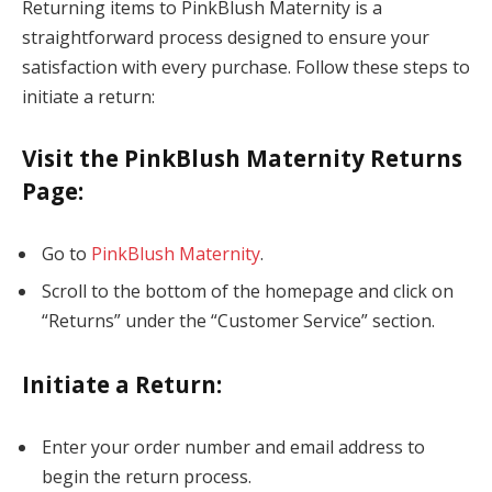
Returning items to PinkBlush Maternity is a
straightforward process designed to ensure your
satisfaction with every purchase. Follow these steps to
initiate a return:
Visit the PinkBlush Maternity Returns
Page
:
Go to
PinkBlush Maternity
.
Scroll to the bottom of the homepage and click on
“Returns” under the “Customer Service” section.
Initiate a Return
:
Enter your order number and email address to
begin the return process.