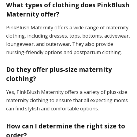
What types of clothing does PinkBlush
Maternity offer?
PinkBlush Maternity offers a wide range of maternity
clothing, including dresses, tops, bottoms, activewear,
loungewear, and outerwear. They also provide
nursing-friendly options and postpartum clothing.
Do they offer plus-size maternity
clothing?
Yes, PinkBlush Maternity offers a variety of plus-size
maternity clothing to ensure that all expecting moms
can find stylish and comfortable options.
How can I determine the right size to
order?