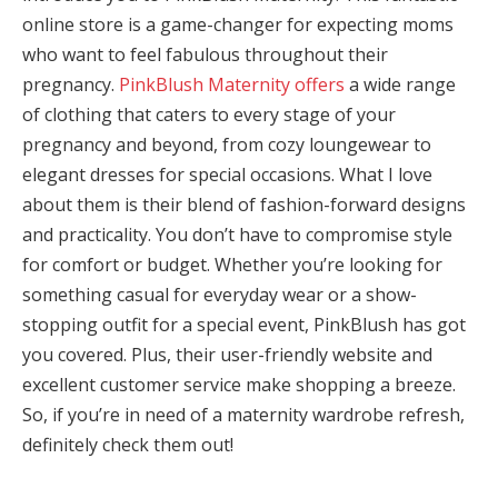
online store is a game-changer for expecting moms
panel
who want to feel fabulous throughout their
pregnancy.
PinkBlush Maternity offers
a wide range
panel
of clothing that caters to every stage of your
Panel
pregnancy and beyond, from cozy loungewear to
elegant dresses for special occasions. What I love
panel
about them is their blend of fashion-forward designs
iriş
and practicality. You don’t have to compromise style
for comfort or budget. Whether you’re looking for
panel
something casual for everyday wear or a show-
stopping outfit for a special event, PinkBlush has got
Panel
you covered. Plus, their user-friendly website and
panel
excellent customer service make shopping a breeze.
So, if you’re in need of a maternity wardrobe refresh,
panel
definitely check them out!
panel