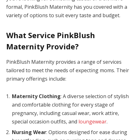
formal, PinkBlush Maternity has you covered with a
panel
variety of options to suit every taste and budget.
panel
What Service PinkBlush
Panel
Maternity Provide?
panel
panel
PinkBlush Maternity provides a range of services
tailored to meet the needs of expecting moms. Their
panel
primary offerings include:
panel
Maternity Clothing
: A diverse selection of stylish
panel
and comfortable clothing for every stage of
panel
pregnancy, including casual wear, work attire,
special occasion outfits, and
loungewear
.
panel
Nursing Wear
: Options designed for ease during
panel