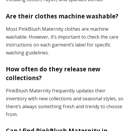
Are their clothes machine washable?
Most PinkBlush Maternity clothes are machine
washable. However, it’s important to check the care
instructions on each garment’s label for specific
washing guidelines.
How often do they release new
collections?
PinkBlush Maternity frequently updates their
inventory with new collections and seasonal styles, so
there’s always something fresh and trendy to choose
from.
Can I find PinkBlush Maternity in