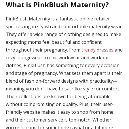
What is PinkBlush Maternity?
Panel
panel
PinkBlush Maternity is a fantastic online retailer
specializing in stylish and comfortable maternity wear.
panel
They offer a wide range of clothing designed to make
Panel
expecting moms feel beautiful and confident
throughout their pregnancy. From
trendy dresses
and
Panel
cozy loungewear to chic workwear and workout
panel
clothes, PinkBlush has something for every occasion
and stage of pregnancy. What sets them apart is their
panel
blend of fashion-forward designs with practicality—
panel
meaning you don’t have to sacrifice style for comfort.
Their collections are known for being affordable
atın al
without compromising on quality. Plus, their user-
friendly website makes it easy to shop from home,
atın al
and their customer service is top-notch. Whether
Panel
you’re looking for something casual or a bit more