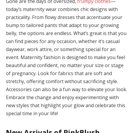
Gone are the days of oversized,
frumpy clothes
—
today’s maternity wear combines chic designs with
practicality. From flowy dresses that accentuate your
bump to tailored pants that adapt to your growing
belly, the options are endless. What’s great is that you
link
can find pieces for any occasion, whether it’s casual
daywear, work attire, or something special for an
event. Maternity fashion is designed to make you feel
beautiful and confident, no matter your size or stage
of pregnancy. Look for fabrics that are soft and
atın al
stretchy, offering comfort without sacrificing style.
panel
Accessories can also be a fun way to elevate your look.
Embrace the change and enjoy experimenting with
panel
new styles that highlight your glow and celebrate this
panel
special time in your life!
panel
New Arrivals of PinkBlush