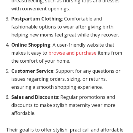
breastfeeding, such as nursing tops and dresses
with convenient openings.
panel
Postpartum Clothing
: Comfortable and
panel
fashionable options to wear after giving birth,
helping new moms feel great while they recover.
panel
Online Shopping
: A user-friendly website that
panel
makes it easy to
browse and purchase
items from
the comfort of your home.
panel
Customer Service
: Support for any questions or
panel
issues regarding orders, sizing, or returns,
panel
ensuring a smooth shopping experience.
Sales and Discounts
: Regular promotions and
panel
discounts to make stylish maternity wear more
panel
affordable.
panel
Their goal is to offer stylish, practical, and affordable