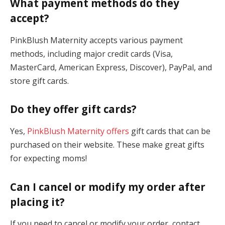
What payment methods do they
accept?
PinkBlush Maternity accepts various payment
methods, including major credit cards (Visa,
MasterCard, American Express, Discover), PayPal, and
store gift cards.
Do they offer gift cards?
Yes,
PinkBlush Maternity offers
gift cards that can be
purchased on their website. These make great gifts
for expecting moms!
Can I cancel or modify my order after
placing it?
If you need to cancel or modify your order, contact