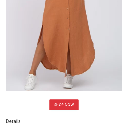
SHOP NOW
Details