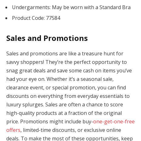
Undergarments: May be worn with a Standard Bra
Product Code: 77584
Sales and Promotions
Sales and promotions are like a treasure hunt for
savvy shoppers! They’re the perfect opportunity to
snag great deals and save some cash on items you’ve
had your eye on. Whether it’s a seasonal sale,
clearance event, or special promotion, you can find
discounts on everything from everyday essentials to
luxury splurges. Sales are often a chance to score
high-quality products at a fraction of the original
price. Promotions might include buy-
one-get-one-free
offers
, limited-time discounts, or exclusive online
deals. To make the most of these opportunities, keep