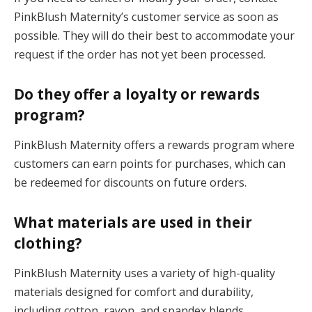
PinkBlush Maternity’s customer service as soon as
possible. They will do their best to accommodate your
request if the order has not yet been processed.
Do they offer a loyalty or rewards
program?
PinkBlush Maternity offers a rewards program where
customers can earn points for purchases, which can
be redeemed for discounts on future orders.
What materials are used in their
clothing?
PinkBlush Maternity uses a variety of high-quality
materials designed for comfort and durability,
including cotton, rayon, and spandex blends.