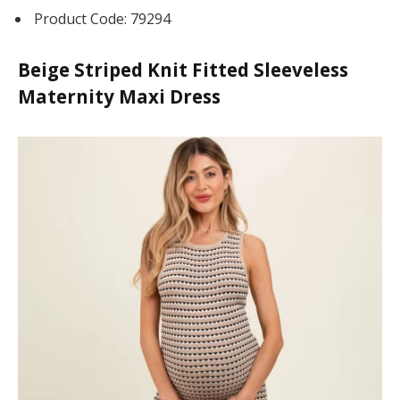
üncel giriş
Product Code: 79294
Beige Striped Knit Fitted Sleeveless
Maternity Maxi Dress
lot
 Tv
ลน์