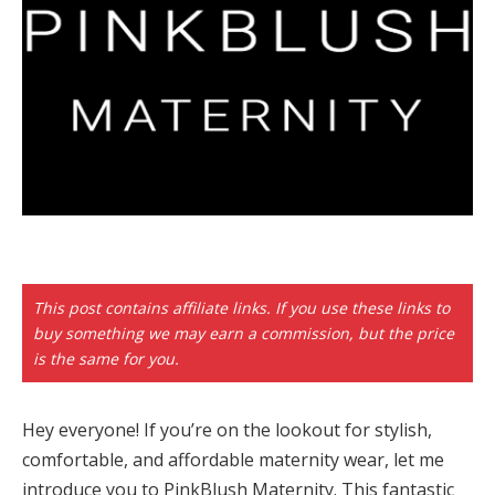
panel
paketleri
panel
This post contains affiliate links. If you use these links to
buy something we may earn a commission, but the price
panel
is the same for you.
panel
Hey everyone! If you’re on the lookout for stylish,
panel
comfortable, and affordable maternity wear, let me
introduce you to PinkBlush Maternity. This fantastic
panel