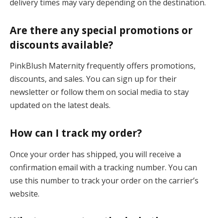
delivery times may vary depending on the destination.
Are there any special promotions or
discounts available?
PinkBlush Maternity frequently offers promotions,
discounts, and sales. You can sign up for their
newsletter or follow them on social media to stay
updated on the latest deals.
How can I track my order?
Once your order has shipped, you will receive a
confirmation email with a tracking number. You can
use this number to track your order on the carrier’s
website.