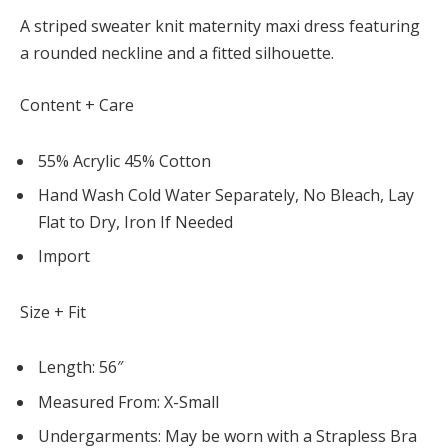
A striped sweater knit maternity maxi dress featuring
a rounded neckline and a fitted silhouette.
Content + Care
55% Acrylic 45% Cotton
Hand Wash Cold Water Separately, No Bleach, Lay
Flat to Dry, Iron If Needed
Import
Size + Fit
Length: 56″
Measured From: X-Small
Undergarments: May be worn with a Strapless Bra