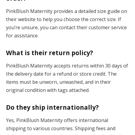
PinkBlush Maternity provides a detailed size guide on
their website to help you choose the correct size. If
you’re unsure, you can contact their customer service
for assistance.
What is their return policy?
PinkBlush Maternity accepts returns within 30 days of
the delivery date for a refund or store credit. The
items must be unworn, unwashed, and in their
original condition with tags attached.
Do they ship internationally?
Yes, PinkBlush Maternity offers international
shipping to various countries. Shipping fees and