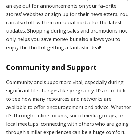
an eye out for announcements on your favorite
stores’ websites or sign up for their newsletters. You
can also follow them on social media for the latest
updates. Shopping during sales and promotions not
only helps you save money but also allows you to
enjoy the thrill of getting a fantastic deal!
Community and Support
Community and support are vital, especially during
significant life changes like pregnancy. It’s incredible
to see how many resources and networks are
available to offer encouragement and advice. Whether
it’s through online forums, social media groups, or
local meetups, connecting with others who are going
through similar experiences can be a huge comfort.