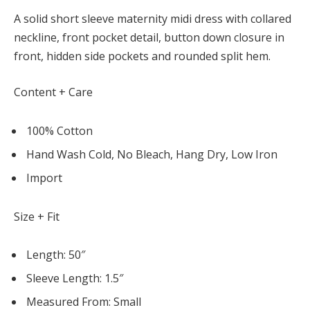
A solid short sleeve maternity midi dress with collared
neckline, front pocket detail, button down closure in
front, hidden side pockets and rounded split hem.
Content + Care
100% Cotton
Hand Wash Cold, No Bleach, Hang Dry, Low Iron
Import
Size + Fit
Length: 50″
Sleeve Length: 1.5″
Measured From: Small