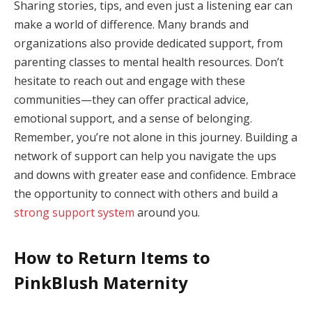
Sharing stories, tips, and even just a listening ear can
make a world of difference. Many brands and
organizations also provide dedicated support, from
parenting classes to mental health resources. Don’t
hesitate to reach out and engage with these
communities—they can offer practical advice,
emotional support, and a sense of belonging.
Remember, you’re not alone in this journey. Building a
network of support can help you navigate the ups
and downs with greater ease and confidence. Embrace
the opportunity to connect with others and build a
strong support system
around you.
How to Return Items to
PinkBlush Maternity