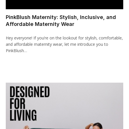
cklink panel
PinkBlush Maternity: Stylish, Inclusive, and
cklink paketleri
Affordable Maternity Wear
cklink
Hey everyone! If you’re on the lookout for stylish, comfortable,
cklink
and affordable maternity wear, let me introduce you to
PinkBlush…
cklink
cklink
cklink panel
cklink panel
cklink panel
cklink panel
cklink panel