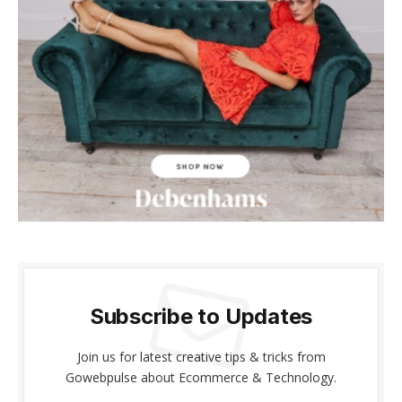
cklink panel
cklink panel
cklink Panel
cklink panel
cklink giriş
cklink panel
cklink Panel
cklink panel
Subscribe to Updates
cklink panel
Join us for latest creative tips & tricks from
cklink panel
Gowebpulse about Ecommerce & Technology.