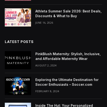
cklink Panel
Athleta Summer Sale 2026: Best Deals,
uminati
Discounts & What to Buy
cklink
JUNE 16, 2026
cklink Panel
LATEST POSTS
cklink
cklink panel
PinkBlush Maternity: Stylish, Inclusive,
and Affordable Maternity Wear
cklink Panel
AUGUST 2, 2024
cklink Panel
Exploring the Ultimate Destination for
cklink Panel
Soccer Enthusiasts – Soccer.com
FEBRUARY 8, 2024
sal Oku
cklink
Inside The Hut: Your Personalized