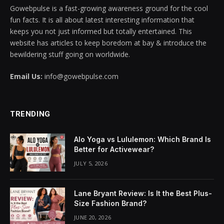
Gowebpulse is a fast-growing awareness ground for the cool
cklink panel
fun facts. It is all about latest interesting information that
keeps you not just informed but totally entertained. This
cklink panel
website has articles to keep boredom at bay & introduce the
bewildering stuff going on worldwide.
cklink panel
Email Us:
info@gowebpulse.com
cklink panel
cklink panel
TRENDING
cklink panel
Alo Yoga vs Lululemon: Which Brand Is
cklink panel
Better for Activewear?
JULY 5, 2026
cklink panel
cklink panel
Lane Bryant Review: Is It the Best Plus-
Size Fashion Brand?
cklink panel
JUNE 20, 2026