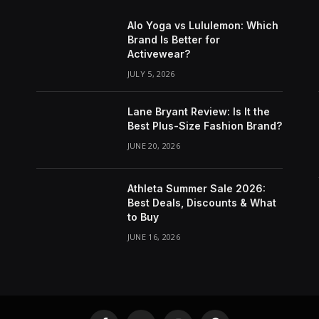
Alo Yoga vs Lululemon: Which
Brand Is Better for
Activewear?
JULY 5, 2026
Lane Bryant Review: Is It the
Best Plus-Size Fashion Brand?
JUNE 20, 2026
Athleta Summer Sale 2026:
Best Deals, Discounts & What
to Buy
JUNE 16, 2026