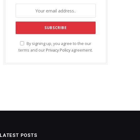
By signing up, you agree to the our
terms and our
Privacy Policy
agreement.
LATEST POSTS