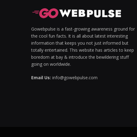
Gowebpulse is a fast-growing awareness ground for
the cool fun facts. It is all about latest interesting
information that keeps you not just informed but
totally entertained. This website has articles to keep
boredom at bay & introduce the bewildering stuff
going on worldwide.
Email Us:
info@gowebpulse.com