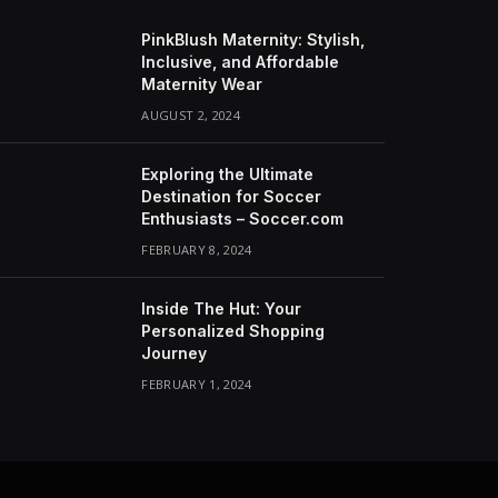
PinkBlush Maternity: Stylish,
Inclusive, and Affordable
Maternity Wear
AUGUST 2, 2024
Exploring the Ultimate
Destination for Soccer
Enthusiasts – Soccer.com
FEBRUARY 8, 2024
Inside The Hut: Your
Personalized Shopping
Journey
FEBRUARY 1, 2024