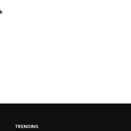
k
TRENDING