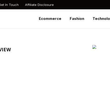
Get In Touch
Affiliate Disclosure
Ecommerce
Fashion
Technol
VIEW