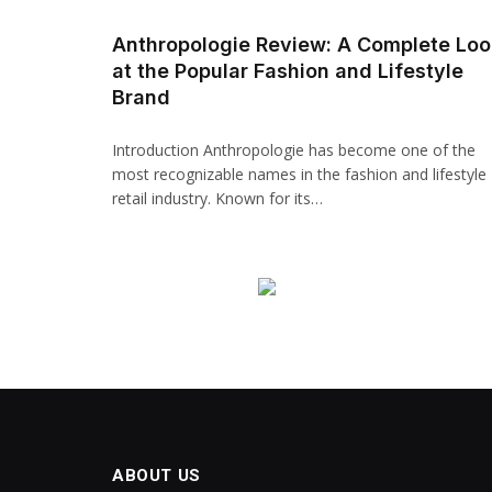
Anthropologie Review: A Complete Loo
at the Popular Fashion and Lifestyle
Brand
Introduction Anthropologie has become one of the
most recognizable names in the fashion and lifestyle
retail industry. Known for its…
ABOUT US