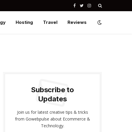
Facebook
Twitter
Instagram
ogy
Hosting
Travel
Reviews
Subscribe to
Updates
Join us for latest creative tips & tricks
from Gowebpulse about Ecommerce &
Technology.