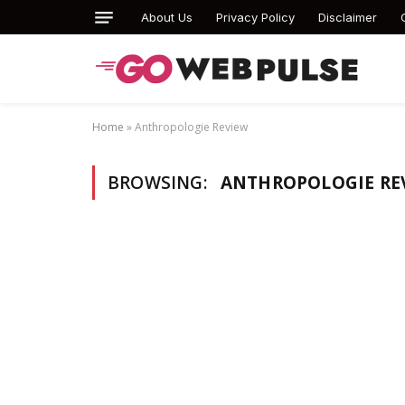
About Us
Privacy Policy
Disclaimer
Home
»
Anthropologie Review
BROWSING:
ANTHROPOLOGIE RE