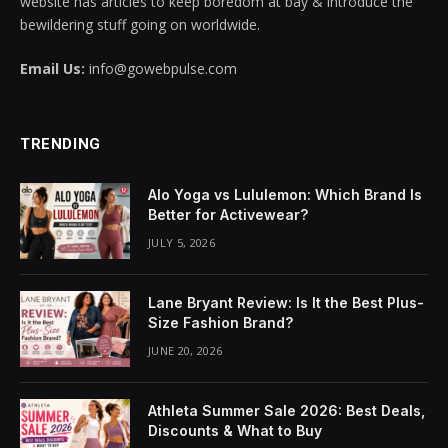
website has articles to keep boredom at bay & introduce the
bewildering stuff going on worldwide.
acklink panel
Email Us:
info@gowebpulse.com
acklink panel
acklink panel
TRENDING
acklink panel
Alo Yoga vs Lululemon: Which Brand Is
acklink panel
Better for Activewear?
JULY 5, 2026
acklink panel
acklink panel
Lane Bryant Review: Is It the Best Plus-
Size Fashion Brand?
acklink panel
JUNE 20, 2026
acklink panel
Athleta Summer Sale 2026: Best Deals,
acklink panel
Discounts & What to Buy