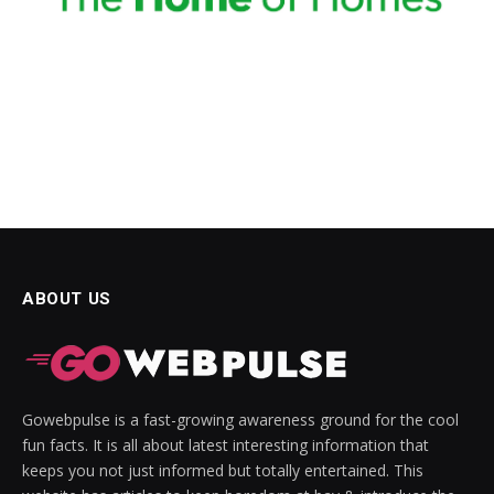
acklink panel
acklink panel
acklink Panel
acklink panel
acklink panel
acklink panel
ABOUT US
acklink panel
acklink panel
acklink panel
Gowebpulse is a fast-growing awareness ground for the cool
acklink panel
fun facts. It is all about latest interesting information that
keeps you not just informed but totally entertained. This
acklink panel