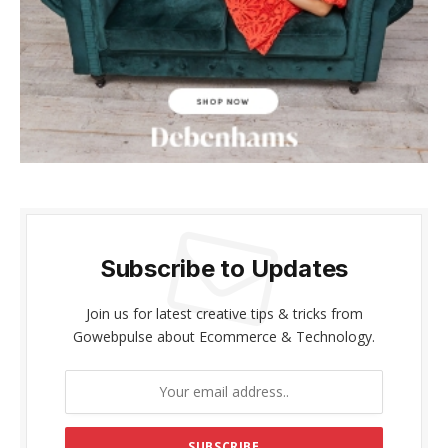
acklink panel
acklink panel
acklink Panel
acklink panel
acklink giriş
acklink panel
Subscribe to Updates
acklink Panel
Join us for latest creative tips & tricks from
acklink panel
Gowebpulse about Ecommerce & Technology.
acklink panel
acklink panel