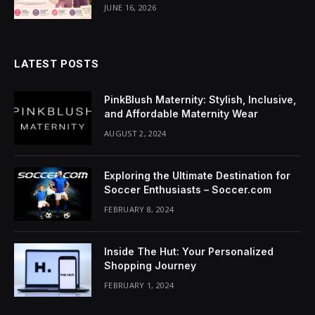
acklink Panel
JUNE 16, 2026
lluminati
LATEST POSTS
acklink
acklink Panel
PinkBlush Maternity: Stylish, Inclusive,
and Affordable Maternity Wear
acklink
AUGUST 2, 2024
acklink panel
Exploring the Ultimate Destination for
acklink Panel
Soccer Enthusiasts – Soccer.com
FEBRUARY 8, 2024
acklink Panel
acklink Panel
Inside The Hut: Your Personalized
Shopping Journey
asal Oku
FEBRUARY 1, 2024
acklink