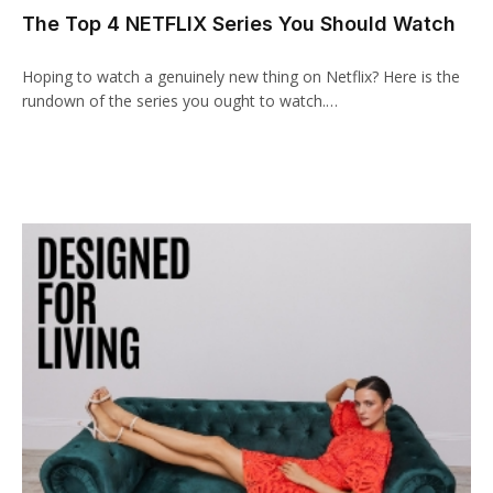
The Top 4 NETFLIX Series You Should Watch
acklink panel
acklink paketleri
Hoping to watch a genuinely new thing on Netflix? Here is the
rundown of the series you ought to watch.…
acklink
acklink
acklink
acklink
acklink panel
acklink panel
acklink panel
acklink panel
acklink panel