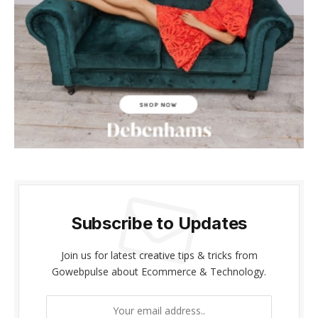
acklink panel
acklink panel
acklink Panel
acklink panel
acklink giriş
acklink panel
acklink Panel
Subscribe to Updates
acklink panel
Join us for latest creative tips & tricks from
acklink panel
Gowebpulse about Ecommerce & Technology.
acklink panel