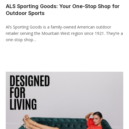
ALS Sporting Goods: Your One-Stop Shop for
acklink panel
Outdoor Sports
acklink paketleri
Al’s Sporting Goods is a family-owned American outdoor
acklink
retailer serving the Mountain West region since 1921. They’re a
one-stop shop…
acklink
acklink
acklink
acklink panel
acklink panel
acklink panel
acklink panel
acklink panel