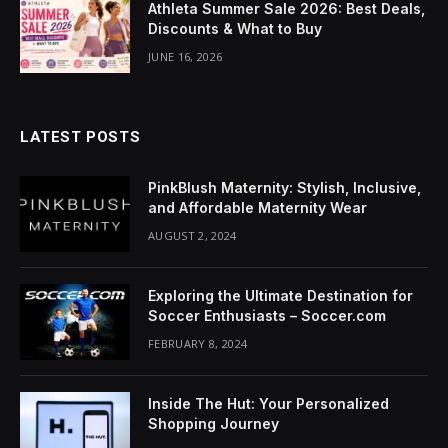
Athleta Summer Sale 2026: Best Deals,
acklink Panel
Discounts & What to Buy
lluminati
JUNE 16, 2026
acklink
acklink Panel
LATEST POSTS
acklink
PinkBlush Maternity: Stylish, Inclusive,
and Affordable Maternity Wear
acklink panel
AUGUST 2, 2024
acklink Panel
Exploring the Ultimate Destination for
acklink Panel
Soccer Enthusiasts – Soccer.com
FEBRUARY 8, 2024
acklink Panel
Masal Oku
Inside The Hut: Your Personalized
Shopping Journey
acklink