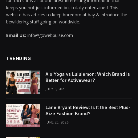
fun facts. It is all about latest interesting information that
keeps you not just informed but totally entertained. This
acklink panel
website has articles to keep boredom at bay & introduce the
bewildering stuff going on worldwide.
acklink panel
Email Us:
info@gowebpulse.com
acklink panel
acklink panel
TRENDING
acklink panel
Alo Yoga vs Lululemon: Which Brand Is
acklink panel
Better for Activewear?
JULY 5, 2026
acklink panel
acklink panel
Lane Bryant Review: Is It the Best Plus-
Size Fashion Brand?
acklink panel
JUNE 20, 2026
acklink panel