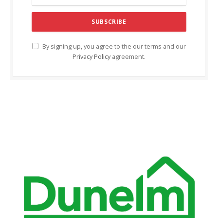
acklink Panel
acklink panel
acklink panel
By signing up, you agree to the our terms and our
Privacy Policy
agreement.
acklink Panel
acklink Panel
acklink panel
acklink panel
acklink panel
acklink satın al
acklink satın al
acklink Panel