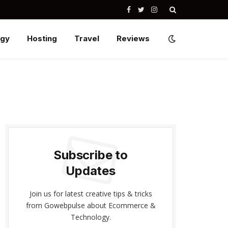
Facebook
Twitter
Instagram
ogy
Hosting
Travel
Reviews
Subscribe to
Updates
Join us for latest creative tips & tricks
from Gowebpulse about Ecommerce &
Technology.