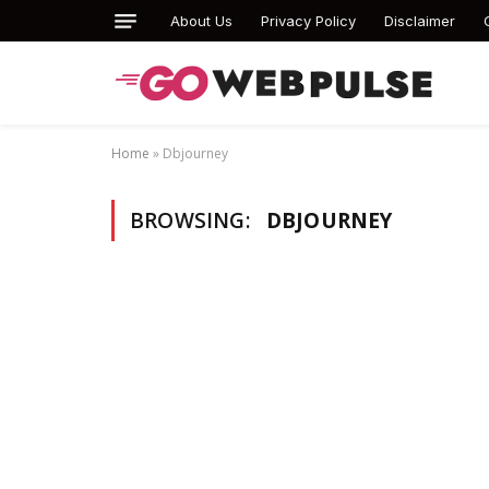
About Us
Privacy Policy
Disclaimer
Home
»
Dbjourney
BROWSING:
DBJOURNEY