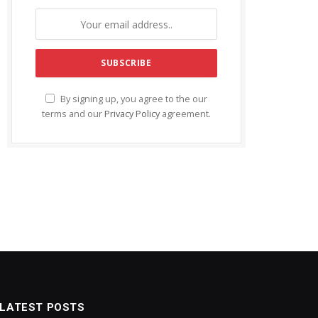
By signing up, you agree to the our
terms and our
Privacy Policy
agreement.
LATEST POSTS