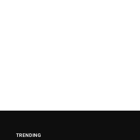
TRENDING