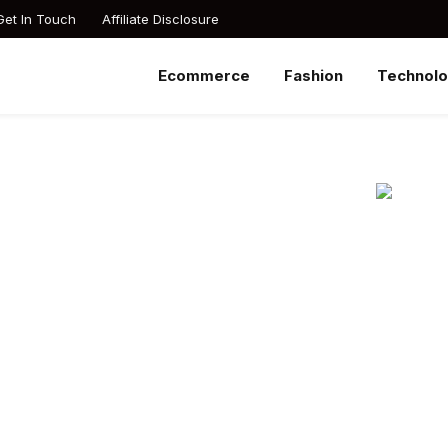
Get In Touch
Affiliate Disclosure
Ecommerce
Fashion
Technol