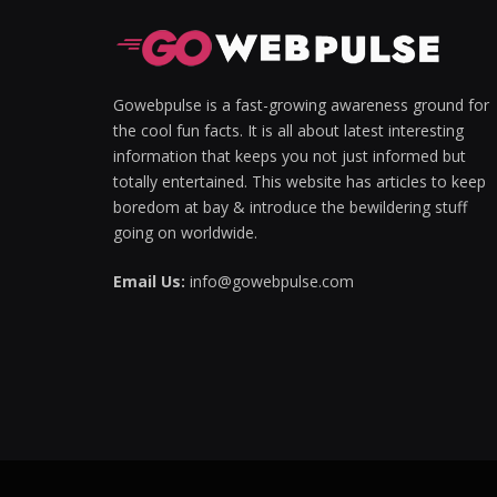
Gowebpulse is a fast-growing awareness ground for
the cool fun facts. It is all about latest interesting
information that keeps you not just informed but
totally entertained. This website has articles to keep
boredom at bay & introduce the bewildering stuff
going on worldwide.
Email Us:
info@gowebpulse.com