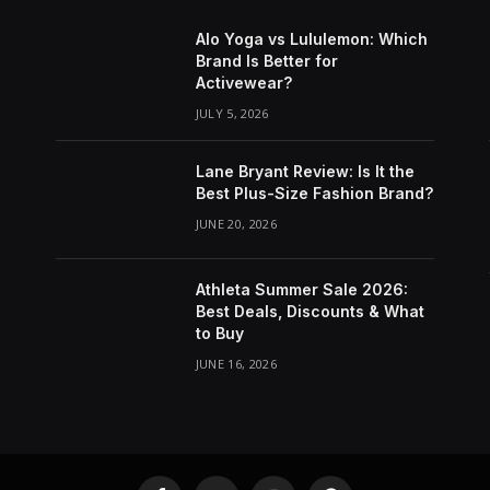
Alo Yoga vs Lululemon: Which
Brand Is Better for
Activewear?
JULY 5, 2026
Lane Bryant Review: Is It the
Best Plus-Size Fashion Brand?
JUNE 20, 2026
Athleta Summer Sale 2026:
Best Deals, Discounts & What
to Buy
JUNE 16, 2026