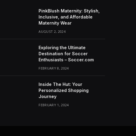
PinkBlush Maternity: Stylish,
Inclusive, and Affordable
Maternity Wear
AUGUST 2, 2024
Exploring the Ultimate
Destination for Soccer
Enthusiasts – Soccer.com
FEBRUARY 8, 2024
Inside The Hut: Your
Personalized Shopping
Journey
FEBRUARY 1, 2024