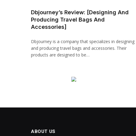
Dbjourney’s Review: [Designing And
Producing Travel Bags And
Accessories]
Dbjourney is a company that specializes in designing
and producing travel bags and accessories. Their
products are designed to be…
ABOUT US