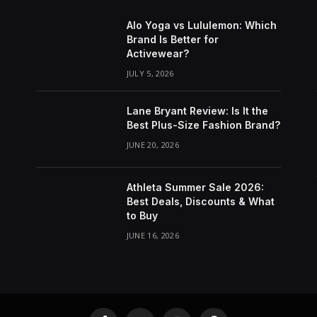
Alo Yoga vs Lululemon: Which
Brand Is Better for
Activewear?
JULY 5, 2026
Lane Bryant Review: Is It the
Best Plus-Size Fashion Brand?
JUNE 20, 2026
Athleta Summer Sale 2026:
Best Deals, Discounts & What
to Buy
JUNE 16, 2026