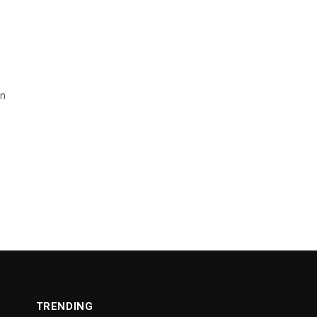
wn
TRENDING