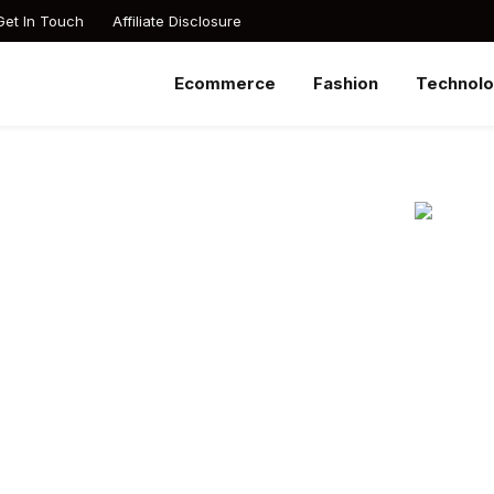
Get In Touch
Affiliate Disclosure
Ecommerce
Fashion
Technol