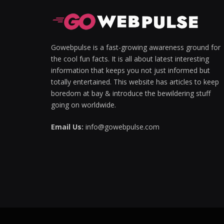
Hacklink panel
Hacklink panel
Gowebpulse is a fast-growing awareness ground for
the cool fun facts. It is all about latest interesting
Hacklink Panel
information that keeps you not just informed but
totally entertained. This website has articles to keep
Hacklink panel
boredom at bay & introduce the bewildering stuff
Hacklink giriş
going on worldwide.
Hacklink panel
Email Us:
info@gowebpulse.com
Hacklink Panel
Hacklink panel
Hacklink panel
Hacklink panel