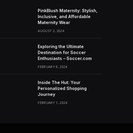
PinkBlush Maternity: Stylish,
Inclusive, and Affordable
Maternity Wear
AUGUST 2, 2024
Exploring the Ultimate
Destination for Soccer
Enthusiasts – Soccer.com
FEBRUARY 8, 2024
Inside The Hut: Your
Personalized Shopping
Journey
FEBRUARY 1, 2024