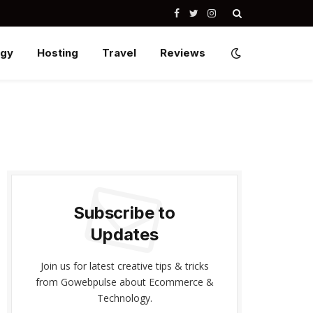
Facebook
Twitter
Instagram
ogy
Hosting
Travel
Reviews
Subscribe to
Updates
Join us for latest creative tips & tricks
from Gowebpulse about Ecommerce &
Technology.