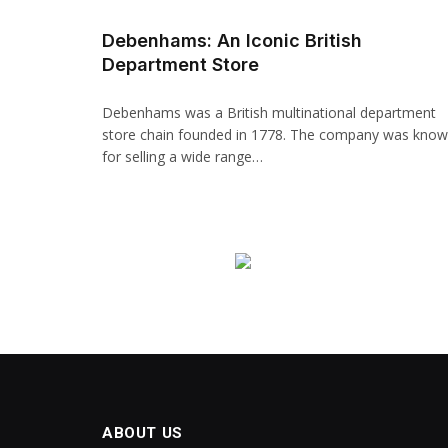
Hacklink panel
Debenhams: An Iconic British
Department Store
Backlink paketleri
Hacklink
Debenhams was a British multinational department
store chain founded in 1778. The company was kno
Hacklink
for selling a wide range…
Hacklink
Hacklink
Hacklink panel
Hacklink panel
Hacklink panel
Hacklink panel
ABOUT US
Hacklink panel