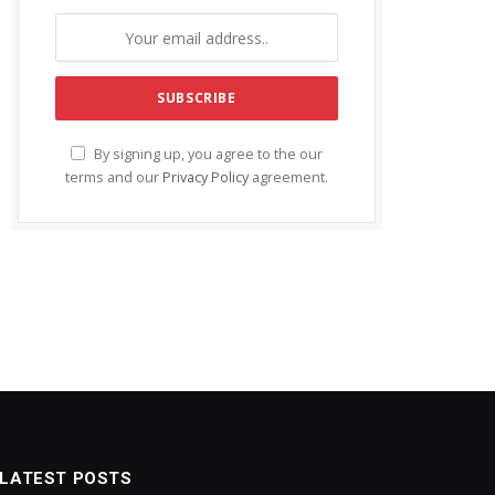
By signing up, you agree to the our
terms and our
Privacy Policy
agreement.
LATEST POSTS