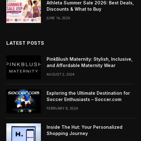
Athleta Summer Sale 2026: Best Deals,
Discounts & What to Buy
JUNE 16, 2026
LATEST POSTS
PinkBlush Maternity: Stylish, Inclusive,
and Affordable Maternity Wear
AUGUST 2, 2024
Exploring the Ultimate Destination for
Soccer Enthusiasts – Soccer.com
FEBRUARY 8, 2024
Inside The Hut: Your Personalized
Shopping Journey