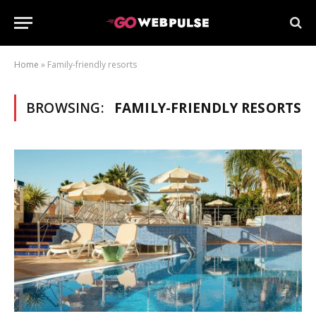
Home
»
Family-friendly resorts
BROWSING:
FAMILY-FRIENDLY RESORTS