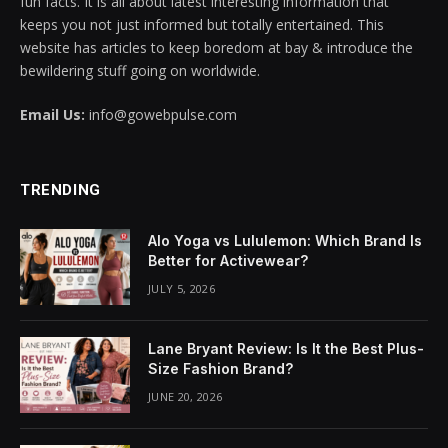
fun facts. It is all about latest interesting information that
keeps you not just informed but totally entertained. This
website has articles to keep boredom at bay & introduce the
bewildering stuff going on worldwide.
Email Us:
info@gowebpulse.com
TRENDING
Alo Yoga vs Lululemon: Which Brand Is
Better for Activewear?
JULY 5, 2026
Lane Bryant Review: Is It the Best Plus-
Size Fashion Brand?
JUNE 20, 2026