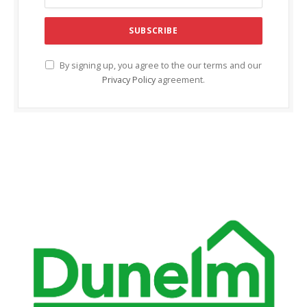
By signing up, you agree to the our terms and our
Privacy Policy
agreement.