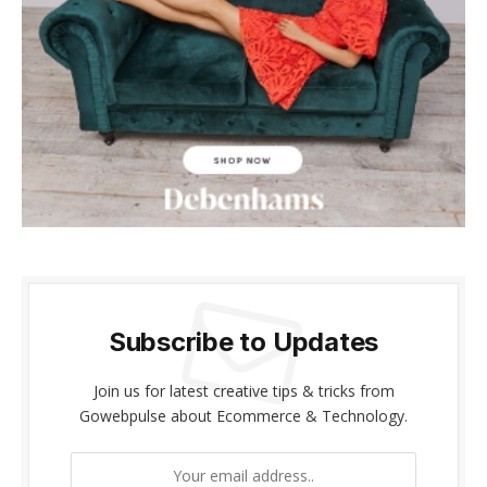
Subscribe to Updates
Join us for latest creative tips & tricks from
Gowebpulse about Ecommerce & Technology.