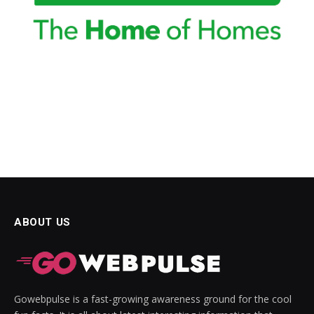
ABOUT US
Gowebpulse is a fast-growing awareness ground for the cool