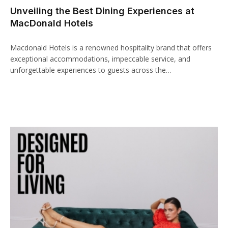
Unveiling the Best Dining Experiences at
MacDonald Hotels
Macdonald Hotels is a renowned hospitality brand that offers
exceptional accommodations, impeccable service, and
unforgettable experiences to guests across the…