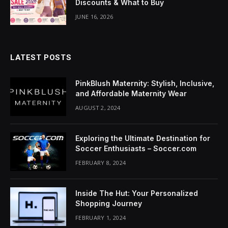
Discounts & What to Buy
klink Panel
JUNE 16, 2026
uminati
klink
LATEST POSTS
klink Panel
PinkBlush Maternity: Stylish, Inclusive,
klink
and Affordable Maternity Wear
AUGUST 2, 2024
klink panel
klink Panel
Exploring the Ultimate Destination for
Soccer Enthusiasts – Soccer.com
klink Panel
FEBRUARY 8, 2024
klink Panel
Inside The Hut: Your Personalized
sal Oku
Shopping Journey
FEBRUARY 1, 2024
klink