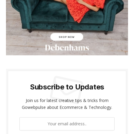
klink panel
klink panel
klink Panel
klink panel
klink giriş
klink panel
Subscribe to Updates
klink Panel
klink panel
Join us for latest creative tips & tricks from
Gowebpulse about Ecommerce & Technology.
klink panel
klink panel