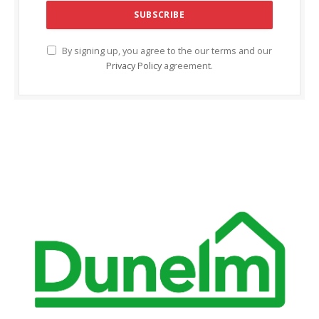
klink Panel
klink panel
By signing up, you agree to the our terms and our
Privacy Policy
agreement.
klink panel
klink Panel
klink Panel
klink panel
klink panel
klink panel
klink satın al
klink satın al
klink Panel