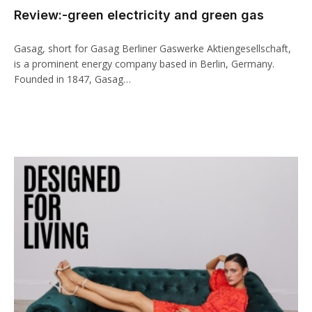
Review:-green electricity and green gas
klink panel
klink paketleri
Gasag, short for Gasag Berliner Gaswerke Aktiengesellschaft,
is a prominent energy company based in Berlin, Germany.
klink
Founded in 1847, Gasag…
klink
klink
klink
klink panel
klink panel
klink panel
klink panel
klink panel