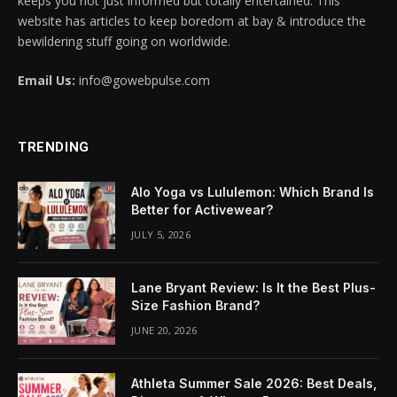
keeps you not just informed but totally entertained. This
website has articles to keep boredom at bay & introduce the
klink panel
bewildering stuff going on worldwide.
klink panel
Email Us:
info@gowebpulse.com
klink panel
klink panel
TRENDING
klink panel
Alo Yoga vs Lululemon: Which Brand Is
Better for Activewear?
klink panel
JULY 5, 2026
klink panel
Lane Bryant Review: Is It the Best Plus-
klink panel
Size Fashion Brand?
JUNE 20, 2026
klink panel
klink panel
Athleta Summer Sale 2026: Best Deals,