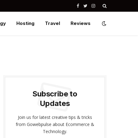
Facebook
Twitter
Instagram
ogy
Hosting
Travel
Reviews
Subscribe to
Updates
Join us for latest creative tips & tricks
from Gowebpulse about Ecommerce &
Technology.