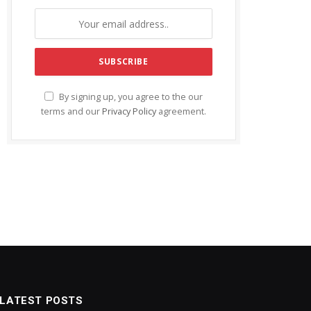
By signing up, you agree to the our
terms and our
Privacy Policy
agreement.
LATEST POSTS