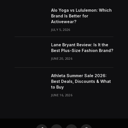
Alo Yoga vs Lululemon: Which
Brand Is Better for
Activewear?
JULY 5, 2026
Lane Bryant Review: Is It the
Best Plus-Size Fashion Brand?
JUNE 20, 2026
Athleta Summer Sale 2026:
Best Deals, Discounts & What
to Buy
JUNE 16, 2026