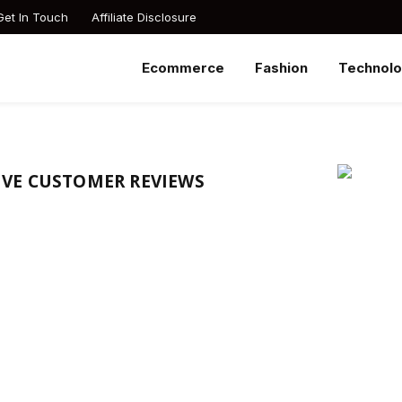
Get In Touch
Affiliate Disclosure
Ecommerce
Fashion
Technol
VE CUSTOMER REVIEWS