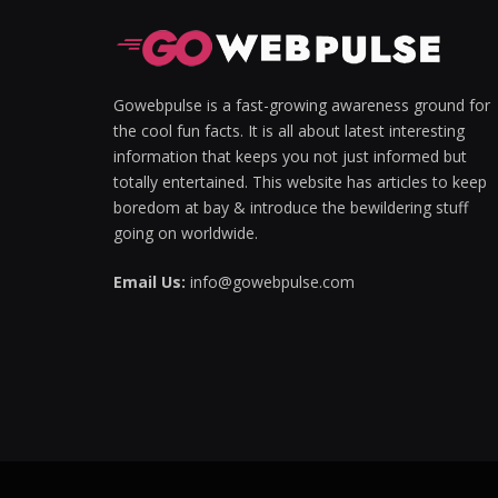
Hacklink panel
Hacklink panel
Gowebpulse is a fast-growing awareness ground for
the cool fun facts. It is all about latest interesting
Hacklink Panel
information that keeps you not just informed but
totally entertained. This website has articles to keep
Hacklink panel
boredom at bay & introduce the bewildering stuff
Hacklink giriş
going on worldwide.
Hacklink panel
Email Us:
info@gowebpulse.com
Hacklink Panel
Hacklink panel
Hacklink panel
Hacklink panel