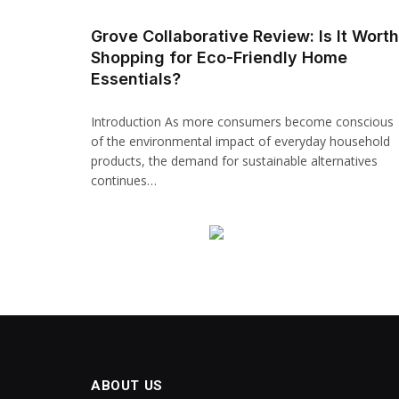
Hacklink panel
Grove Collaborative Review: Is It Worth
Shopping for Eco-Friendly Home
Backlink paketleri
Essentials?
Hacklink
Introduction As more consumers become conscious
Hacklink
of the environmental impact of everyday household
products, the demand for sustainable alternatives
Hacklink
continues…
Hacklink
Hacklink panel
Hacklink panel
Hacklink panel
Hacklink panel
ABOUT US
Hacklink panel