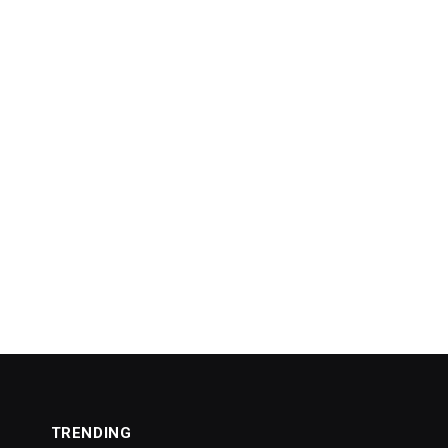
TRENDING