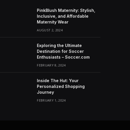
PinkBlush Maternity: Stylish,
Inclusive, and Affordable
Maternity Wear
AUGUST 2, 2024
Exploring the Ultimate
Destination for Soccer
Enthusiasts – Soccer.com
FEBRUARY 8, 2024
Inside The Hut: Your
Personalized Shopping
Journey
FEBRUARY 1, 2024