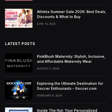
cklink Panel
Athleta Summer Sale 2026: Best Deals,
luminati
Discounts & What to Buy
cklink
JUNE 16, 2026
cklink Panel
LATEST POSTS
cklink
cklink panel
PinkBlush Maternity: Stylish, Inclusive,
and Affordable Maternity Wear
cklink Panel
AUGUST 2, 2024
cklink Panel
Exploring the Ultimate Destination for
cklink Panel
Soccer Enthusiasts – Soccer.com
FEBRUARY 8, 2024
sal Oku
cklink
Inside The Hut: Your Personalized