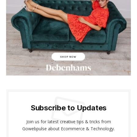
cklink panel
cklink panel
cklink Panel
cklink panel
cklink giriş
cklink panel
cklink Panel
cklink panel
Subscribe to Updates
cklink panel
Join us for latest creative tips & tricks from
cklink panel
Gowebpulse about Ecommerce & Technology.