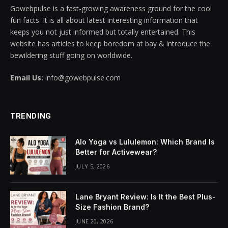
Gowebpulse is a fast-growing awareness ground for the cool
cklink panel
fun facts. It is all about latest interesting information that
keeps you not just informed but totally entertained. This
cklink panel
website has articles to keep boredom at bay & introduce the
bewildering stuff going on worldwide.
cklink panel
Email Us:
info@gowebpulse.com
cklink panel
cklink panel
TRENDING
cklink panel
Alo Yoga vs Lululemon: Which Brand Is
cklink panel
Better for Activewear?
JULY 5, 2026
cklink panel
cklink panel
Lane Bryant Review: Is It the Best Plus-
Size Fashion Brand?
cklink panel
JUNE 20, 2026