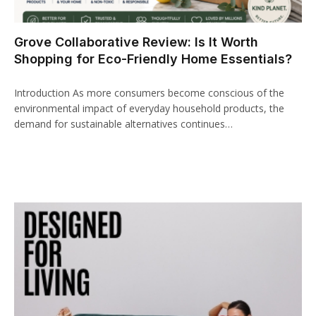
cklink panel
Grove Collaborative Review: Is It Worth
cklink paketleri
Shopping for Eco-Friendly Home Essentials?
cklink
Introduction As more consumers become conscious of the
cklink
environmental impact of everyday household products, the
demand for sustainable alternatives continues…
cklink
cklink
cklink panel
cklink panel
cklink panel
cklink panel
cklink panel