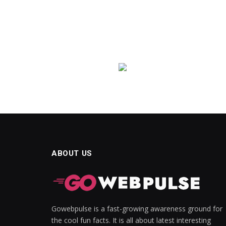
ABOUT US
Gowebpulse is a fast-growing awareness ground for
the cool fun facts. It is all about latest interesting