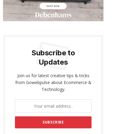
Subscribe to
Updates
Join us for latest creative tips & tricks
from Gowebpulse about Ecommerce &
Technology.