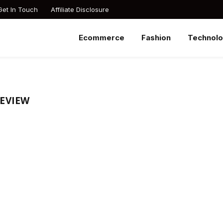
Get In Touch
Affiliate Disclosure
Ecommerce
Fashion
Technol
REVIEW