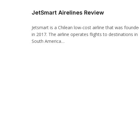
JetSmart Airelines Review
Jetsmart is a Chilean low-cost airline that was founde
in 2017. The airline operates flights to destinations in
South America…