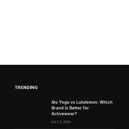
TRENDING
Alo Yoga vs Lululemon: Which
Brand Is Better for
Activewear?
JULY 5, 2026