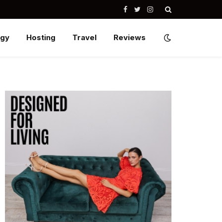
Facebook
Twitter
Instagram
ogy
Hosting
Travel
Reviews