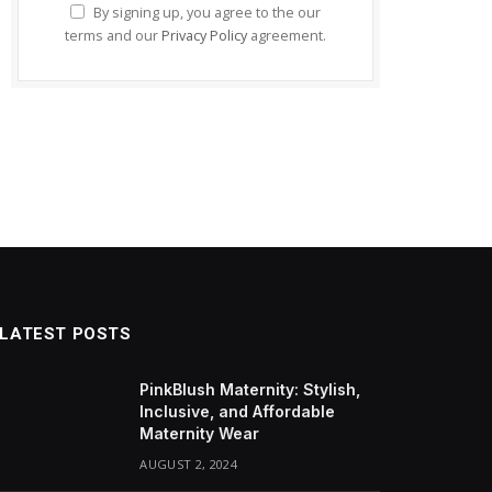
By signing up, you agree to the our
terms and our
Privacy Policy
agreement.
LATEST POSTS
PinkBlush Maternity: Stylish,
Inclusive, and Affordable
Maternity Wear
AUGUST 2, 2024