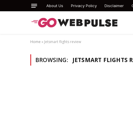
About Us
Privacy Policy
Disclaimer
Home
»
Jetsmart flights review
BROWSING:
JETSMART FLIGHTS 