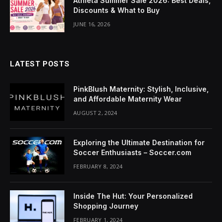
Athleta Summer Sale 2026: Best Deals,
cklink Panel
Discounts & What to Buy
JUNE 16, 2026
luminati
cklink
LATEST POSTS
cklink Panel
cklink
PinkBlush Maternity: Stylish, Inclusive,
and Affordable Maternity Wear
cklink panel
AUGUST 2, 2024
cklink Panel
Exploring the Ultimate Destination for
cklink Panel
Soccer Enthusiasts – Soccer.com
FEBRUARY 8, 2024
cklink Panel
asal Oku
Inside The Hut: Your Personalized
Shopping Journey
cklink
FEBRUARY 1, 2024