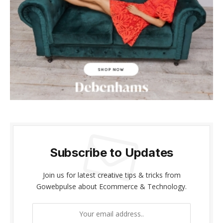
cklink panel
cklink panel
cklink Panel
cklink panel
cklink giriş
cklink panel
cklink Panel
Subscribe to Updates
cklink panel
Join us for latest creative tips & tricks from
Gowebpulse about Ecommerce & Technology.
cklink panel
cklink panel