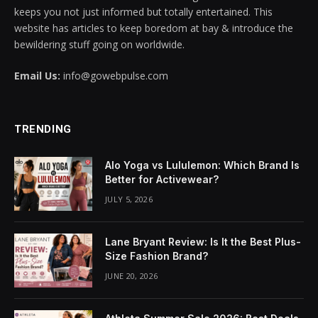
keeps you not just informed but totally entertained. This
cklink panel
website has articles to keep boredom at bay & introduce the
bewildering stuff going on worldwide.
cklink panel
Email Us:
info@gowebpulse.com
cklink panel
cklink panel
TRENDING
cklink panel
Alo Yoga vs Lululemon: Which Brand Is
cklink panel
Better for Activewear?
JULY 5, 2026
cklink panel
cklink panel
Lane Bryant Review: Is It the Best Plus-
Size Fashion Brand?
cklink panel
JUNE 20, 2026
cklink panel