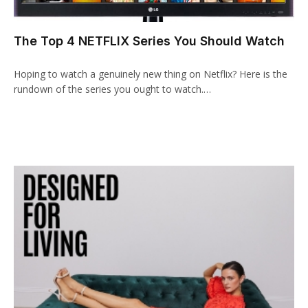
cklink panel
The Top 4 NETFLIX Series You Should Watch
cklink paketleri
Hoping to watch a genuinely new thing on Netflix? Here is the
cklink
rundown of the series you ought to watch.…
cklink
cklink
cklink
cklink panel
cklink panel
cklink panel
cklink panel
cklink panel