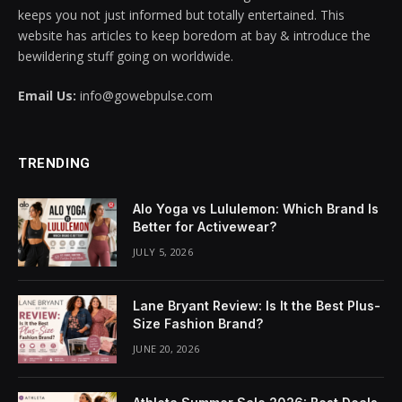
keeps you not just informed but totally entertained. This
cklink panel
website has articles to keep boredom at bay & introduce the
bewildering stuff going on worldwide.
cklink panel
Email Us:
info@gowebpulse.com
cklink panel
cklink panel
TRENDING
cklink panel
Alo Yoga vs Lululemon: Which Brand Is
cklink panel
Better for Activewear?
JULY 5, 2026
cklink panel
cklink panel
Lane Bryant Review: Is It the Best Plus-
Size Fashion Brand?
cklink panel
JUNE 20, 2026
cklink panel