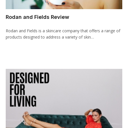
cklink panel
Rodan and Fields Review
cklink paketleri
Rodan and Fields is a skincare company that offers a range of
cklink
products designed to address a variety of skin…
cklink
cklink
cklink
cklink panel
cklink panel
cklink panel
cklink panel
cklink panel