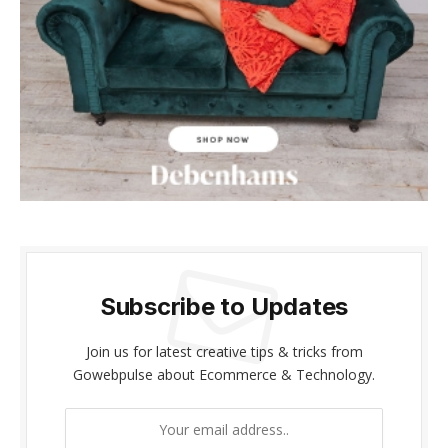
cklink panel
cklink panel
cklink Panel
cklink panel
cklink giriş
cklink panel
cklink Panel
Subscribe to Updates
cklink panel
Join us for latest creative tips & tricks from
Gowebpulse about Ecommerce & Technology.
cklink panel
cklink panel