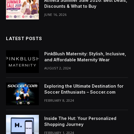
Athleta Summer Sale 2026: Best Deals,
cklink Panel
Discounts & What to Buy
JUNE 16, 2026
luminati
cklink
LATEST POSTS
cklink Panel
cklink
PinkBlush Maternity: Stylish, Inclusive,
and Affordable Maternity Wear
cklink panel
AUGUST 2, 2024
cklink Panel
Exploring the Ultimate Destination for
cklink Panel
Soccer Enthusiasts – Soccer.com
FEBRUARY 8, 2024
cklink Panel
asal Oku
Inside The Hut: Your Personalized
Shopping Journey
cklink
FEBRUARY 1, 2024