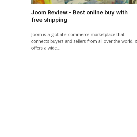
Joom Review:- Best online buy with
free shipping
Joom is a global e-commerce marketplace that
connects buyers and sellers from all over the world. I
offers a wide…