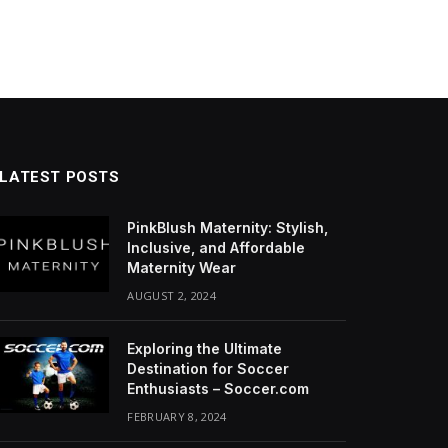
LATEST POSTS
PinkBlush Maternity: Stylish,
Inclusive, and Affordable
Maternity Wear
AUGUST 2, 2024
Exploring the Ultimate
Destination for Soccer
Enthusiasts – Soccer.com
FEBRUARY 8, 2024