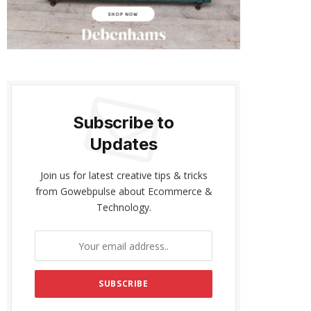
Subscribe to
Updates
Join us for latest creative tips & tricks
from Gowebpulse about Ecommerce &
Technology.