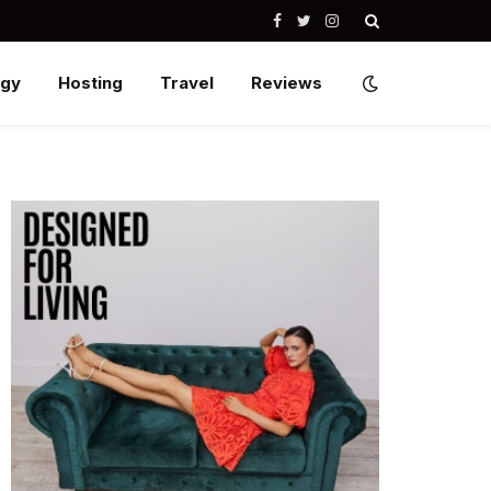
Facebook
Twitter
Instagram
ogy
Hosting
Travel
Reviews