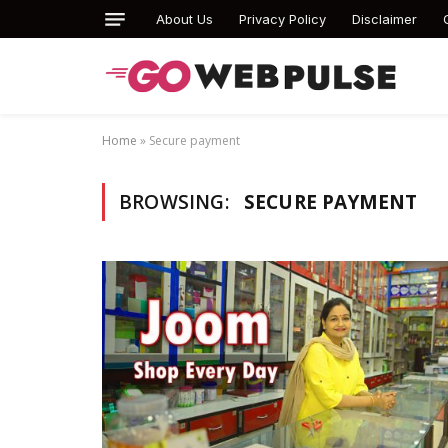
About Us
Privacy Policy
Disclaimer
Home
»
Secure payment
BROWSING:
SECURE PAYMENT