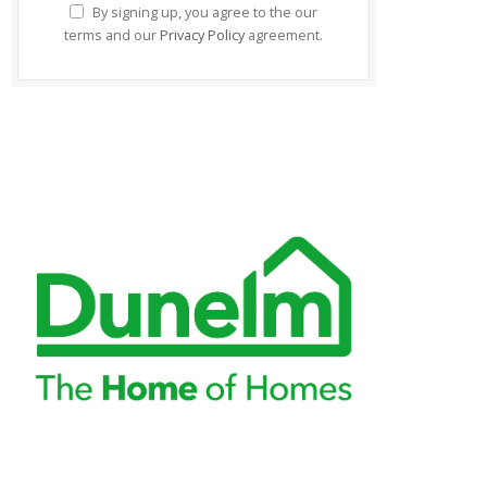
By signing up, you agree to the our
terms and our
Privacy Policy
agreement.