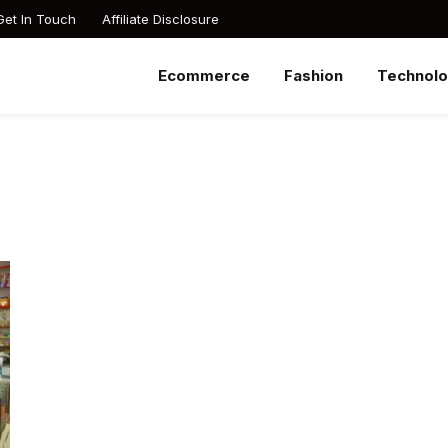
Get In Touch
Affiliate Disclosure
Ecommerce
Fashion
Technol