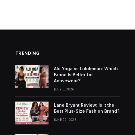
TRENDING
Alo Yoga vs Lululemon: Which
Brand Is Better for
Activewear?
JULY 5, 2026
Lane Bryant Review: Is It the
Best Plus-Size Fashion Brand?
JUNE 20, 2026