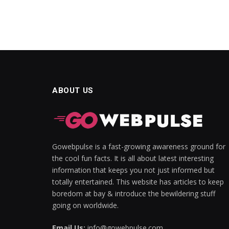
ABOUT US
Gowebpulse is a fast-growing awareness ground for
the cool fun facts. It is all about latest interesting
information that keeps you not just informed but
totally entertained. This website has articles to keep
boredom at bay & introduce the bewildering stuff
going on worldwide.
Email Us:
info@gowebpulse.com