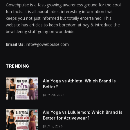
Gowebpulse is a fast-growing awareness ground for the cool
acklink panel
fun facts. It is all about latest interesting information that
keeps you not just informed but totally entertained. This
acklink panel
website has articles to keep boredom at bay & introduce the
bewildering stuff going on worldwide.
acklink panel
Email Us:
info@gowebpulse.com
acklink panel
acklink panel
TRENDING
acklink panel
Alo Yoga vs Athleta: Which Brand Is
acklink panel
Better?
JULY 20, 2026
acklink panel
acklink panel
Alo Yoga vs Lululemon: Which Brand Is
Better for Activewear?
acklink panel
JULY 5, 2026