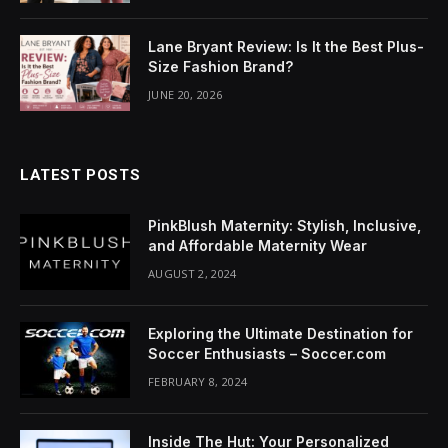
acklink Panel
Lane Bryant Review: Is It the Best Plus-
luminati
Size Fashion Brand?
acklink
JUNE 20, 2026
acklink Panel
LATEST POSTS
acklink
acklink panel
PinkBlush Maternity: Stylish, Inclusive,
and Affordable Maternity Wear
acklink Panel
AUGUST 2, 2024
acklink Panel
Exploring the Ultimate Destination for
acklink Panel
Soccer Enthusiasts – Soccer.com
FEBRUARY 8, 2024
asal Oku
acklink
Inside The Hut: Your Personalized