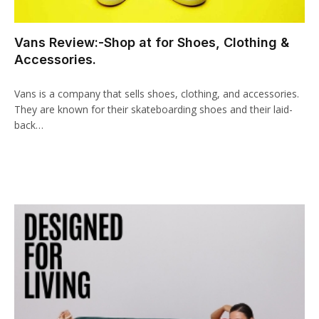
acklink panel
Vans Review:-Shop at for Shoes, Clothing &
cklink paketleri
Accessories.
acklink
Vans is a company that sells shoes, clothing, and accessories.
acklink
They are known for their skateboarding shoes and their laid-
back…
acklink
acklink
acklink panel
acklink panel
acklink panel
acklink panel
acklink panel