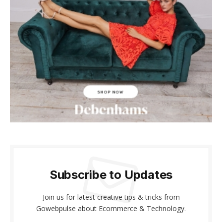
acklink panel
acklink panel
acklink Panel
acklink panel
cklink giriş
acklink panel
acklink Panel
acklink panel
Subscribe to Updates
acklink panel
Join us for latest creative tips & tricks from
acklink panel
Gowebpulse about Ecommerce & Technology.