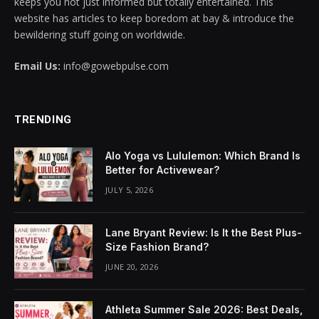
keeps you not just informed but totally entertained. This
website has articles to keep boredom at bay & introduce the
anel
bewildering stuff going on worldwide.
anel
Email Us:
info@gowebpulse.com
anel
anel
TRENDING
anel
Alo Yoga vs Lululemon: Which Brand Is
Better for Activewear?
anel
JULY 5, 2026
anel
Lane Bryant Review: Is It the Best Plus-
anel
Size Fashion Brand?
anel
JUNE 20, 2026
anel
Athleta Summer Sale 2026: Best Deals,