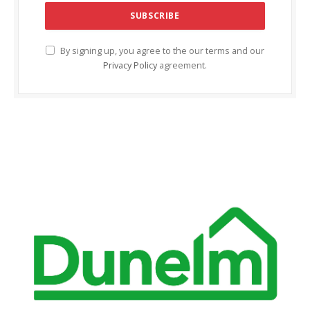
anel
anel
By signing up, you agree to the our terms and our
anel
Privacy Policy
agreement.
anel
anel
anel
anel
anel
tın al
tın al
anel