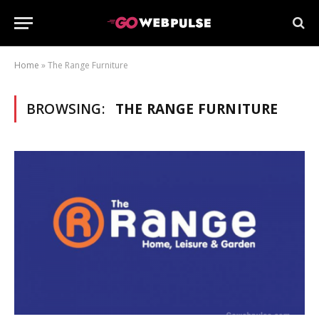
 Pro
review
Home
»
The Range Furniture
or Review
BROWSING:
THE RANGE FURNITURE
st
st Ultra
eview
review
 pro
review
anel