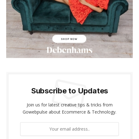
anel
anel
anel
anel
riş
anel
Subscribe to Updates
anel
anel
Join us for latest creative tips & tricks from
Gowebpulse about Ecommerce & Technology.
anel
anel