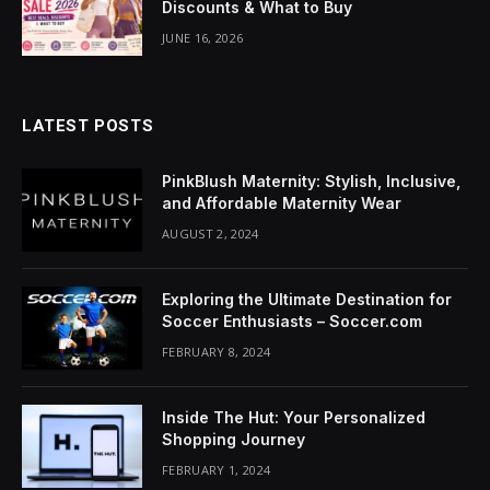
Discounts & What to Buy
anel
JUNE 16, 2026
LATEST POSTS
anel
PinkBlush Maternity: Stylish, Inclusive,
and Affordable Maternity Wear
AUGUST 2, 2024
anel
anel
Exploring the Ultimate Destination for
Soccer Enthusiasts – Soccer.com
anel
FEBRUARY 8, 2024
anel
Inside The Hut: Your Personalized
u
Shopping Journey
FEBRUARY 1, 2024