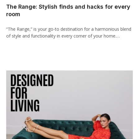
The Range: Stylish finds and hacks for every
anel
room
aketleri
“The Range,” is your go-to destination for a harmonious blend
of style and functionality in every corner of your home.…
anel
anel
anel
anel
anel