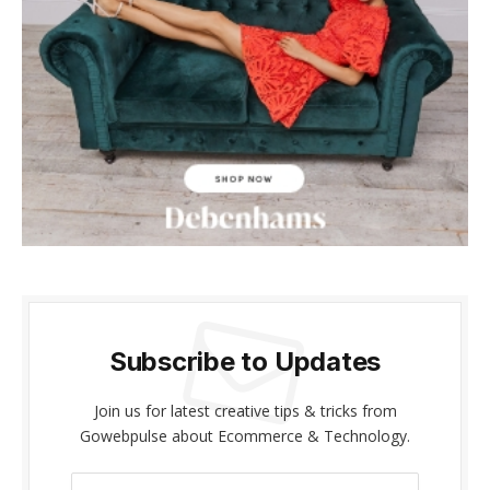
acklink panel
acklink panel
acklink Panel
acklink panel
cklink giriş
acklink panel
acklink Panel
Subscribe to Updates
acklink panel
acklink panel
Join us for latest creative tips & tricks from
Gowebpulse about Ecommerce & Technology.
acklink panel