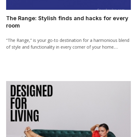
acklink panel
The Range: Stylish finds and hacks for every
cklink paketleri
room
acklink
“The Range,” is your go-to destination for a harmonious blend
acklink
of style and functionality in every corner of your home.…
acklink
acklink
acklink panel
acklink panel
acklink panel
acklink panel
acklink panel