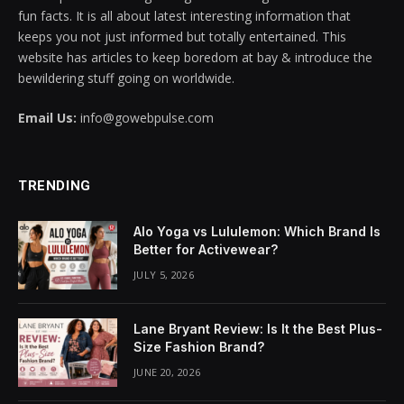
fun facts. It is all about latest interesting information that
acklink panel
keeps you not just informed but totally entertained. This
website has articles to keep boredom at bay & introduce the
acklink panel
bewildering stuff going on worldwide.
acklink panel
Email Us:
info@gowebpulse.com
acklink panel
TRENDING
acklink panel
acklink panel
Alo Yoga vs Lululemon: Which Brand Is
Better for Activewear?
acklink panel
JULY 5, 2026
acklink panel
Lane Bryant Review: Is It the Best Plus-
acklink panel
Size Fashion Brand?
JUNE 20, 2026
acklink panel