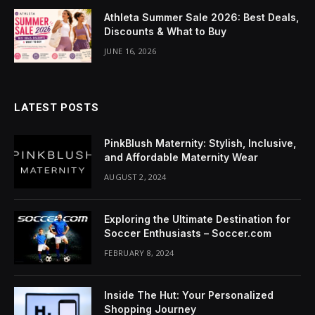
acklink Panel
Athleta Summer Sale 2026: Best Deals,
Discounts & What to Buy
luminati
JUNE 16, 2026
acklink
acklink Panel
LATEST POSTS
acklink
PinkBlush Maternity: Stylish, Inclusive,
acklink panel
and Affordable Maternity Wear
AUGUST 2, 2024
acklink Panel
acklink Panel
Exploring the Ultimate Destination for
Soccer Enthusiasts – Soccer.com
acklink Panel
FEBRUARY 8, 2024
asal Oku
Inside The Hut: Your Personalized
acklink
Shopping Journey