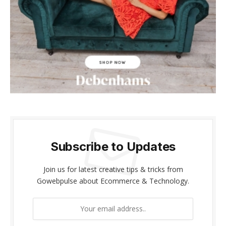
cklink panel
cklink panel
cklink Panel
cklink panel
cklink giriş
cklink panel
Subscribe to Updates
cklink Panel
cklink panel
Join us for latest creative tips & tricks from
Gowebpulse about Ecommerce & Technology.
cklink panel
cklink panel