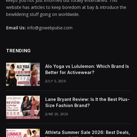
keeps you not just informed but totally entertained. This
website has articles to keep boredom at bay & introduce the
cklink panel
bewildering stuff going on worldwide.
cklink panel
Email Us:
info@gowebpulse.com
cklink panel
cklink panel
TRENDING
cklink panel
Alo Yoga vs Lululemon: Which Brand Is
Better for Activewear?
cklink panel
JULY 5, 2026
cklink panel
Lane Bryant Review: Is It the Best Plus-
cklink panel
Size Fashion Brand?
JUNE 20, 2026
cklink panel
cklink panel
Athleta Summer Sale 2026: Best Deals,