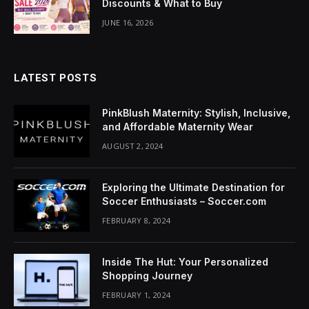
Discounts & What to Buy
cklink Panel
JUNE 16, 2026
luminati
cklink
LATEST POSTS
cklink Panel
PinkBlush Maternity: Stylish, Inclusive,
cklink
and Affordable Maternity Wear
AUGUST 2, 2024
cklink panel
cklink Panel
Exploring the Ultimate Destination for
Soccer Enthusiasts – Soccer.com
cklink Panel
FEBRUARY 8, 2024
cklink Panel
Inside The Hut: Your Personalized
sal Oku
Shopping Journey
FEBRUARY 1, 2024
cklink