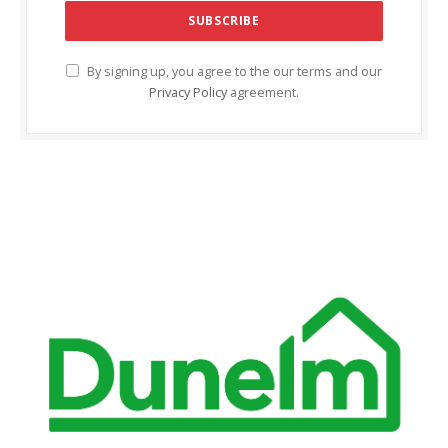
cklink Panel
cklink panel
By signing up, you agree to the our terms and our
Privacy Policy
agreement.
cklink panel
cklink Panel
cklink Panel
cklink panel
cklink panel
cklink panel
cklink satın al
cklink satın al
cklink Panel