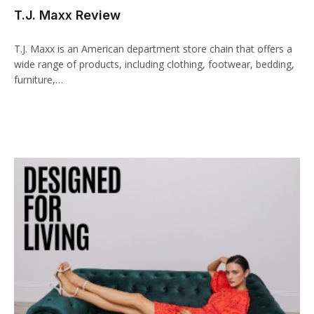
T.J. Maxx Review
cklink panel
cklink paketleri
T.J. Maxx is an American department store chain that offers a
wide range of products, including clothing, footwear, bedding,
cklink
furniture,…
cklink
cklink
cklink
cklink panel
cklink panel
cklink panel
cklink panel
cklink panel