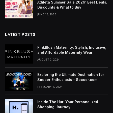
Athleta Summer Sale 2026: Best Deals,
Discounts & What to Buy
JUNE 16, 2026
LATEST POSTS
PinkBlush Maternity: Stylish, Inclusive,
and Affordable Maternity Wear
AUGUST 2, 2024
Exploring the Ultimate Destination for
Soccer Enthusiasts – Soccer.com
FEBRUARY 8, 2024
Inside The Hut: Your Personalized
Shopping Journey