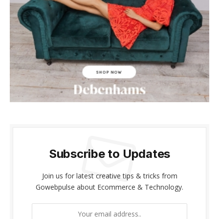
Subscribe to Updates
Join us for latest creative tips & tricks from
Gowebpulse about Ecommerce & Technology.