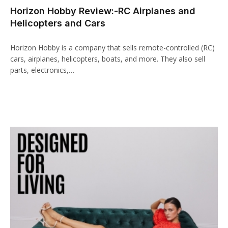
Horizon Hobby Review:-RC Airplanes and
Helicopters and Cars
Horizon Hobby is a company that sells remote-controlled (RC)
cars, airplanes, helicopters, boats, and more. They also sell
parts, electronics,…