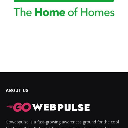
ABOUT US
Gowebpulse is a fast-growing awareness ground for the cool