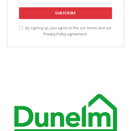
By signing up, you agree to the our terms and our
Privacy Policy
agreement.