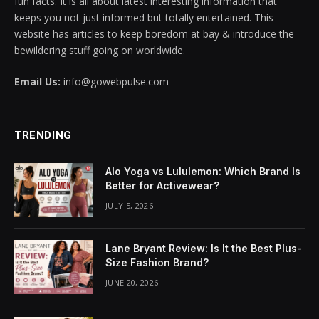
fun facts. It is all about latest interesting information that
keeps you not just informed but totally entertained. This
website has articles to keep boredom at bay & introduce the
bewildering stuff going on worldwide.
Email Us:
info@gowebpulse.com
TRENDING
Alo Yoga vs Lululemon: Which Brand Is
Better for Activewear?
JULY 5, 2026
Lane Bryant Review: Is It the Best Plus-
Size Fashion Brand?
JUNE 20, 2026