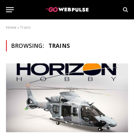
Home
»
Trains
BROWSING:
TRAINS