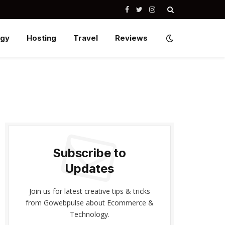
Facebook
Twitter
Instagram
ogy
Hosting
Travel
Reviews
Subscribe to
Updates
Join us for latest creative tips & tricks
from Gowebpulse about Ecommerce &
Technology.