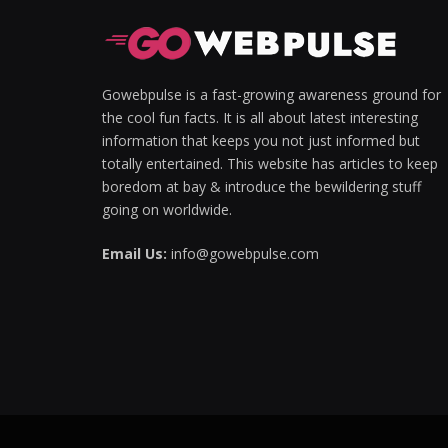
Hacklink panel
Hacklink panel
Gowebpulse is a fast-growing awareness ground for
the cool fun facts. It is all about latest interesting
Hacklink Panel
information that keeps you not just informed but
totally entertained. This website has articles to keep
Hacklink panel
boredom at bay & introduce the bewildering stuff
Hacklink giriş
going on worldwide.
Hacklink panel
Email Us:
info@gowebpulse.com
Hacklink Panel
Hacklink panel
Hacklink panel
Hacklink panel