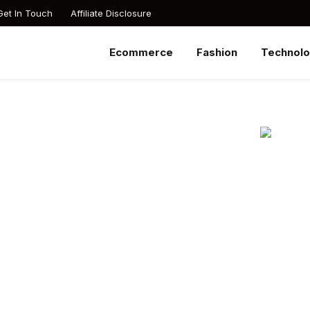
Get In Touch
Affiliate Disclosure
Ecommerce
Fashion
Technol