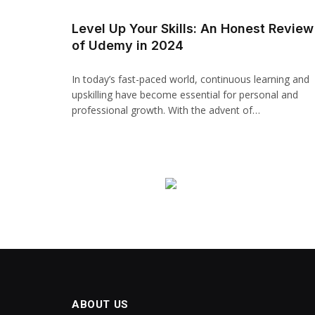
Hacklink panel
Level Up Your Skills: An Honest Review
of Udemy in 2024
Backlink paketleri
Hacklink
In today’s fast-paced world, continuous learning and
upskilling have become essential for personal and
Hacklink
professional growth. With the advent of…
Hacklink
Hacklink
Hacklink panel
Hacklink panel
Hacklink panel
Hacklink panel
ABOUT US
Hacklink panel