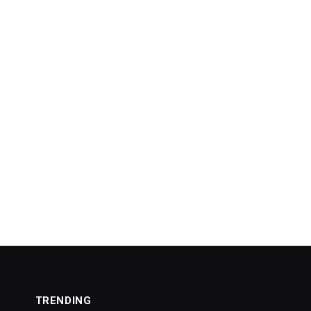
TRENDING