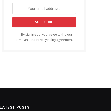
By signing up, you agree to the our
terms and our
Privacy Policy
agreement.
LATEST POSTS