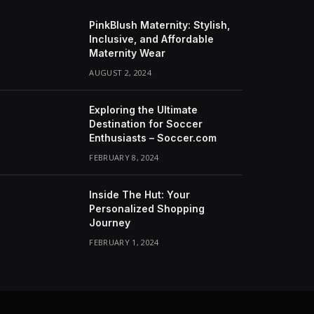
PinkBlush Maternity: Stylish,
Inclusive, and Affordable
Maternity Wear
AUGUST 2, 2024
Exploring the Ultimate
Destination for Soccer
Enthusiasts – Soccer.com
FEBRUARY 8, 2024
Inside The Hut: Your
Personalized Shopping
Journey
FEBRUARY 1, 2024