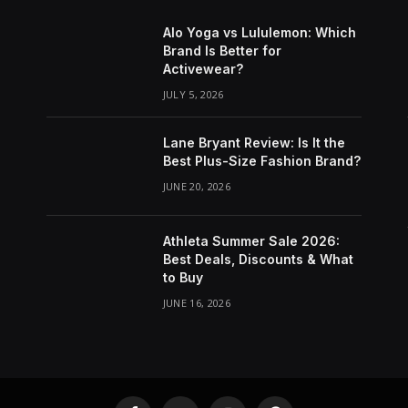
Alo Yoga vs Lululemon: Which
Brand Is Better for
Activewear?
JULY 5, 2026
Lane Bryant Review: Is It the
Best Plus-Size Fashion Brand?
JUNE 20, 2026
Athleta Summer Sale 2026:
Best Deals, Discounts & What
to Buy
JUNE 16, 2026