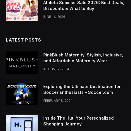
Athleta Summer Sale 2026: Best Deals,
ink Panel
Discounts & What to Buy
nati
JUNE 16, 2026
ink
ink Panel
LATEST POSTS
ink
PinkBlush Maternity: Stylish, Inclusive,
and Affordable Maternity Wear
ink panel
AUGUST 2, 2024
ink Panel
Exploring the Ultimate Destination for
ink Panel
Soccer Enthusiasts – Soccer.com
FEBRUARY 8, 2024
ink Panel
l Oku
Inside The Hut: Your Personalized
Shopping Journey
ink