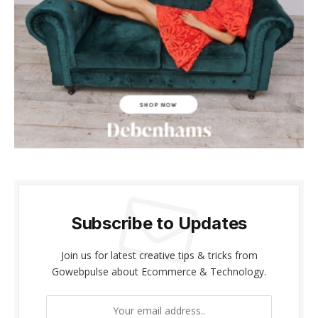
ink panel
ink panel
ink Panel
ink panel
ink giriş
ink panel
ink Panel
Subscribe to Updates
ink panel
Join us for latest creative tips & tricks from
ink panel
Gowebpulse about Ecommerce & Technology.
ink panel