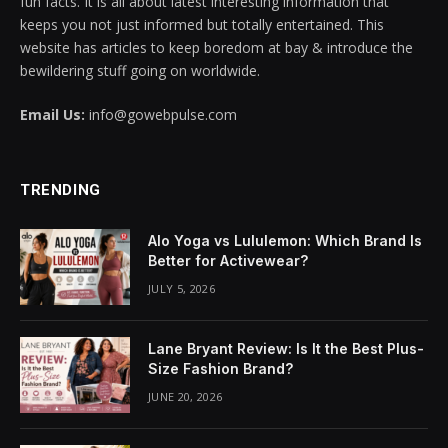
fun facts. It is all about latest interesting information that
keeps you not just informed but totally entertained. This
ink panel
website has articles to keep boredom at bay & introduce the
bewildering stuff going on worldwide.
ink panel
Email Us:
info@gowebpulse.com
ink panel
ink panel
TRENDING
ink panel
Alo Yoga vs Lululemon: Which Brand Is
ink panel
Better for Activewear?
JULY 5, 2026
ink panel
ink panel
Lane Bryant Review: Is It the Best Plus-
Size Fashion Brand?
ink panel
JUNE 20, 2026
ink panel