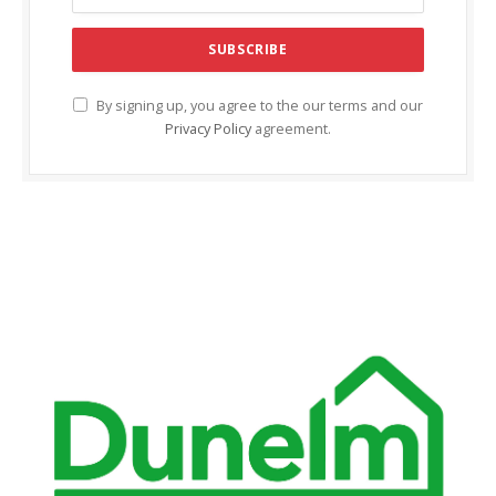
ink Panel
ink panel
ink panel
By signing up, you agree to the our terms and our
Privacy Policy
agreement.
ink Panel
ink Panel
ink panel
ink panel
ink panel
ink satın al
ink satın al
ink Panel