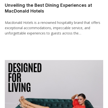
Unveiling the Best Dining Experiences at
ink panel
MacDonald Hotels
ink paketleri
Macdonald Hotels is a renowned hospitality brand that offers
ink
exceptional accommodations, impeccable service, and
unforgettable experiences to guests across the…
ink
ink
ink
ink panel
ink panel
ink panel
ink panel
ink panel