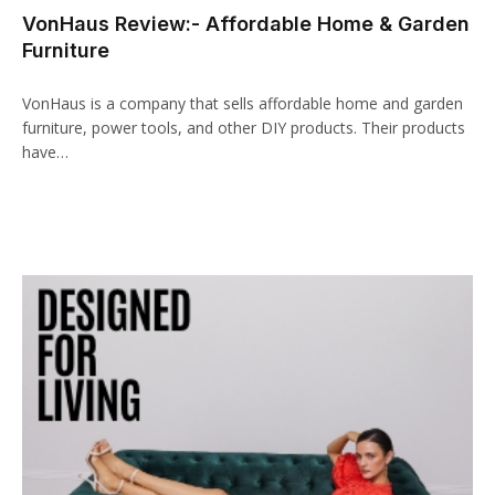
VonHaus Review:- Affordable Home & Garden
Furniture
VonHaus is a company that sells affordable home and garden
furniture, power tools, and other DIY products. Their products
have…