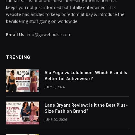
fun facts. It is all about latest interesting information that
keeps you not just informed but totally entertained. This
website has articles to keep boredom at bay & introduce the
bewildering stuff going on worldwide.
Email Us:
info@gowebpulse.com
TRENDING
Alo Yoga vs Lululemon: Which Brand Is
Better for Activewear?
JULY 5, 2026
Lane Bryant Review: Is It the Best Plus-
Size Fashion Brand?
JUNE 20, 2026