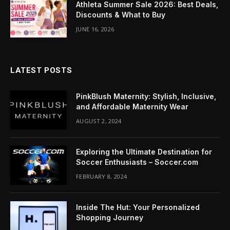
Athleta Summer Sale 2026: Best Deals,
Discounts & What to Buy
JUNE 16, 2026
LATEST POSTS
PinkBlush Maternity: Stylish, Inclusive,
and Affordable Maternity Wear
AUGUST 2, 2024
Exploring the Ultimate Destination for
Soccer Enthusiasts – Soccer.com
FEBRUARY 8, 2024
Inside The Hut: Your Personalized
Shopping Journey