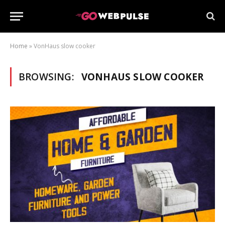
Home
»
VonHaus slow cooker
BROWSING:
VONHAUS SLOW COOKER