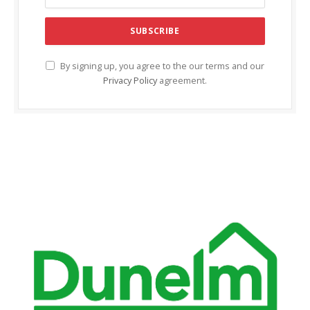
By signing up, you agree to the our terms and our
Privacy Policy
agreement.