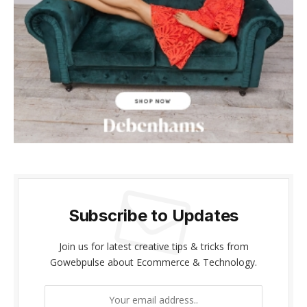
Subscribe to Updates
Join us for latest creative tips & tricks from
Gowebpulse about Ecommerce & Technology.