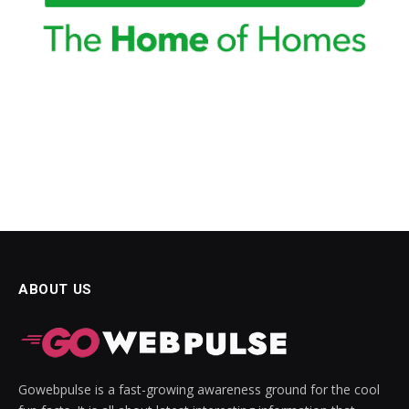
ABOUT US
Gowebpulse is a fast-growing awareness ground for the cool