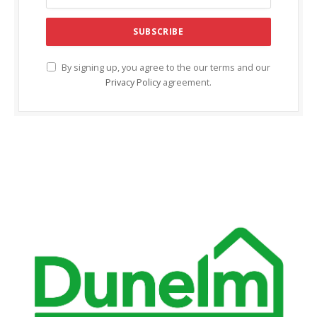
klink Panel
klink panel
klink panel
By signing up, you agree to the our terms and our
Privacy Policy
agreement.
klink Panel
klink Panel
klink panel
klink panel
klink panel
link satın al
link satın al
klink Panel