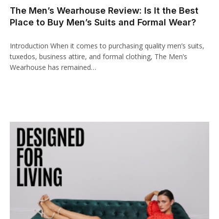
The Men’s Wearhouse Review: Is It the Best
klink panel
Place to Buy Men’s Suits and Formal Wear?
link paketleri
Introduction When it comes to purchasing quality men’s suits,
klink
tuxedos, business attire, and formal clothing, The Men’s
Wearhouse has remained…
klink
klink
klink
klink panel
klink panel
klink panel
klink panel
klink panel