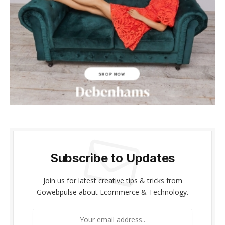
klink panel
klink panel
klink Panel
klink panel
link giriş
klink panel
klink Panel
Subscribe to Updates
klink panel
Join us for latest creative tips & tricks from
klink panel
Gowebpulse about Ecommerce & Technology.
klink panel