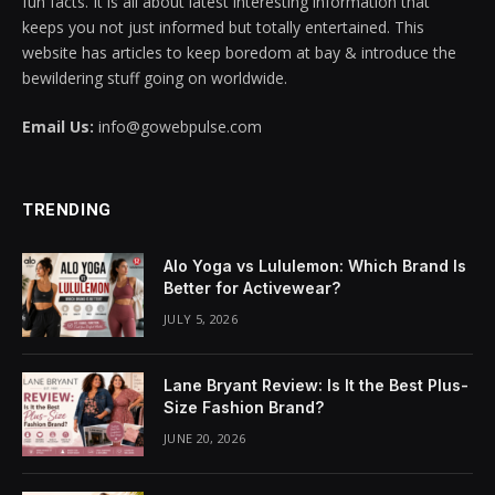
fun facts. It is all about latest interesting information that
keeps you not just informed but totally entertained. This
klink panel
website has articles to keep boredom at bay & introduce the
bewildering stuff going on worldwide.
klink panel
Email Us:
info@gowebpulse.com
klink panel
klink panel
TRENDING
klink panel
Alo Yoga vs Lululemon: Which Brand Is
klink panel
Better for Activewear?
JULY 5, 2026
klink panel
klink panel
Lane Bryant Review: Is It the Best Plus-
Size Fashion Brand?
klink panel
JUNE 20, 2026
klink panel