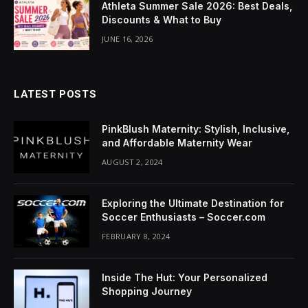
Athleta Summer Sale 2026: Best Deals,
klink Panel
Discounts & What to Buy
minati
JUNE 16, 2026
klink
klink Panel
LATEST POSTS
klink
PinkBlush Maternity: Stylish, Inclusive,
and Affordable Maternity Wear
klink panel
AUGUST 2, 2024
klink Panel
Exploring the Ultimate Destination for
klink Panel
Soccer Enthusiasts – Soccer.com
FEBRUARY 8, 2024
klink Panel
al Oku
Inside The Hut: Your Personalized
Shopping Journey
klink