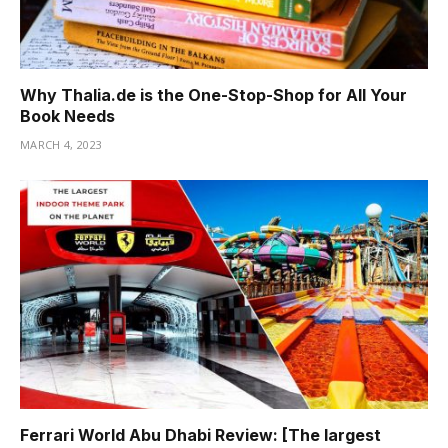
Hacklink panel
Hacklink panel
Why Thalia.de is the One-Stop-Shop for All Your
Hacklink panel
Book Needs
Hacklink panel
MARCH 4, 2023
Hacklink panel
Hacklink panel
Hacklink panel
Hacklink panel
Hacklink
Hacklink panel
Hacklink panel
Ferrari World Abu Dhabi Review: [The largest