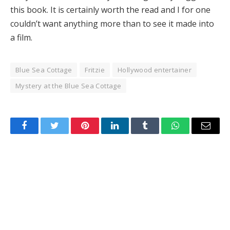
Hacklink Panel
this book. It is certainly worth the read and I for one
couldn’t want anything more than to see it made into
Illuminati
a film.
Hacklink
Blue Sea Cottage
Fritzie
Hollywood entertainer
Hacklink Panel
Mystery at the Blue Sea Cottage
Hacklink
Hacklink panel
Facebook
Twitter
Pinterest
LinkedIn
Tumblr
WhatsApp
Email
Hacklink Panel
Hacklink Panel
Hacklink Panel
Masal Oku
Hacklink