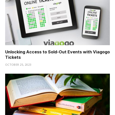
Hacklink
Hacklink
Buy Hacklink
Hacklink
Unlocking Access to Sold-Out Events with Viagogo
Hacklink
Tickets
Hacklink satın al
OCTOBER 25, 2023
Hacklink panel
Hacklink panel
Hacklink panel
Hacklink panel