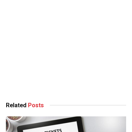
Hacklink panel
Hacklink panel
Hacklink panel
Hacklink panel
Hacklink Panel
Hacklink
Hacklink
Hacklink
Related
Posts
Hacklink panel
Hacklink panel
Hacklink panel