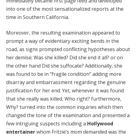
immediately became first page feed and developed
Hacklink panel
into one of the most sensationalized reports at the
time in Southern California.
Hacklink panel
Moreover, the resulting examination appeared to
Hacklink Panel
prompt a way of evidentiary exciting bends in the
Hacklink panel
road, as signs prompted conflicting hypotheses about
her demise; Was she killed? Did she end it all? or on
Hacklink panel
the other hand Did she suffocate? Additionally, she
Hacklink panel
was found to be in “fragile condition” adding more
disarray and embarrassment regarding the genuine
Hacklink panel
justification for her end. Yet, whenever it was found
Hacklink panel
that she really was killed, Who right? furthermore,
Why? turned into the common inquiries which then
Hacklink panel
changed the tone of the examination and presented a
Hacklink panel
few intriguing suspects including a
Hollywood
entertainer
whom Fritzie’s mom demanded was the
Hacklink panel