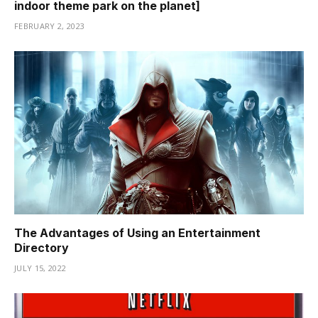
indoor theme park on the planet]
Hacklink panel
FEBRUARY 2, 2023
Hacklink panel
Hacklink panel
Hacklink panel
Hacklink panel
Hacklink panel
Hacklink panel
Hacklink panel
The Advantages of Using an Entertainment
Directory
Hacklink panel
JULY 15, 2022
Hacklink panel
Masal oku