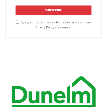
By signing up, you agree to the our terms and our
Privacy Policy
agreement.