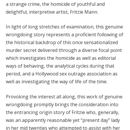
a strange crime, the homicide of youthful and
Hacklink panel
delightful, interpretive artist, Fritzie Mann.
Hacklink panel
In light of long stretches of examination, this genuine
wrongdoing story represents a proficient following of
Hacklink Panel
the historical backdrop of this once sensationalized
Hacklink panel
murder secret delivered through a diverse focal point
which investigates the homicide as well as editorial
Hacklink giriş
ways of behaving, the analytical cycles during that
Hacklink panel
period, and a Hollywood sex outrage association as
well as investigating the way of life of the time.
Hacklink Panel
Provoking the interest all along, this work of genuine
Hacklink panel
wrongdoing promptly brings the consideration into
Hacklink panel
the entrancing origin story of Fritzie who, generally,
was an apparently reasonable yet “present day” lady
Hacklink panel
in her mid twenties who attempted to assist with her