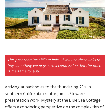
Hacklink panel
Backlink paketleri
Hacklink
Hacklink
Hacklink
Hacklink
This post contains affiliate links. If you use these links to
buy something we may earn a commission, but the price
Hacklink panel
is the same for you.
Hacklink panel
Arriving at back so as to the thundering 20’s in
Hacklink panel
southern California, creator James Stewart’s
Hacklink panel
presentation work, Mystery at the Blue Sea Cottage,
offers a convincing perspective on the complexities of
Hacklink panel