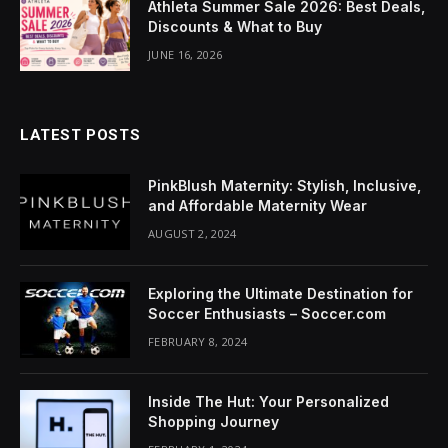
Athleta Summer Sale 2026: Best Deals,
Discounts & What to Buy
JUNE 16, 2026
LATEST POSTS
PinkBlush Maternity: Stylish, Inclusive,
and Affordable Maternity Wear
AUGUST 2, 2024
Exploring the Ultimate Destination for
Soccer Enthusiasts – Soccer.com
FEBRUARY 8, 2024
Inside The Hut: Your Personalized
Shopping Journey