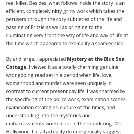
real killer. Besides, what follows inside the story is an
efficient, completely nitty gritty work which takes the
Hacklink panel
perusers through the cozy subtleties of the life and
Hacklink panel
passing of Fritzie as well as bringing to the
illuminating very front the way of life and way of life at
Hacklink panel
the time which appeared to exemplify a seamier side.
Hacklink panel
By and large, I appreciated
Mystery at the Blue Sea
Hacklink panel
Cottage.
I viewed it as a totally charming genuine
Hacklink panel
wrongdoing read set in a period when life, love,
womanhood and murder were seen uniquely in
Hacklink panel
contrast to current present day life. I was charmed by
the specifying of the police work, examination scenes,
Hacklink panel
examination strategies, culture of the times, and
Hacklink panel
understanding into the mysteries and
embarrassments worked out in the thundering 20’s
Hacklink panel
Hollywood. I in all actuality do energetically suggest