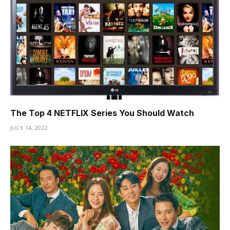
Hacklink Panel
Hacklink satın al
Hacklink Panel
jojobet giriş
jojobet
The Top 4 NETFLIX Series You Should Watch
dizipal
JULY 14, 2022
anadoluslot
jojobet güncel giriş
pulibet
nerobet