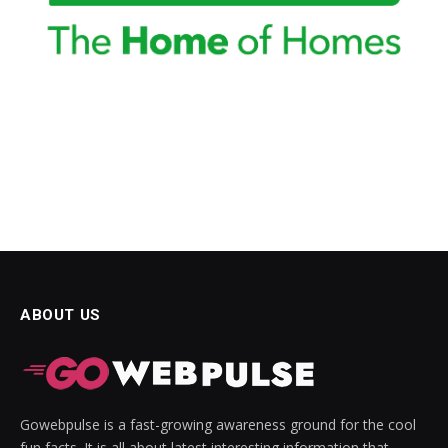
ABOUT US
Gowebpulse is a fast-growing awareness ground for the cool
fun facts. It is all about latest interesting information that