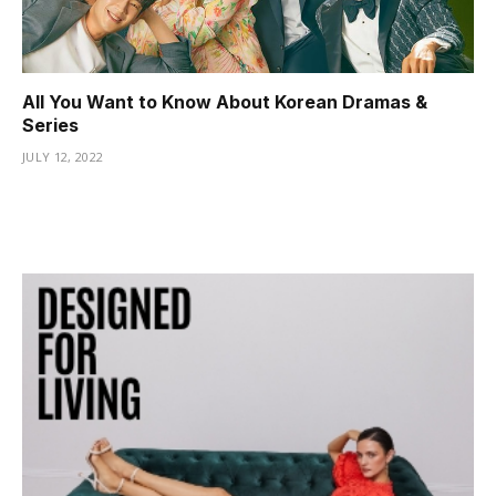
jojobet güncel giriş
pulibet
All You Want to Know About Korean Dramas &
meritking
Series
jojobet
JULY 12, 2022
anadoluslot
Eros Maç Tv
หวยออนไลน์
vozol
baywin
babilbet
grandpashabet