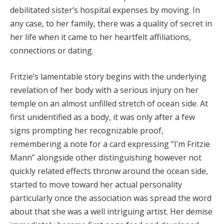
Hacklink Panel
debilitated sister’s hospital expenses by moving. In
any case, to her family, there was a quality of secret in
Hacklink panel
her life when it came to her heartfelt affiliations,
Hacklink panel
connections or dating.
Hacklink Panel
Fritzie’s lamentable story begins with the underlying
revelation of her body with a serious injury on her
Hacklink Panel
temple on an almost unfilled stretch of ocean side. At
Hacklink panel
first unidentified as a body, it was only after a few
signs prompting her recognizable proof,
Hacklink panel
remembering a note for a card expressing “I’m Fritzie
Hacklink panel
Mann” alongside other distinguishing however not
quickly related effects thronw around the ocean side,
Hacklink satın al
started to move toward her actual personality
Hacklink satın al
particularly once the association was spread the word
about that she was a well intriguing artist. Her demise
Hacklink Panel