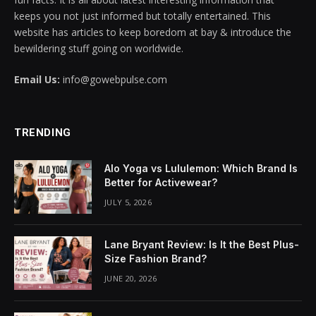
keeps you not just informed but totally entertained. This
website has articles to keep boredom at bay & introduce the
bewildering stuff going on worldwide.
Email Us:
info@gowebpulse.com
TRENDING
Alo Yoga vs Lululemon: Which Brand Is
Better for Activewear?
JULY 5, 2026
Lane Bryant Review: Is It the Best Plus-
Size Fashion Brand?
JUNE 20, 2026