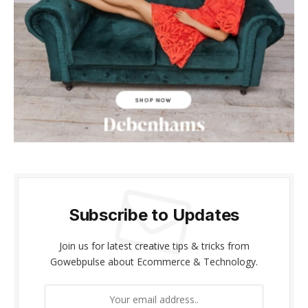
betpark
antikbet
meritbet
anadolucasino
acerbet
marsbahis
bahisabi
Subscribe to Updates
hiltonbet
Join us for latest creative tips & tricks from
Gowebpulse about Ecommerce & Technology.