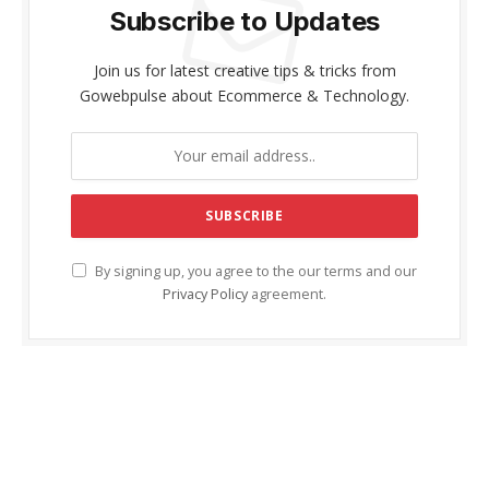
Subscribe to Updates
Join us for latest creative tips & tricks from
Gowebpulse about Ecommerce & Technology.
By signing up, you agree to the our terms and our
Privacy Policy
agreement.