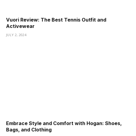
ş
Vuori Review: The Best Tennis Outfit and
Activewear
JULY 2, 2024
Embrace Style and Comfort with Hogan: Shoes,
Bags, and Clothing