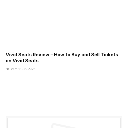
Vivid Seats Review – How to Buy and Sell Tickets
on Vivid Seats
NOVEMBER 8, 2023