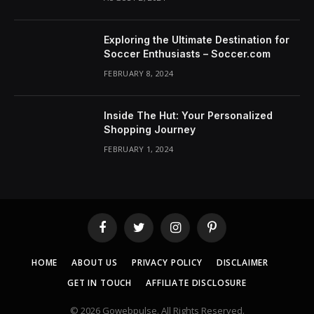
Exploring the Ultimate Destination for
Soccer Enthusiasts – Soccer.com
FEBRUARY 8, 2024
Inside The Hut: Your Personalized
Shopping Journey
FEBRUARY 1, 2024
Facebook
Twitter
Instagram
Pinterest
HOME
ABOUT US
PRIVACY POLICY
DISCLAIMER
GET IN TOUCH
AFFILIATE DISCLOSURE
© 2026 Gowebpulse. All Rights Reserved.