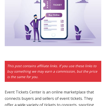
This post contains affiliate links. If you use these links to
buy something we may earn a commission, but the price
is the same for you.
Event Tickets Center is an online marketplace that
connects buyers and sellers of event tickets. They
offer a wide variety of tickets to concerts, sporting