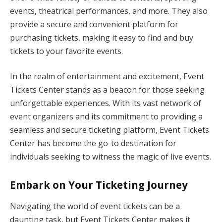
events, theatrical performances, and more. They also
provide a secure and convenient platform for
purchasing tickets, making it easy to find and buy
tickets to your favorite events.
In the realm of entertainment and excitement, Event
Tickets Center stands as a beacon for those seeking
unforgettable experiences. With its vast network of
event organizers and its commitment to providing a
seamless and secure ticketing platform, Event Tickets
Center has become the go-to destination for
individuals seeking to witness the magic of live events.
Embark on Your Ticketing Journey
Navigating the world of event tickets can be a
daunting task, but Event Tickets Center makes it