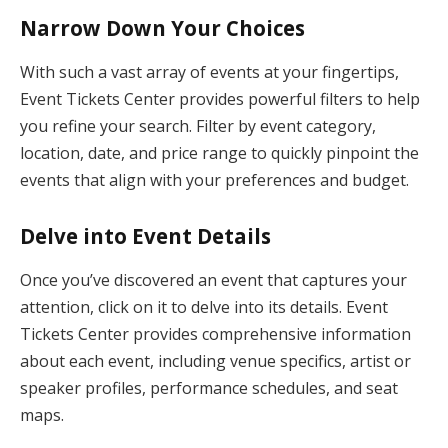
Narrow Down Your Choices
With such a vast array of events at your fingertips,
Event Tickets Center provides powerful filters to help
you refine your search. Filter by event category,
location, date, and price range to quickly pinpoint the
events that align with your preferences and budget.
Delve into Event Details
Once you’ve discovered an event that captures your
attention, click on it to delve into its details. Event
Tickets Center provides comprehensive information
about each event, including venue specifics, artist or
speaker profiles, performance schedules, and seat
maps.