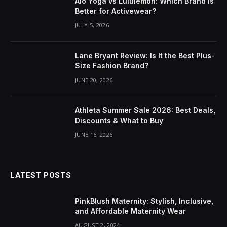
Alo Yoga vs Lululemon: Which Brand Is
Better for Activewear?
JULY 5, 2026
Lane Bryant Review: Is It the Best Plus-
Size Fashion Brand?
JUNE 20, 2026
Athleta Summer Sale 2026: Best Deals,
Discounts & What to Buy
JUNE 16, 2026
LATEST POSTS
PinkBlush Maternity: Stylish, Inclusive,
and Affordable Maternity Wear
AUGUST 2, 2024