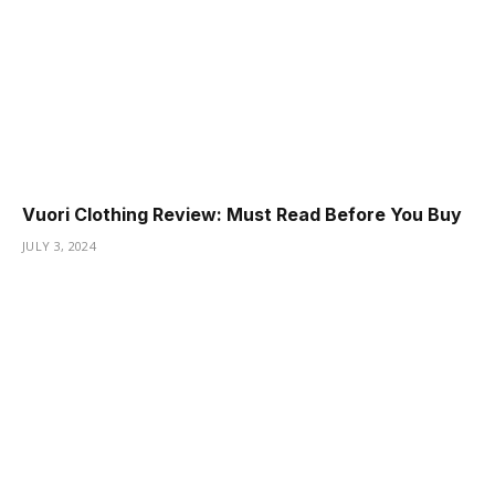
Vuori Clothing Review: Must Read Before You Buy
JULY 3, 2024
ş