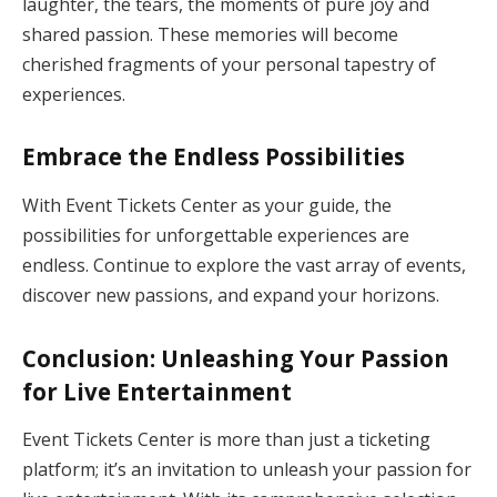
laughter, the tears, the moments of pure joy and
shared passion. These memories will become
cherished fragments of your personal tapestry of
experiences.
Embrace the Endless Possibilities
With Event Tickets Center as your guide, the
possibilities for unforgettable experiences are
endless. Continue to explore the vast array of events,
discover new passions, and expand your horizons.
Conclusion: Unleashing Your Passion
for Live Entertainment
Event Tickets Center is more than just a ticketing
platform; it’s an invitation to unleash your passion for