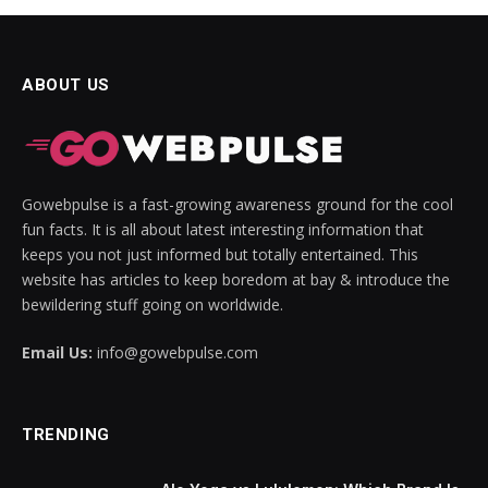
ABOUT US
Gowebpulse is a fast-growing awareness ground for the cool
fun facts. It is all about latest interesting information that
keeps you not just informed but totally entertained. This
website has articles to keep boredom at bay & introduce the
bewildering stuff going on worldwide.
Email Us:
info@gowebpulse.com
TRENDING