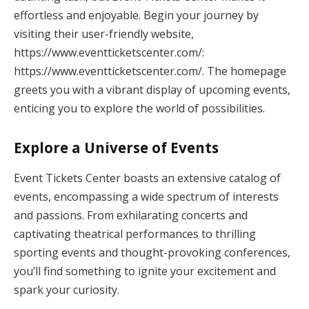
effortless and enjoyable. Begin your journey by
visiting their user-friendly website,
https://www.eventticketscenter.com/:
https://www.eventticketscenter.com/. The homepage
greets you with a vibrant display of upcoming events,
enticing you to explore the world of possibilities.
Explore a Universe of Events
Event Tickets Center boasts an extensive catalog of
events, encompassing a wide spectrum of interests
and passions. From exhilarating concerts and
captivating theatrical performances to thrilling
sporting events and thought-provoking conferences,
you’ll find something to ignite your excitement and
spark your curiosity.