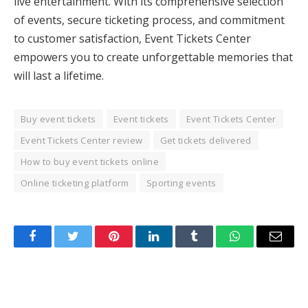
live entertainment. With its comprehensive selection
of events, secure ticketing process, and commitment
to customer satisfaction, Event Tickets Center
empowers you to create unforgettable memories that
will last a lifetime.
Buy event tickets
Event tickets
Event Tickets Center
Event Tickets Center review
Get tickets delivered
How to buy event tickets online
Online ticketing platform
Sporting events
Facebook
Twitter
Pinterest
LinkedIn
Tumblr
WhatsApp
Email