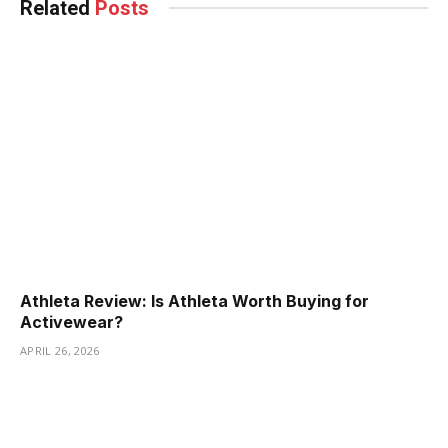
Related
Posts
Athleta Review: Is Athleta Worth Buying for
Activewear?
APRIL 26, 2026