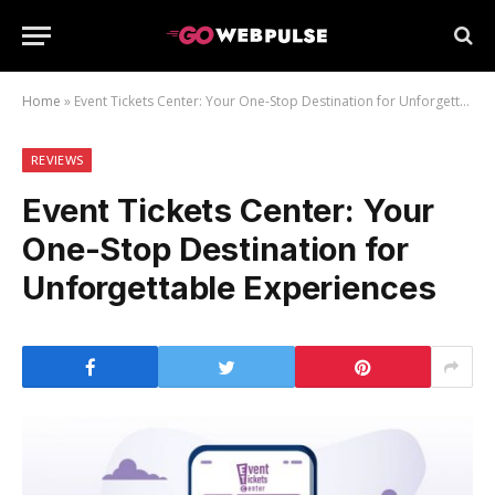
Home
»
Event Tickets Center: Your One-Stop Destination for Unforgettable Experiences
ew
REVIEWS
Event Tickets Center: Your
One-Stop Destination for
Unforgettable Experiences