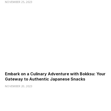
NOVEMBER 25, 2023
Embark on a Culinary Adventure with Bokksu: Your
Gateway to Authentic Japanese Snacks
NOVEMBER 20, 2023