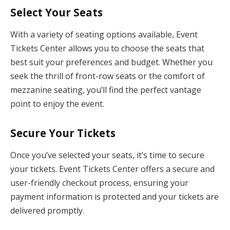
Select Your Seats
With a variety of seating options available, Event
Tickets Center allows you to choose the seats that
best suit your preferences and budget. Whether you
seek the thrill of front-row seats or the comfort of
mezzanine seating, you’ll find the perfect vantage
point to enjoy the event.
Secure Your Tickets
Once you’ve selected your seats, it’s time to secure
your tickets. Event Tickets Center offers a secure and
user-friendly checkout process, ensuring your
payment information is protected and your tickets are
delivered promptly.