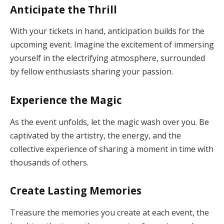
Anticipate the Thrill
With your tickets in hand, anticipation builds for the
upcoming event. Imagine the excitement of immersing
yourself in the electrifying atmosphere, surrounded
by fellow enthusiasts sharing your passion.
Experience the Magic
As the event unfolds, let the magic wash over you. Be
captivated by the artistry, the energy, and the
collective experience of sharing a moment in time with
thousands of others.
Create Lasting Memories
Treasure the memories you create at each event, the