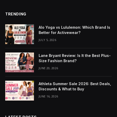
TRENDING
Alo Yoga vs Lululemon: Which Brand Is
Better for Activewear?
JULY 5, 2026
Lane Bryant Review: Is It the Best Plus-
Size Fashion Brand?
JUNE 20, 2026
Athleta Summer Sale 2026: Best Deals,
Discounts & What to Buy
JUNE 16, 2026