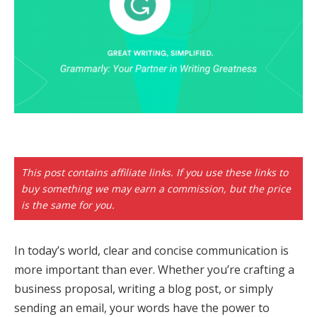
This post contains affiliate links. If you use these links to
buy something we may earn a commission, but the price
is the same for you.
In today’s world, clear and concise communication is
more important than ever. Whether you’re crafting a
business proposal, writing a blog post, or simply
sending an email, your words have the power to