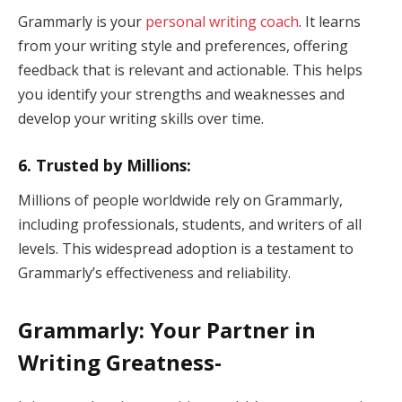
Grammarly is your
personal writing coach
. It learns
from your writing style and preferences, offering
feedback that is relevant and actionable. This helps
you identify your strengths and weaknesses and
develop your writing skills over time.
6. Trusted by Millions:
Millions of people worldwide rely on Grammarly,
including professionals, students, and writers of all
levels. This widespread adoption is a testament to
Grammarly’s effectiveness and reliability.
Grammarly: Your Partner in
Writing Greatness-