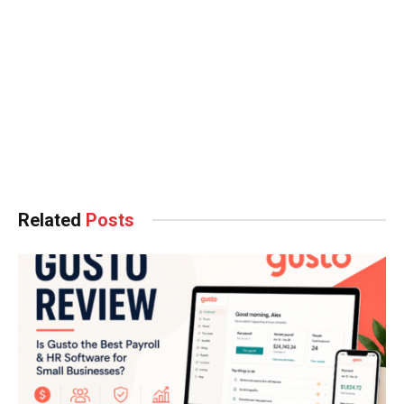
Related
Posts