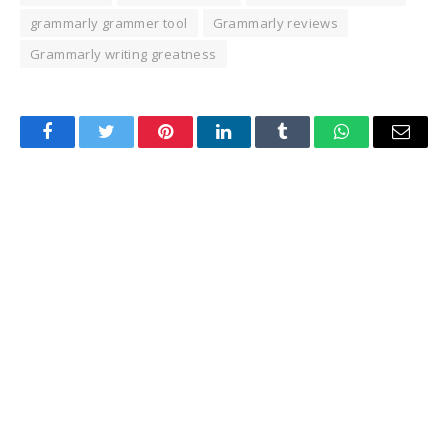
grammarly grammer tool
Grammarly reviews
Grammarly writing greatness
Facebook
Twitter
Pinterest
LinkedIn
Tumblr
WhatsApp
Email