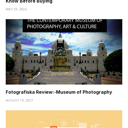
Know Before Buying
MAY 20, 2026
Fotografiska Review:-Museum of Photography
AUGUST 19, 2023