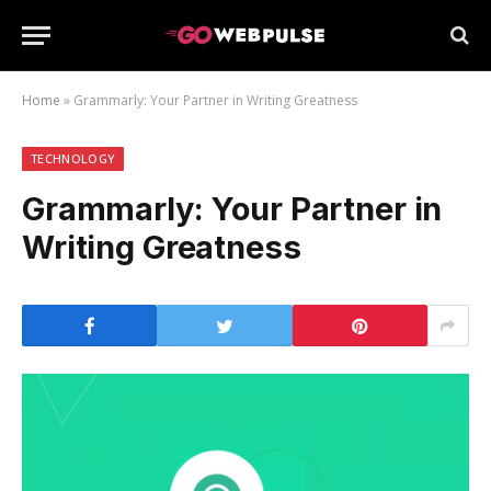
Home
»
Grammarly: Your Partner in Writing Greatness
TECHNOLOGY
Grammarly: Your Partner in
Writing Greatness