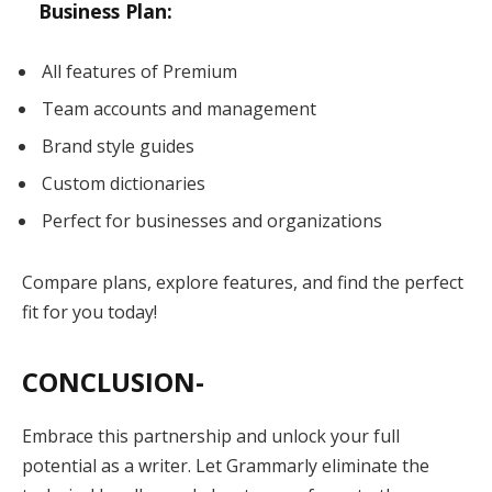
Business Plan:
All features of Premium
Team accounts and management
Brand style guides
Custom dictionaries
Perfect for businesses and organizations
Compare plans, explore features, and find the perfect
fit for you today!
CONCLUSION-
Embrace this partnership and unlock your full
potential as a writer. Let Grammarly eliminate the