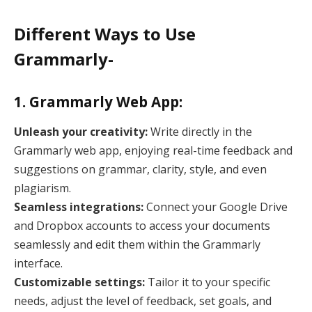
Different Ways to Use
Grammarly-
1. Grammarly Web App:
Unleash your creativity:
Write directly in the
Grammarly web app, enjoying real-time feedback and
suggestions on grammar, clarity, style, and even
plagiarism.
Seamless integrations:
Connect your Google Drive
and Dropbox accounts to access your documents
seamlessly and edit them within the Grammarly
interface.
Customizable settings:
Tailor it to your specific
needs, adjust the level of feedback, set goals, and