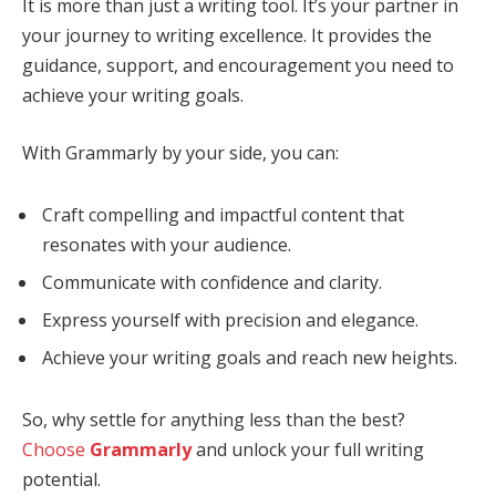
It is more than just a writing tool. It’s your partner in
your journey to writing excellence. It provides the
guidance, support, and encouragement you need to
achieve your writing goals.
With Grammarly by your side, you can:
Craft compelling and impactful content that
resonates with your audience.
Communicate with confidence and clarity.
Express yourself with precision and elegance.
Achieve your writing goals and reach new heights.
So, why settle for anything less than the best?
Choose
Grammarly
and unlock your full writing
potential.