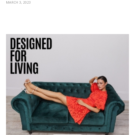
MARCH 3, 2023