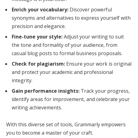
Enrich your vocabulary:
Discover powerful
synonyms and alternatives to express yourself with
precision and elegance.
Fine-tune your style:
Adjust your writing to suit
the tone and formality of your audience, from
casual blog posts to formal business proposals.
Check for plagiarism:
Ensure your work is original
and protect your academic and professional
integrity.
Gain performance insights:
Track your progress,
identify areas for improvement, and celebrate your
writing achievements.
With this diverse set of tools, Grammarly empowers
you to become a master of your craft.