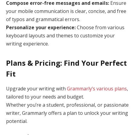
Compose error-free messages and emails:
Ensure
your mobile communication is clear, concise, and free
of typos and grammatical errors.
Personalize your experience:
Choose from various
keyboard layouts and themes to customize your
writing experience.
Plans & Pricing: Find Your Perfect
Fit
Upgrade your writing with
Grammarly’s various plans
,
tailored to your needs and budget.
Whether you’re a student, professional, or passionate
writer, Grammarly offers a plan to unlock your writing
potential.