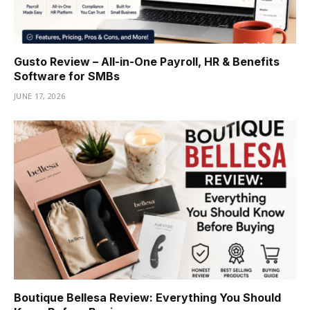
Gusto Review – All-in-One Payroll, HR & Benefits
Software for SMBs
JUNE 17, 2026
Boutique Bellesa Review: Everything You Should