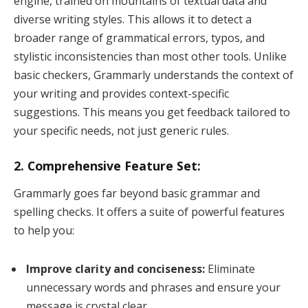
engine, trained on mountains of textual data and
diverse writing styles. This allows it to detect a
broader range of grammatical errors, typos, and
stylistic inconsistencies than most other tools. Unlike
basic checkers, Grammarly understands the context of
your writing and provides context-specific
suggestions. This means you get feedback tailored to
your specific needs, not just generic rules.
2. Comprehensive Feature Set:
Grammarly goes far beyond basic grammar and
spelling checks. It offers a suite of powerful features
to help you:
Improve clarity and conciseness:
Eliminate
unnecessary words and phrases and ensure your
message is crystal clear.