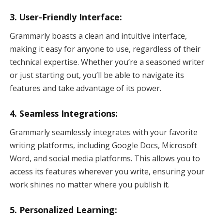
3. User-Friendly Interface:
Grammarly boasts a clean and intuitive interface,
making it easy for anyone to use, regardless of their
technical expertise. Whether you’re a seasoned writer
or just starting out, you’ll be able to navigate its
features and take advantage of its power.
4. Seamless Integrations:
Grammarly seamlessly integrates with your favorite
writing platforms, including Google Docs, Microsoft
Word, and social media platforms. This allows you to
access its features wherever you write, ensuring your
work shines no matter where you publish it.
5. Personalized Learning: