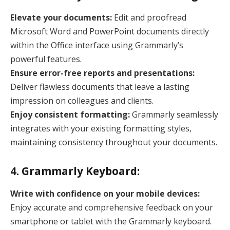
Elevate your documents:
Edit and proofread
Microsoft Word and PowerPoint documents directly
within the Office interface using Grammarly’s
powerful features.
Ensure error-free reports and presentations:
Deliver flawless documents that leave a lasting
impression on colleagues and clients.
Enjoy consistent formatting:
Grammarly seamlessly
integrates with your existing formatting styles,
maintaining consistency throughout your documents.
4. Grammarly Keyboard:
Write with confidence on your mobile devices:
Enjoy accurate and comprehensive feedback on your
smartphone or tablet with the Grammarly keyboard.