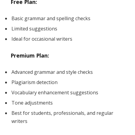
Free Plan:
Basic grammar and spelling checks
Limited suggestions
Ideal for occasional writers
Premium Plan:
Advanced grammar and style checks
Plagiarism detection
Vocabulary enhancement suggestions
Tone adjustments
Best for students, professionals, and regular
writers