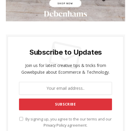
Subscribe to Updates
Join us for latest creative tips & tricks from
Gowebpulse about Ecommerce & Technology.
By signing up, you agree to the our terms and our
Privacy Policy
agreement.