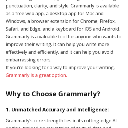
punctuation, clarity, and style. Grammarly is available
as a free web app, a desktop app for Mac and
Windows, a browser extension for Chrome, Firefox,
Safari, and Edge, and a keyboard for iOS and Android.
Grammarly is a valuable tool for anyone who wants to
improve their writing. It can help you write more
effectively and efficiently, and it can help you avoid
embarrassing errors.
If you’re looking for a way to improve your writing,
Grammarly is a great option.
Why to Choose Grammarly?
1. Unmatched Accuracy and Intelligence:
Grammarly’s core strength lies in its cutting-edge AI