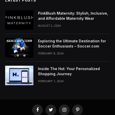
LATEST POSTS
PinkBlush Maternity: Stylish, Inclusive,
and Affordable Maternity Wear
AUGUST 2, 2024
Exploring the Ultimate Destination for
Soccer Enthusiasts – Soccer.com
FEBRUARY 8, 2024
Inside The Hut: Your Personalized
Shopping Journey
FEBRUARY 1, 2024
Facebook
Twitter
Instagram
Pinterest