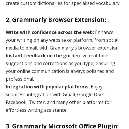
create custom dictionaries for specialized vocabulary.
2. Grammarly Browser Extension:
Write with confidence across the web:
Enhance
your writing on any website or platform, from social
media to email, with Grammarly’s browser extension.
Instant feedback on the go:
Receive real-time
suggestions and corrections as you type, ensuring
your online communication is always polished and
professional.
Integration with popular platforms:
Enjoy
seamless integration with Gmail, Google Docs,
Facebook, Twitter, and many other platforms for
effortless writing assistance.
3. Grammarly Microsoft Office Plugin: