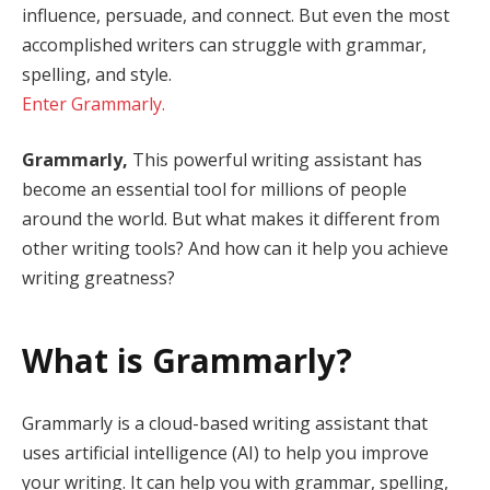
influence, persuade, and connect. But even the most
accomplished writers can struggle with grammar,
spelling, and style.
Enter Grammarly.
Grammarly,
This powerful writing assistant has
become an essential tool for millions of people
around the world. But what makes it different from
other writing tools? And how can it help you achieve
writing greatness?
What is Grammarly?
Grammarly is a cloud-based writing assistant that
uses artificial intelligence (AI) to help you improve
your writing. It can help you with grammar, spelling,