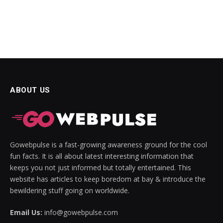
ABOUT US
Gowebpulse is a fast-growing awareness ground for the cool
fun facts. It is all about latest interesting information that
keeps you not just informed but totally entertained. This
website has articles to keep boredom at bay & introduce the
bewildering stuff going on worldwide.
Email Us:
info@gowebpulse.com