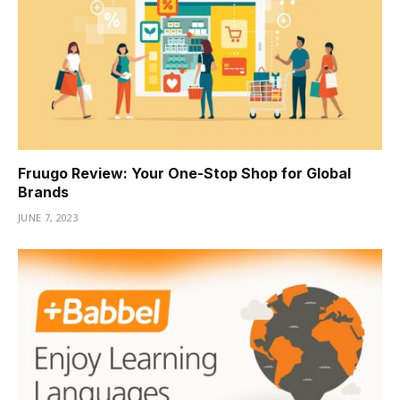
Fruugo Review: Your One-Stop Shop for Global
Brands
JUNE 7, 2023