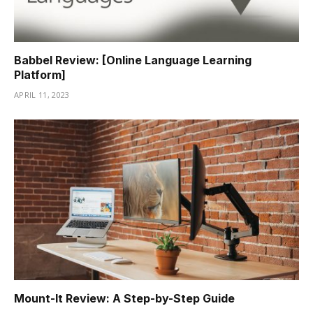
Babbel Review: [Online Language Learning
Platform]
APRIL 11, 2023
Mount-It Review: A Step-by-Step Guide