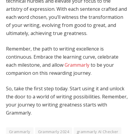
technical hurdles and elevate your focus to the
artistry of expression. With each sentence crafted and
each word chosen, you’ll witness the transformation
of your writing, evolving from good to great, and
ultimately, achieving true greatness.
Remember, the path to writing excellence is
continuous. Embrace the learning curve, celebrate
each milestone, and allow
Grammarly
to be your
companion on this rewarding journey.
So, take the first step today. Start using it and unlock
the door to a world of writing possibilities. Remember,
your journey to writing greatness starts with
Grammarly.
Grammarly
Grammarly 2024
grammarly AI Checker