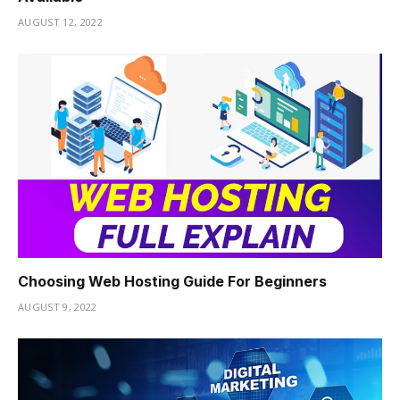
i
AUGUST 12, 2022
Choosing Web Hosting Guide For Beginners
AUGUST 9, 2022