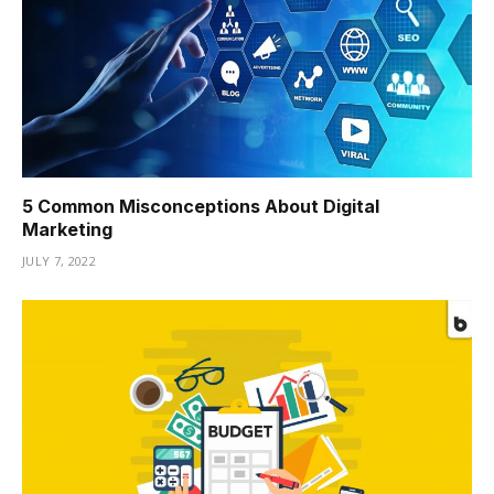
5 Common Misconceptions About Digital
Marketing
JULY 7, 2022