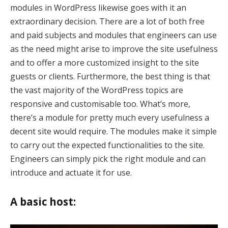
modules in WordPress likewise goes with it an
k
extraordinary decision. There are a lot of both free
and paid subjects and modules that engineers can use
k
as the need might arise to improve the site usefulness
and to offer a more customized insight to the site
klink
guests or clients. Furthermore, the best thing is that
k
the vast majority of the WordPress topics are
responsive and customisable too. What’s more,
k
there’s a module for pretty much every usefulness a
 satın al
decent site would require. The modules make it simple
to carry out the expected functionalities to the site.
k panel
Engineers can simply pick the right module and can
k panel
introduce and actuate it for use.
k panel
A basic host:
k panel