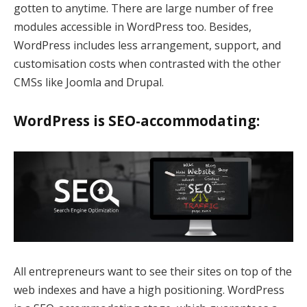
gotten to anytime. There are large number of free
k panel
modules accessible in WordPress too. Besides,
WordPress includes less arrangement, support, and
k panel
customisation costs when contrasted with the other
k Panel
CMSs like Joomla and Drupal.
k panel
WordPress is SEO-accommodating:
k panel
k panel
k panel
k panel
k panel
All entrepreneurs want to see their sites on top of the
k panel
web indexes and have a high positioning. WordPress
k panel