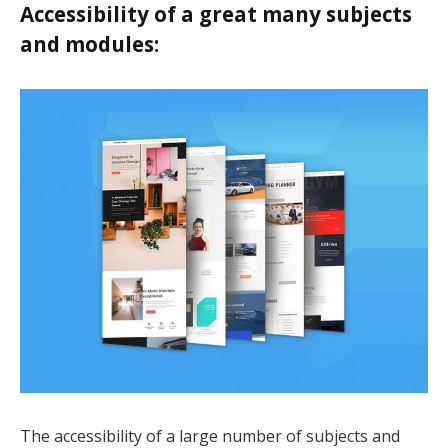
Accessibility of a great many subjects
k panel
and modules:
k panel
k panel
k panel
k Panel
k
k
k
k panel
k panel
The accessibility of a large number of subjects and
k panel