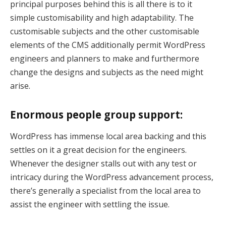
principal purposes behind this is all there is to it
k Panel
simple customisability and high adaptability. The
ti
customisable subjects and the other customisable
elements of the CMS additionally permit WordPress
k
engineers and planners to make and furthermore
k Panel
change the designs and subjects as the need might
arise.
k
k panel
Enormous people group support:
k Panel
WordPress has immense local area backing and this
settles on it a great decision for the engineers.
k Panel
Whenever the designer stalls out with any test or
k Panel
intricacy during the WordPress advancement process,
there’s generally a specialist from the local area to
Oku
assist the engineer with settling the issue.
k