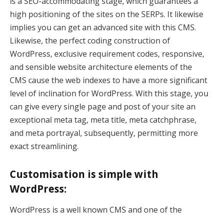
is a SEO-accommodating stage, which guarantees a
high positioning of the sites on the SERPs. It likewise
k panel
implies you can get an advanced site with this CMS.
k panel
Likewise, the perfect coding construction of
WordPress, exclusive requirement codes, responsive,
k panel
and sensible website architecture elements of the
CMS cause the web indexes to have a more significant
k panel
level of inclination for WordPress. With this stage, you
k panel
can give every single page and post of your site an
exceptional meta tag, meta title, meta catchphrase,
k panel
and meta portrayal, subsequently, permitting more
k panel
exact streamlining.
k panel
Customisation is simple with
k panel
WordPress:
k panel
WordPress is a well known CMS and one of the