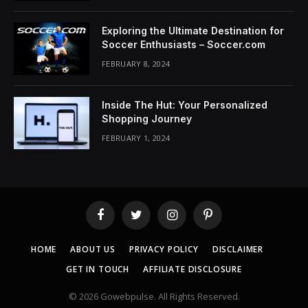
Exploring the Ultimate Destination for
Soccer Enthusiasts – Soccer.com
FEBRUARY 8, 2024
Inside The Hut: Your Personalized
Shopping Journey
FEBRUARY 1, 2024
Facebook
Twitter
Instagram
Pinterest
HOME
ABOUT US
PRIVACY POLICY
DISCLAIMER
GET IN TOUCH
AFFILIATE DISCLOSURE
© 2026 Gowebpulse. All Rights Reserved.