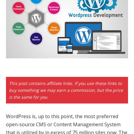
k panel
 paketleri
k
k
k
k
k panel
This post contains affiliate links. If you use these links to
buy something we may earn a commission, but the price
k panel
is the same for you.
k panel
WordPress is, up to this point, the most preferred
k panel
open-source CMS or Content Management System
that is utilized by in excess of 75 million sites now. The
k panel