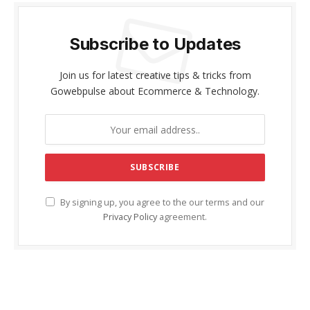
Subscribe to Updates
Join us for latest creative tips & tricks from
Gowebpulse about Ecommerce & Technology.
By signing up, you agree to the our terms and our
Privacy Policy
agreement.