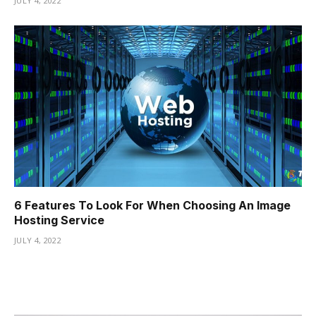
JULY 4, 2022
6 Features To Look For When Choosing An Image
Hosting Service
JULY 4, 2022