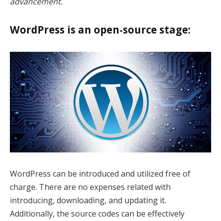
advancement.
k Panel
k panel
WordPress is an open-source stage:
k panel
k Panel
k Panel
k panel
k panel
k panel
 satın al
WordPress can be introduced and utilized free of
charge. There are no expenses related with
 satın al
introducing, downloading, and updating it.
k Panel
Additionally, the source codes can be effectively