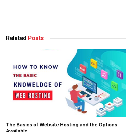
güncel giriş
ng
Related
Posts
slot
aç Tv
ไลน์
et
The Basics of Website Hosting and the Options
n
Available