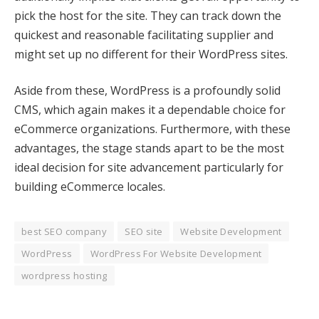
pick the host for the site. They can track down the
k panel
quickest and reasonable facilitating supplier and
k panel
might set up no different for their WordPress sites.
k panel
Aside from these, WordPress is a profoundly solid
k panel
CMS, which again makes it a dependable choice for
eCommerce organizations. Furthermore, with these
k panel
advantages, the stage stands apart to be the most
ideal decision for site advancement particularly for
k panel
building eCommerce locales.
k panel
k panel
best SEO company
SEO site
Website Development
WordPress
WordPress For Website Development
k panel
wordpress hosting
k panel
oku