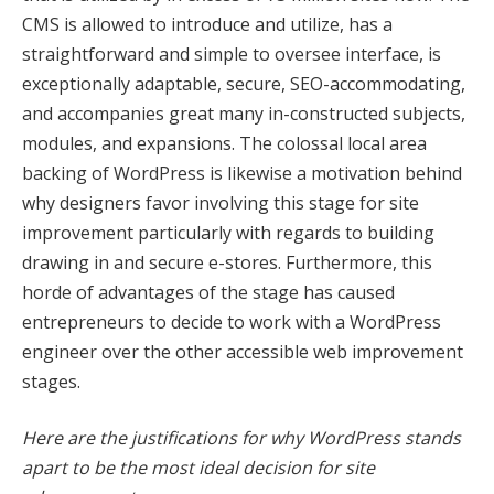
CMS is allowed to introduce and utilize, has a
k panel
straightforward and simple to oversee interface, is
exceptionally adaptable, secure, SEO-accommodating,
k panel
and accompanies great many in-constructed subjects,
k Panel
modules, and expansions. The colossal local area
backing of WordPress is likewise a motivation behind
k panel
why designers favor involving this stage for site
 giriş
improvement particularly with regards to building
drawing in and secure e-stores. Furthermore, this
k panel
horde of advantages of the stage has caused
entrepreneurs to decide to work with a WordPress
k Panel
engineer over the other accessible web improvement
k panel
stages.
k panel
Here are the justifications for why WordPress stands
k panel
apart to be the most ideal decision for site