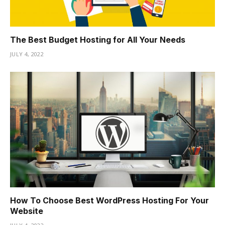
The Best Budget Hosting for All Your Needs
JULY 4, 2022
How To Choose Best WordPress Hosting For Your
Website