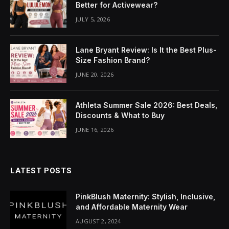
Better for Activewear?
JULY 5, 2026
Lane Bryant Review: Is It the Best Plus-
Size Fashion Brand?
JUNE 20, 2026
Athleta Summer Sale 2026: Best Deals,
Discounts & What to Buy
JUNE 16, 2026
LATEST POSTS
PinkBlush Maternity: Stylish, Inclusive,
and Affordable Maternity Wear
AUGUST 2, 2024