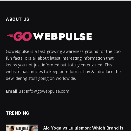
ABOUT US
Gowebpulse is a fast-growing awareness ground for the cool
fun facts. It is all about latest interesting information that
keeps you not just informed but totally entertained. This
website has articles to keep boredom at bay & introduce the
bewildering stuff going on worldwide.
Email Us:
info@gowebpulse.com
TRENDING
Alo Yoga vs Lululemon: Which Brand Is