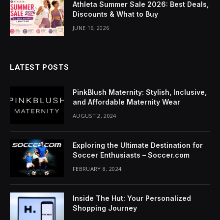
Athleta Summer Sale 2026: Best Deals,
acklink Panel
Discounts & What to Buy
lluminati
JUNE 16, 2026
acklink
acklink Panel
LATEST POSTS
acklink
PinkBlush Maternity: Stylish, Inclusive,
and Affordable Maternity Wear
acklink panel
AUGUST 2, 2024
acklink Panel
Exploring the Ultimate Destination for
acklink Panel
Soccer Enthusiasts – Soccer.com
FEBRUARY 8, 2024
acklink Panel
Masal Oku
Inside The Hut: Your Personalized
Shopping Journey
acklink