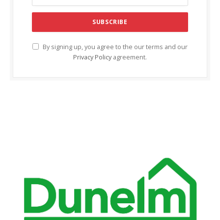
acklink Panel
acklink panel
acklink panel
By signing up, you agree to the our terms and our
Privacy Policy
agreement.
acklink Panel
acklink Panel
acklink panel
acklink panel
acklink panel
acklink satın al
acklink satın al
acklink Panel