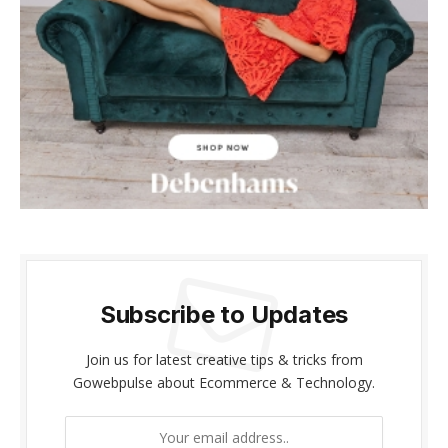
acklink panel
acklink panel
acklink Panel
acklink panel
acklink giriş
acklink panel
acklink Panel
Subscribe to Updates
acklink panel
Join us for latest creative tips & tricks from
acklink panel
Gowebpulse about Ecommerce & Technology.
acklink panel