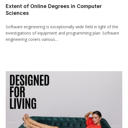
Extent of Online Degrees in Computer
acklink panel
Sciences
acklink paketleri
Software engineering is exceptionally wide field in light of the
acklink
investigations of equipment and programming plan. Software
engineering covers various…
acklink
acklink
acklink
acklink panel
acklink panel
acklink panel
acklink panel
acklink panel