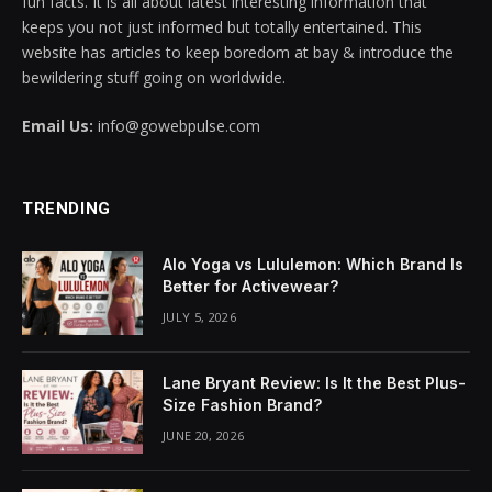
fun facts. It is all about latest interesting information that
keeps you not just informed but totally entertained. This
acklink panel
website has articles to keep boredom at bay & introduce the
bewildering stuff going on worldwide.
acklink panel
Email Us:
info@gowebpulse.com
acklink panel
acklink panel
TRENDING
acklink panel
Alo Yoga vs Lululemon: Which Brand Is
acklink panel
Better for Activewear?
JULY 5, 2026
acklink panel
acklink panel
Lane Bryant Review: Is It the Best Plus-
Size Fashion Brand?
acklink panel
JUNE 20, 2026
acklink panel