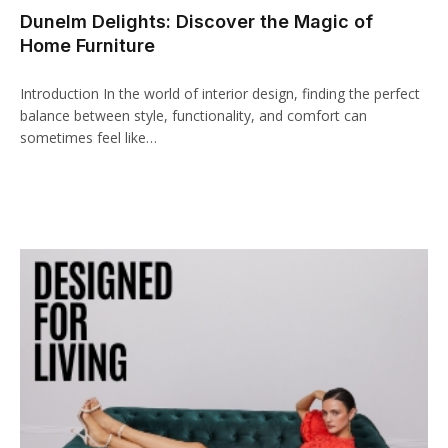
Dunelm Delights: Discover the Magic of
cklink panel
Home Furniture
cklink paketleri
Introduction In the world of interior design, finding the perfect
cklink
balance between style, functionality, and comfort can
sometimes feel like…
cklink
cklink
cklink
cklink panel
cklink panel
cklink panel
cklink panel
cklink panel