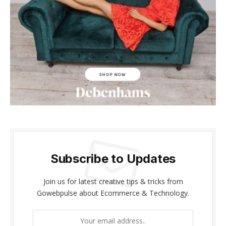
cklink panel
cklink panel
cklink Panel
cklink panel
cklink giriş
cklink panel
cklink Panel
Subscribe to Updates
cklink panel
Join us for latest creative tips & tricks from
cklink panel
Gowebpulse about Ecommerce & Technology.
cklink panel