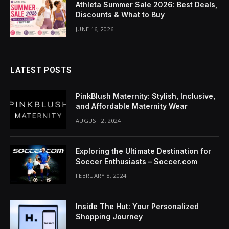
Athleta Summer Sale 2026: Best Deals,
cklink Panel
Discounts & What to Buy
luminati
JUNE 16, 2026
cklink
cklink Panel
LATEST POSTS
cklink
PinkBlush Maternity: Stylish, Inclusive,
and Affordable Maternity Wear
cklink panel
AUGUST 2, 2024
cklink Panel
Exploring the Ultimate Destination for
cklink Panel
Soccer Enthusiasts – Soccer.com
FEBRUARY 8, 2024
cklink Panel
asal Oku
Inside The Hut: Your Personalized
Shopping Journey
cklink