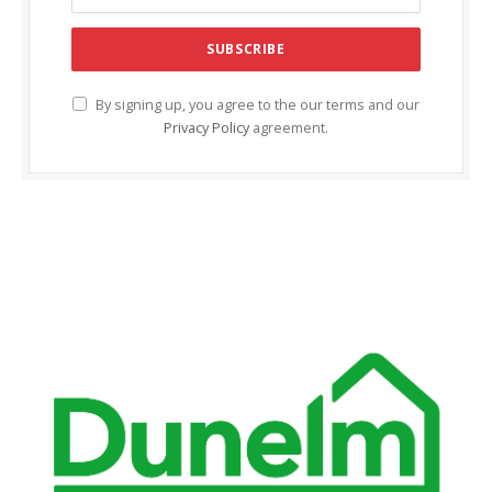
cklink Panel
cklink panel
cklink panel
By signing up, you agree to the our terms and our
Privacy Policy
agreement.
cklink Panel
cklink Panel
cklink panel
cklink panel
cklink panel
cklink satın al
cklink satın al
cklink Panel