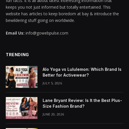
fun facts. It is all about latest interesting information that
keeps you not just informed but totally entertained. This
cklink panel
website has articles to keep boredom at bay & introduce the
bewildering stuff going on worldwide.
cklink panel
Email Us:
info@gowebpulse.com
cklink panel
cklink panel
TRENDING
cklink panel
Alo Yoga vs Lululemon: Which Brand Is
cklink panel
Better for Activewear?
JULY 5, 2026
cklink panel
cklink panel
Lane Bryant Review: Is It the Best Plus-
Size Fashion Brand?
cklink panel
JUNE 20, 2026
cklink panel