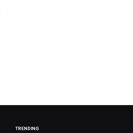
e
TRENDING