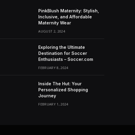
PinkBlush Maternity: Stylish,
Inclusive, and Affordable
Maternity Wear
AUGUST 2, 2024
Exploring the Ultimate
Destination for Soccer
Enthusiasts – Soccer.com
FEBRUARY 8, 2024
Inside The Hut: Your
Personalized Shopping
Journey
FEBRUARY 1, 2024