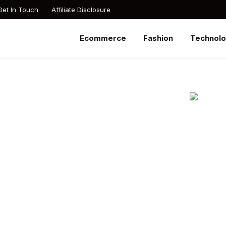
Get In Touch
Affiliate Disclosure
Ecommerce
Fashion
Technol