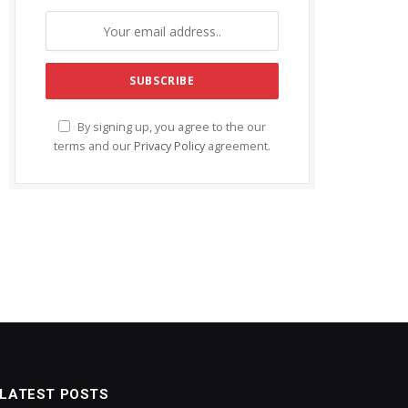
By signing up, you agree to the our
terms and our
Privacy Policy
agreement.
LATEST POSTS