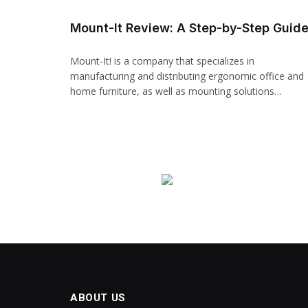
Mount-It Review: A Step-by-Step Guid
Mount-It! is a company that specializes in
manufacturing and distributing ergonomic office and
home furniture, as well as mounting solutions…
ABOUT US