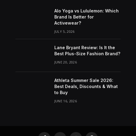
Alo Yoga vs Lululemon: Which
Brand Is Better for
Activewear?
JULY 5, 2026
Lane Bryant Review: Is It the
Best Plus-Size Fashion Brand?
JUNE 20, 2026
Athleta Summer Sale 2026:
Best Deals, Discounts & What
to Buy
JUNE 16, 2026