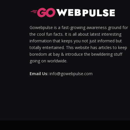
Gowebpulse is a fast-growing awareness ground for
the cool fun facts. It is all about latest interesting
information that keeps you not just informed but
totally entertained. This website has articles to keep
boredom at bay & introduce the bewildering stuff
going on worldwide.
Email Us:
info@gowebpulse.com