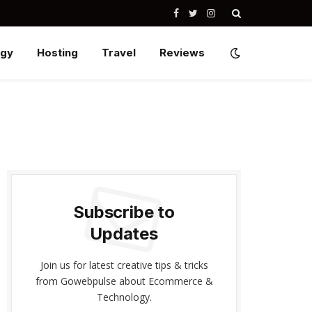
Facebook
Twitter
Instagram
ogy
Hosting
Travel
Reviews
Subscribe to
Updates
Join us for latest creative tips & tricks
from Gowebpulse about Ecommerce &
Technology.