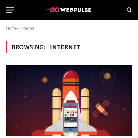
Home
»
internet
BROWSING:
INTERNET