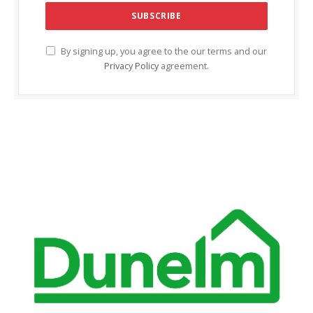
By signing up, you agree to the our terms and our
Privacy Policy
agreement.