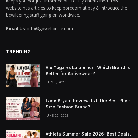
keeps you not just informed but totally entertained. This
website has articles to keep boredom at bay & introduce the
bewildering stuff going on worldwide.
Email Us:
info@gowebpulse.com
TRENDING
Alo Yoga vs Lululemon: Which Brand Is
Better for Activewear?
JULY 5, 2026
Lane Bryant Review: Is It the Best Plus-
Size Fashion Brand?
JUNE 20, 2026
Athleta Summer Sale 2026: Best Deals,