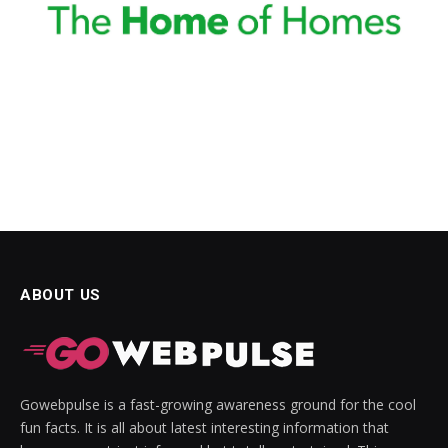
ABOUT US
Gowebpulse is a fast-growing awareness ground for the cool
fun facts. It is all about latest interesting information that