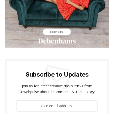
Subscribe to Updates
Join us for latest creative tips & tricks from
Gowebpulse about Ecommerce & Technology.