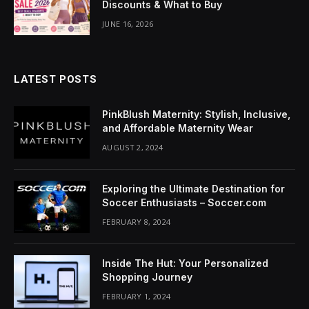
Discounts & What to Buy
JUNE 16, 2026
LATEST POSTS
PinkBlush Maternity: Stylish, Inclusive,
and Affordable Maternity Wear
AUGUST 2, 2024
Exploring the Ultimate Destination for
Soccer Enthusiasts – Soccer.com
FEBRUARY 8, 2024
Inside The Hut: Your Personalized
Shopping Journey
FEBRUARY 1, 2024