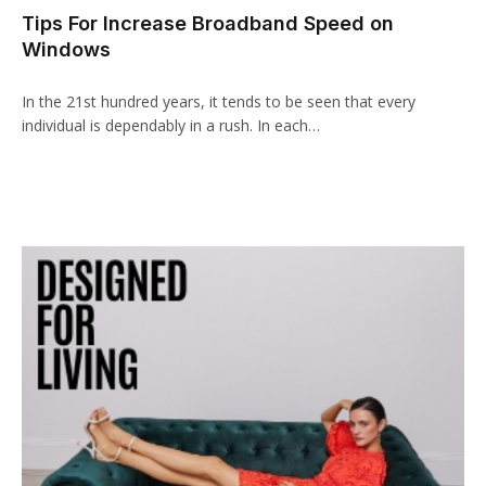
Tips For Increase Broadband Speed on
Windows
In the 21st hundred years, it tends to be seen that every
individual is dependably in a rush. In each…