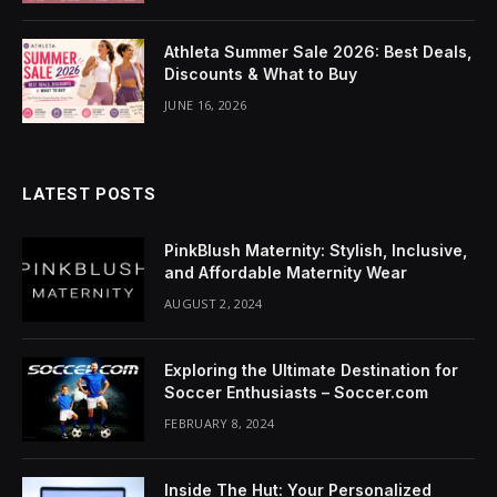
nk Panel
Athleta Summer Sale 2026: Best Deals,
nati
Discounts & What to Buy
nk
JUNE 16, 2026
nk Panel
LATEST POSTS
nk
nk panel
PinkBlush Maternity: Stylish, Inclusive,
and Affordable Maternity Wear
nk Panel
AUGUST 2, 2024
nk Panel
Exploring the Ultimate Destination for
nk Panel
Soccer Enthusiasts – Soccer.com
FEBRUARY 8, 2024
 Oku
nk
Inside The Hut: Your Personalized