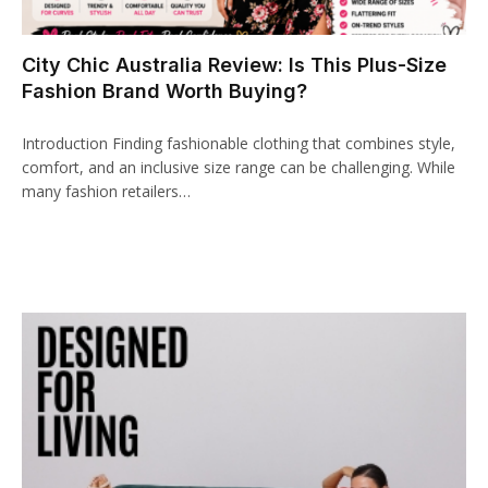
nk panel
City Chic Australia Review: Is This Plus-Size
nk paketleri
Fashion Brand Worth Buying?
nk
Introduction Finding fashionable clothing that combines style,
nk
comfort, and an inclusive size range can be challenging. While
many fashion retailers…
nk
nk
nk panel
nk panel
nk panel
nk panel
nk panel