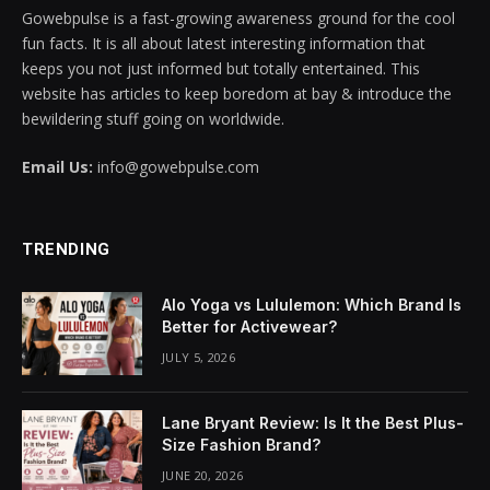
Gowebpulse is a fast-growing awareness ground for the cool
nk panel
fun facts. It is all about latest interesting information that
keeps you not just informed but totally entertained. This
nk panel
website has articles to keep boredom at bay & introduce the
bewildering stuff going on worldwide.
nk panel
Email Us:
info@gowebpulse.com
nk panel
nk panel
TRENDING
nk panel
Alo Yoga vs Lululemon: Which Brand Is
nk panel
Better for Activewear?
JULY 5, 2026
nk panel
nk panel
Lane Bryant Review: Is It the Best Plus-
Size Fashion Brand?
nk panel
JUNE 20, 2026