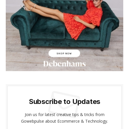
nk panel
nk panel
nk Panel
nk panel
nk giriş
nk panel
nk Panel
nk panel
Subscribe to Updates
nk panel
Join us for latest creative tips & tricks from
nk panel
Gowebpulse about Ecommerce & Technology.