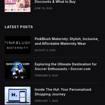
Discounts & What to Buy
klink Panel
JUNE 16, 2026
uminati
klink
LATEST POSTS
klink Panel
PinkBlush Maternity: Stylish, Inclusive,
klink
and Affordable Maternity Wear
AUGUST 2, 2024
klink panel
klink Panel
Exploring the Ultimate Destination for
Soccer Enthusiasts – Soccer.com
klink Panel
FEBRUARY 8, 2024
klink Panel
Inside The Hut: Your Personalized
sal Oku
Shopping Journey
klink
FEBRUARY 1, 2024