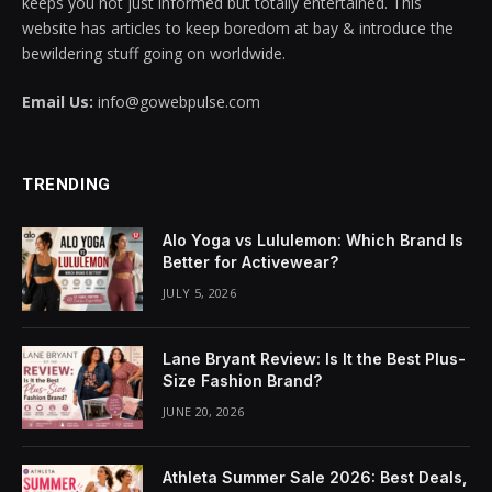
keeps you not just informed but totally entertained. This
website has articles to keep boredom at bay & introduce the
klink panel
bewildering stuff going on worldwide.
klink panel
Email Us:
info@gowebpulse.com
klink panel
klink panel
TRENDING
klink panel
Alo Yoga vs Lululemon: Which Brand Is
Better for Activewear?
klink panel
JULY 5, 2026
klink panel
Lane Bryant Review: Is It the Best Plus-
klink panel
Size Fashion Brand?
klink panel
JUNE 20, 2026
klink panel
Athleta Summer Sale 2026: Best Deals,