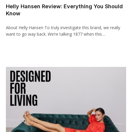
Helly Hansen Review: Everything You Should
klink panel
Know
klink paketleri
About Helly Hansen To truly investigate this brand, we really
klink
want to go way back. We’re talking 1877 when this…
klink
klink
klink
klink panel
klink panel
klink panel
klink panel
klink panel