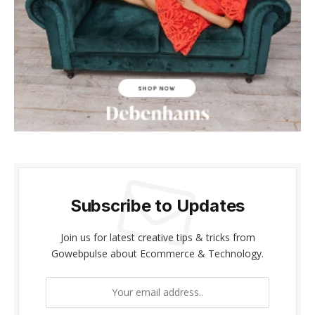
klink panel
klink panel
klink Panel
klink panel
klink giriş
klink panel
Subscribe to Updates
klink Panel
klink panel
Join us for latest creative tips & tricks from
Gowebpulse about Ecommerce & Technology.
klink panel
klink panel