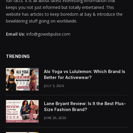
fun facts. It is all about latest interesting information that
keeps you not just informed but totally entertained. This
cklink panel
website has articles to keep boredom at bay & introduce the
bewildering stuff going on worldwide.
cklink panel
Email Us:
info@gowebpulse.com
cklink panel
cklink panel
TRENDING
cklink panel
Alo Yoga vs Lululemon: Which Brand Is
cklink panel
Better for Activewear?
JULY 5, 2026
cklink panel
cklink panel
Lane Bryant Review: Is It the Best Plus-
Size Fashion Brand?
cklink panel
JUNE 20, 2026
cklink panel