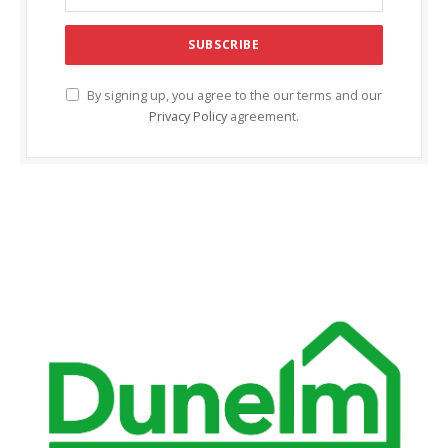
cklink Panel
cklink panel
cklink panel
By signing up, you agree to the our terms and our
Privacy Policy
agreement.
cklink Panel
cklink Panel
cklink panel
cklink panel
cklink panel
cklink satın al
cklink satın al
cklink Panel