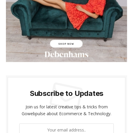
cklink panel
cklink panel
cklink Panel
cklink panel
cklink giriş
cklink panel
cklink Panel
Subscribe to Updates
cklink panel
Join us for latest creative tips & tricks from
cklink panel
Gowebpulse about Ecommerce & Technology.
cklink panel