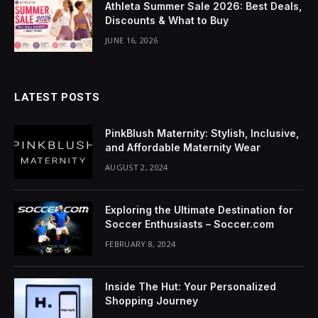
Athleta Summer Sale 2026: Best Deals,
cklink Panel
Discounts & What to Buy
uminati
JUNE 16, 2026
cklink
cklink Panel
LATEST POSTS
cklink
PinkBlush Maternity: Stylish, Inclusive,
and Affordable Maternity Wear
cklink panel
AUGUST 2, 2024
cklink Panel
Exploring the Ultimate Destination for
cklink Panel
Soccer Enthusiasts – Soccer.com
FEBRUARY 8, 2024
cklink Panel
sal Oku
Inside The Hut: Your Personalized
Shopping Journey
cklink