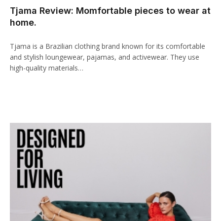
Tjama Review: Momfortable pieces to wear at
cklink panel
home.
cklink paketleri
Tjama is a Brazilian clothing brand known for its comfortable
cklink
and stylish loungewear, pajamas, and activewear. They use
high-quality materials…
cklink
cklink
cklink
cklink panel
cklink panel
cklink panel
cklink panel
cklink panel