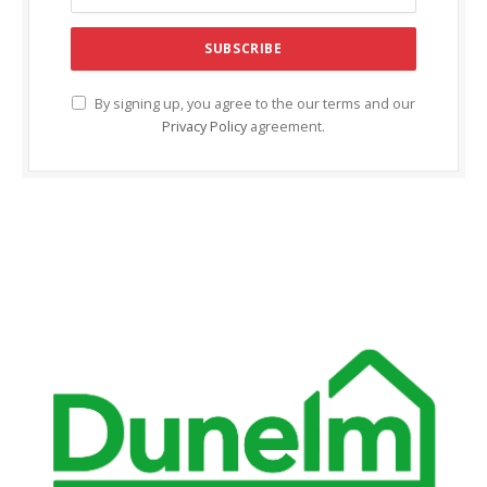
acklink Panel
acklink panel
acklink panel
By signing up, you agree to the our terms and our
Privacy Policy
agreement.
acklink Panel
acklink Panel
acklink panel
acklink panel
acklink panel
acklink satın al
acklink satın al
acklink Panel