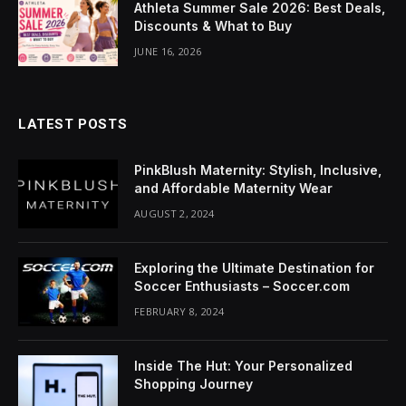
Athleta Summer Sale 2026: Best Deals,
acklink Panel
Discounts & What to Buy
lluminati
JUNE 16, 2026
acklink
acklink Panel
LATEST POSTS
acklink
PinkBlush Maternity: Stylish, Inclusive,
and Affordable Maternity Wear
acklink panel
AUGUST 2, 2024
acklink Panel
Exploring the Ultimate Destination for
acklink Panel
Soccer Enthusiasts – Soccer.com
FEBRUARY 8, 2024
acklink Panel
asal Oku
Inside The Hut: Your Personalized
Shopping Journey
acklink