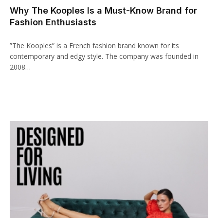
Why The Kooples Is a Must-Know Brand for
acklink panel
Fashion Enthusiasts
acklink paketleri
‍”The Kooples” is a French fashion brand known for its
acklink
contemporary and edgy style. The company was founded in
2008…
acklink
acklink
acklink
acklink panel
acklink panel
acklink panel
acklink panel
acklink panel