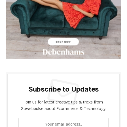
acklink panel
acklink panel
acklink Panel
acklink panel
acklink giriş
acklink panel
acklink Panel
Subscribe to Updates
acklink panel
Join us for latest creative tips & tricks from
acklink panel
Gowebpulse about Ecommerce & Technology.
acklink panel