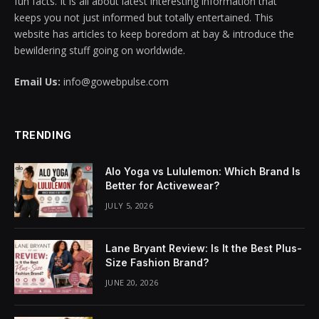
fun facts. It is all about latest interesting information that
keeps you not just informed but totally entertained. This
acklink panel
website has articles to keep boredom at bay & introduce the
bewildering stuff going on worldwide.
acklink panel
Email Us:
info@gowebpulse.com
acklink panel
acklink panel
TRENDING
acklink panel
Alo Yoga vs Lululemon: Which Brand Is
acklink panel
Better for Activewear?
JULY 5, 2026
acklink panel
acklink panel
Lane Bryant Review: Is It the Best Plus-
Size Fashion Brand?
acklink panel
JUNE 20, 2026
acklink panel