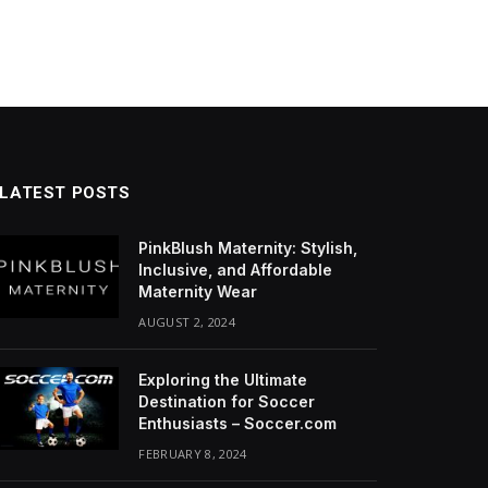
LATEST POSTS
PinkBlush Maternity: Stylish,
Inclusive, and Affordable
Maternity Wear
AUGUST 2, 2024
Exploring the Ultimate
Destination for Soccer
Enthusiasts – Soccer.com
FEBRUARY 8, 2024