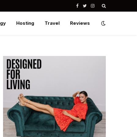
Facebook
Twitter
Instagram
ogy
Hosting
Travel
Reviews