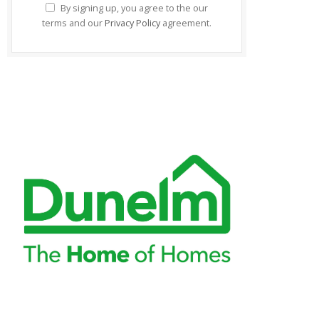
By signing up, you agree to the our
terms and our
Privacy Policy
agreement.