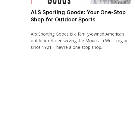
acklink panel
ALS Sporting Goods: Your One-Stop
Shop for Outdoor Sports
acklink paketleri
acklink
Al’s Sporting Goods is a family-owned American
outdoor retailer serving the Mountain West region
acklink
since 1921. They’re a one-stop shop…
acklink
acklink
acklink panel
acklink panel
acklink panel
acklink panel
acklink panel