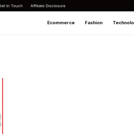
Get In Touch
Affiliate Disclosure
Ecommerce
Fashion
Technol