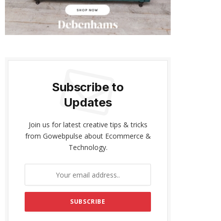
Subscribe to
Updates
Join us for latest creative tips & tricks
from Gowebpulse about Ecommerce &
Technology.