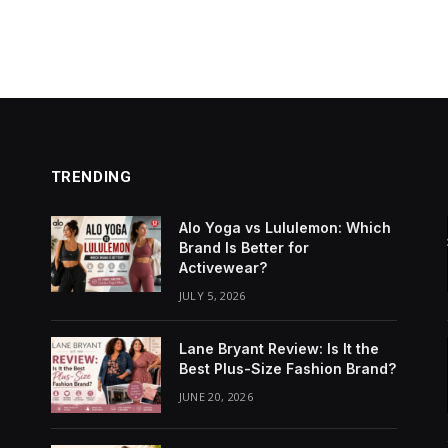
TRENDING
Alo Yoga vs Lululemon: Which
Brand Is Better for
Activewear?
JULY 5, 2026
Lane Bryant Review: Is It the
Best Plus-Size Fashion Brand?
JUNE 20, 2026