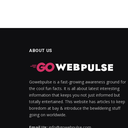
acklink Panel
acklink panel
acklink panel
acklink Panel
ABOUT US
acklink Panel
acklink panel
acklink panel
Gowebpulse is a fast-growing awareness ground for
acklink panel
the cool fun facts. It is all about latest interesting
information that keeps you not just informed but
acklink satın al
totally entertained. This website has articles to keep
boredom at bay & introduce the bewildering stuff
acklink satın al
going on worldwide.
acklink Panel
Email Us:
info@gowebpulse.com