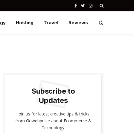
Facebook
Twitter
Instagram
ogy
Hosting
Travel
Reviews
Subscribe to
Updates
Join us for latest creative tips & tricks
from Gowebpulse about Ecommerce &
Technology.