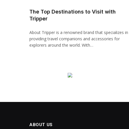
Hacklink panel
The Top Destinations to Visit with
Tripper
Backlink paketleri
Hacklink
About Tripper is a renowned brand that specializes in
providing travel companions and accessories for
Hacklink
explorers around the world. With…
Hacklink
Hacklink
Hacklink panel
Hacklink panel
Hacklink panel
Hacklink panel
ABOUT US
Hacklink panel