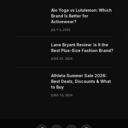
Alo Yoga vs Lululemon: Which
Brand Is Better for
Activewear?
JULY 5, 2026
Lane Bryant Review: Is It the
Best Plus-Size Fashion Brand?
JUNE 20, 2026
Athleta Summer Sale 2026:
Best Deals, Discounts & What
to Buy
JUNE 16, 2026