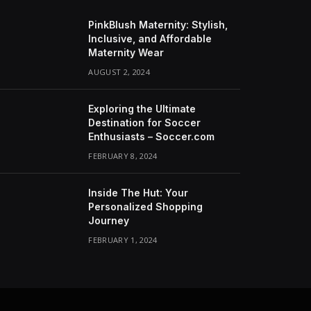
PinkBlush Maternity: Stylish,
Inclusive, and Affordable
Maternity Wear
AUGUST 2, 2024
Exploring the Ultimate
Destination for Soccer
Enthusiasts – Soccer.com
FEBRUARY 8, 2024
Inside The Hut: Your
Personalized Shopping
Journey
FEBRUARY 1, 2024