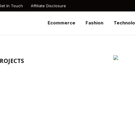
Get In Touch
Affiliate Disclosure
Ecommerce
Fashion
Technol
PROJECTS