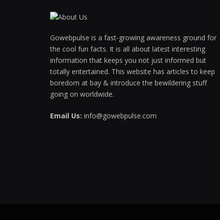
Hacklink panel
Gowebpulse is a fast-growing awareness ground for
Hacklink panel
the cool fun facts. It is all about latest interesting
Hacklink Panel
information that keeps you not just informed but
totally entertained. This website has articles to keep
Hacklink panel
boredom at bay & introduce the bewildering stuff
going on worldwide.
Hacklink giriş
Email Us:
info@gowebpulse.com
Hacklink panel
Hacklink Panel
Hacklink panel
Hacklink panel
Hacklink panel