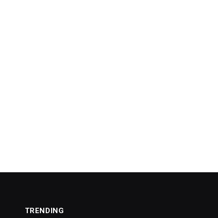
TRENDING