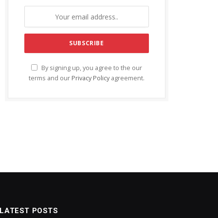
By signing up, you agree to the our
terms and our
Privacy Policy
agreement.
LATEST POSTS