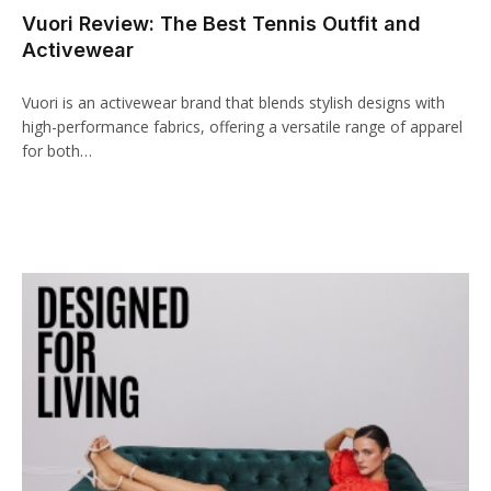
Vuori Review: The Best Tennis Outfit and
l
Activewear
leri
Vuori is an activewear brand that blends stylish designs with
high-performance fabrics, offering a versatile range of apparel
for both…
l
l
l
l
l