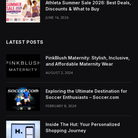
Athleta Summer Sale 2026: Best Deals,
l
Discounts & What to Buy
JUNE 16, 2026
l
LATEST POSTS
PinkBlush Maternity: Stylish, Inclusive,
and Affordable Maternity Wear
l
AUGUST 2, 2024
l
Exploring the Ultimate Destination for
l
Soccer Enthusiasts – Soccer.com
FEBRUARY 8, 2024
l
Inside The Hut: Your Personalized
Shopping Journey