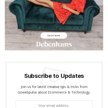
l
l
l
l
l
l
Subscribe to Updates
l
Join us for latest creative tips & tricks from
l
Gowebpulse about Ecommerce & Technology.
l