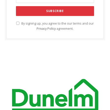
l
l
l
By signing up, you agree to the our terms and our
Privacy Policy
agreement.
l
l
l
l
l
al
al
l