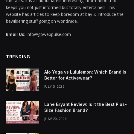
fun facts. It is all about latest interesting information that
keeps you not just informed but totally entertained. This
l
website has articles to keep boredom at bay & introduce the
bewildering stuff going on worldwide.
l
Email Us:
info@gowebpulse.com
l
l
TRENDING
l
Alo Yoga vs Lululemon: Which Brand Is
l
Better for Activewear?
JULY 5, 2026
l
l
Lane Bryant Review: Is It the Best Plus-
Size Fashion Brand?
l
JUNE 20, 2026
l