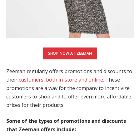
jobet güncel giriş
libet
ritking
jobet
SHOP NOW AT ZEEMAN
adoluslot
os Maç Tv
Zeeman regularly offers promotions and discounts to
their
customers, both in-store and online.
These
ยออนไลน์
promotions are a way for the company to incentivize
zol
customers to shop and to offer even more affordable
prices for their products.
ltonbet
Some of the types of promotions and discounts
andpashabet
that Zeeman offers include:=
tcell