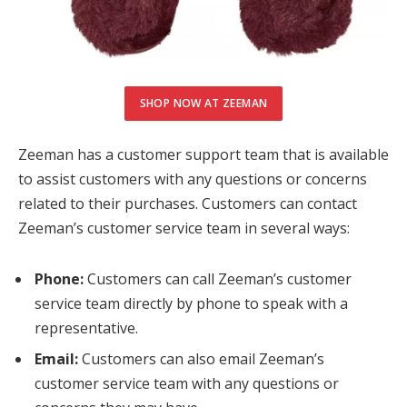
SHOP NOW AT ZEEMAN
Zeeman has a customer support team that is available
to assist customers with any questions or concerns
related to their purchases. Customers can contact
Zeeman’s customer service team in several ways:
Phone:
Customers can call Zeeman’s customer
service team directly by phone to speak with a
representative.
Email:
Customers can also email Zeeman’s
customer service team with any questions or