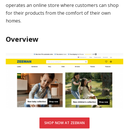
cklink Panel
operates an online store where customers can shop
for their products from the comfort of their own
cklink panel
homes.
cklink panel
Overview
cklink Panel
cklink Panel
cklink panel
cklink panel
cklink panel
cklink satın al
cklink satın al
SHOP NOW AT ZEEMAN
cklink Panel