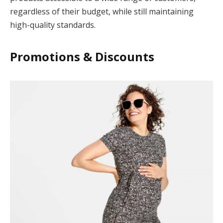
regardless of their budget, while still maintaining
cklink Panel
high-quality standards.
cklink satın al
Promotions & Discounts
cklink Panel
jobet giriş
jobet
ipal
adoluslot
jobet güncel giriş
libet
robet