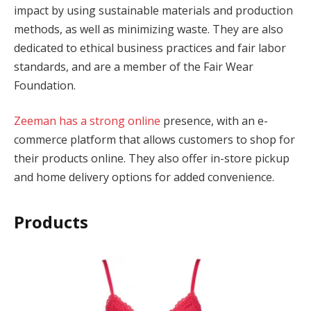
impact by using sustainable materials and production
cklink panel
methods, as well as minimizing waste. They are also
dedicated to ethical business practices and fair labor
cklink panel
standards, and are a member of the Fair Wear
Foundation.
cklink panel
cklink panel
Zeeman has a strong online
presence, with an e-
commerce platform that allows customers to shop for
cklink panel
their products online. They also offer in-store pickup
cklink panel
and home delivery options for added convenience.
cklink panel
Products
cklink panel
cklink panel
cklink panel