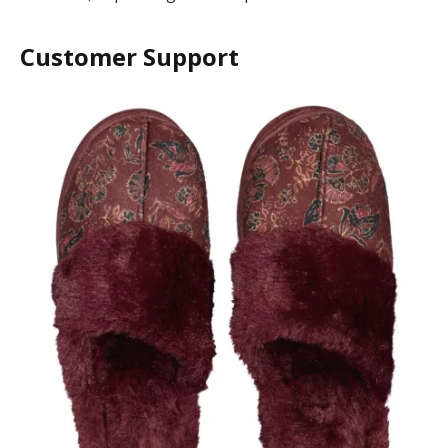
Customer Support