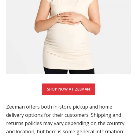
SHOP NOW AT ZEEMAN
Zeeman offers both in-store pickup and home
delivery options for their customers. Shipping and
returns policies may vary depending on the country
and location, but here is some general information: