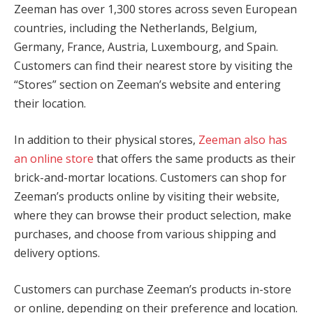
Zeeman has over 1,300 stores across seven European
countries, including the Netherlands, Belgium,
Germany, France, Austria, Luxembourg, and Spain.
Customers can find their nearest store by visiting the
“Stores” section on Zeeman’s website and entering
their location.
In addition to their physical stores,
Zeeman also has
an online store
that offers the same products as their
brick-and-mortar locations. Customers can shop for
Zeeman’s products online by visiting their website,
where they can browse their product selection, make
purchases, and choose from various shipping and
delivery options.
Customers can purchase Zeeman’s products in-store
or online, depending on their preference and location.