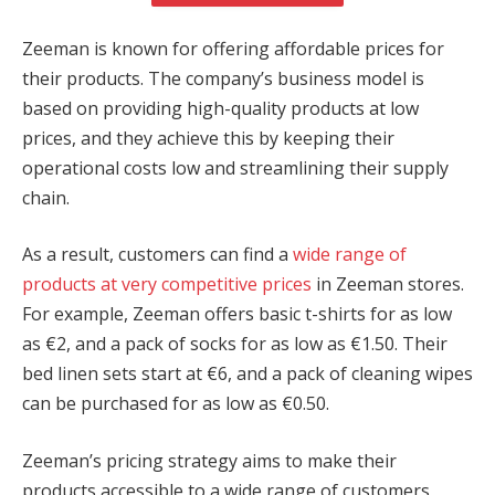
cklink panel
Zeeman is known for offering affordable prices for
cklink panel
their products. The company’s business model is
based on providing high-quality products at low
cklink panel
prices, and they achieve this by keeping their
operational costs low and streamlining their supply
cklink panel
chain.
cklink panel
As a result, customers can find a
wide range of
cklink panel
products at very competitive prices
in Zeeman stores.
cklink panel
For example, Zeeman offers basic t-shirts for as low
as €2, and a pack of socks for as low as €1.50. Their
cklink panel
bed linen sets start at €6, and a pack of cleaning wipes
cklink panel
can be purchased for as low as €0.50.
cklink panel
Zeeman’s pricing strategy aims to make their
products accessible to a wide range of customers,
sal oku