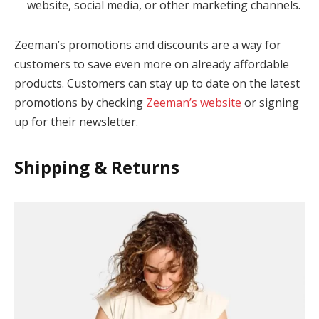
website, social media, or other marketing channels.
Zeeman’s promotions and discounts are a way for
customers to save even more on already affordable
products. Customers can stay up to date on the latest
promotions by checking
Zeeman’s website
or signing
up for their newsletter.
Shipping & Returns