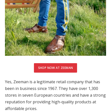
SHOP NOW AT ZEEMAN
Yes, Zeeman is a legitimate retail company that has
been in business since 1967. They have over 1,300
stores in seven European countries and have a strong
reputation for providing high-quality products at
affordable prices.