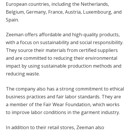
European countries, including the Netherlands,
cklink panel
Belgium, Germany, France, Austria, Luxembourg, and
Spain.
cklink panel
Zeeman offers affordable and high-quality products,
cklink Panel
with a focus on sustainability and social responsibility.
cklink panel
They source their materials from certified suppliers
and are committed to reducing their environmental
cklink giriş
impact by using sustainable production methods and
cklink panel
reducing waste.
cklink Panel
The company also has a strong commitment to ethical
business practices and fair labor standards. They are
cklink panel
a member of the Fair Wear Foundation, which works
cklink panel
to improve labor conditions in the garment industry.
cklink panel
In addition to their retail stores, Zeeman also