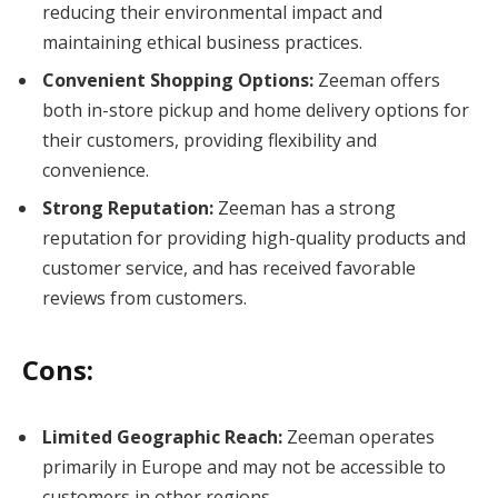
reducing their environmental impact and
maintaining ethical business practices.
Convenient Shopping Options:
Zeeman offers
both in-store pickup and home delivery options for
their customers, providing flexibility and
convenience.
Strong Reputation:
Zeeman has a strong
reputation for providing high-quality products and
customer service, and has received favorable
reviews from customers.
Cons:
Limited Geographic Reach:
Zeeman operates
primarily in Europe and may not be accessible to
customers in other regions.