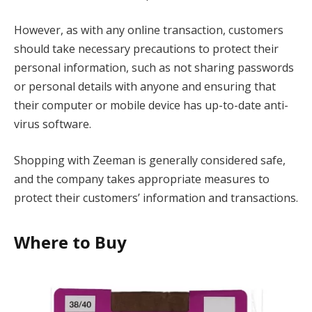
However, as with any online transaction, customers
should take necessary precautions to protect their
personal information, such as not sharing passwords
or personal details with anyone and ensuring that
their computer or mobile device has up-to-date anti-
virus software.
Shopping with Zeeman is generally considered safe,
and the company takes appropriate measures to
protect their customers’ information and transactions.
Where to Buy