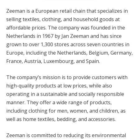
cklink panel
Zeeman is a European retail chain that specializes in
selling textiles, clothing, and household goods at
cklink panel
affordable prices. The company was founded in the
cklink Panel
Netherlands in 1967 by Jan Zeeman and has since
grown to over 1,300 stores across seven countries in
cklink panel
Europe, including the Netherlands, Belgium, Germany,
cklink panel
France, Austria, Luxembourg, and Spain.
cklink panel
The company’s mission is to provide customers with
high-quality products at low prices, while also
cklink panel
operating in a sustainable and socially responsible
cklink panel
manner. They offer a wide range of products,
including clothing for men, women, and children, as
cklink panel
well as home textiles, bedding, and accessories.
cklink panel
Zeeman is committed to reducing its environmental
cklink panel