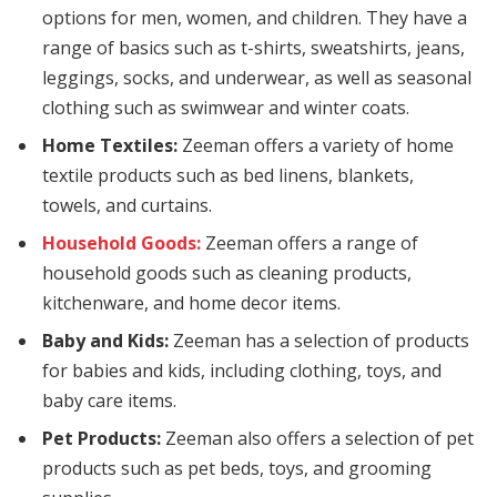
options for men, women, and children. They have a
cklink panel
range of basics such as t-shirts, sweatshirts, jeans,
cklink panel
leggings, socks, and underwear, as well as seasonal
clothing such as swimwear and winter coats.
cklink panel
Home Textiles:
Zeeman offers a variety of home
cklink panel
textile products such as bed linens, blankets,
towels, and curtains.
cklink Panel
Household Goods:
Zeeman offers a range of
cklink
household goods such as cleaning products,
kitchenware, and home decor items.
cklink
Baby and Kids:
Zeeman has a selection of products
cklink
for babies and kids, including clothing, toys, and
baby care items.
cklink panel
Pet Products:
Zeeman also offers a selection of pet
cklink panel
products such as pet beds, toys, and grooming
cklink panel