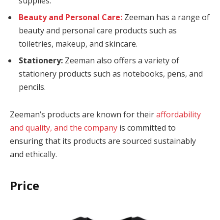
supplies.
Beauty and Personal Care:
Zeeman has a range of
cklink
beauty and personal care products such as
cklink
toiletries, makeup, and skincare.
Stationery:
Zeeman also offers a variety of
y Hacklink
stationery products such as notebooks, pens, and
cklink
pencils.
cklink
Zeeman’s products are known for their
affordability
cklink satın al
and quality, and the company
is committed to
ensuring that its products are sourced sustainably
cklink panel
and ethically.
cklink panel
Price
cklink panel
cklink panel