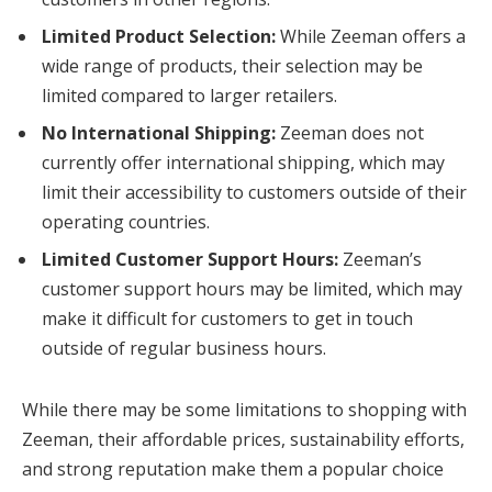
Limited Product Selection:
While Zeeman offers a
wide range of products, their selection may be
limited compared to larger retailers.
No International Shipping:
Zeeman does not
currently offer international shipping, which may
limit their accessibility to customers outside of their
operating countries.
Limited Customer Support Hours:
Zeeman’s
customer support hours may be limited, which may
make it difficult for customers to get in touch
outside of regular business hours.
While there may be some limitations to shopping with
Zeeman, their affordable prices, sustainability efforts,
and strong reputation make them a popular choice