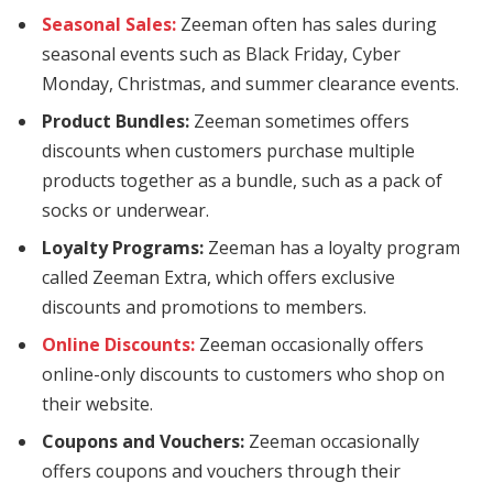
Seasonal Sales:
Zeeman often has sales during
tpark
seasonal events such as Black Friday, Cyber
tikbet
Monday, Christmas, and summer clearance events.
ritbet
Product Bundles:
Zeeman sometimes offers
discounts when customers purchase multiple
hisabi
products together as a bundle, such as a pack of
socks or underwear.
ywin
Loyalty Programs:
Zeeman has a loyalty program
adolucasino
called Zeeman Extra, which offers exclusive
erbet
discounts and promotions to members.
Online Discounts:
Zeeman occasionally offers
rsbahis
online-only discounts to customers who shop on
tewin
their website.
Coupons and Vouchers:
Zeeman occasionally
offers coupons and vouchers through their