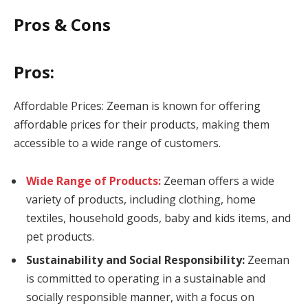
Pros & Cons
Pros:
Affordable Prices: Zeeman is known for offering
affordable prices for their products, making them
accessible to a wide range of customers.
Wide Range of Products:
Zeeman offers a wide
variety of products, including clothing, home
textiles, household goods, baby and kids items, and
pet products.
Sustainability and Social Responsibility:
Zeeman
is committed to operating in a sustainable and
socially responsible manner, with a focus on