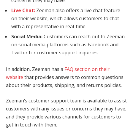
concerns they may have.
Live Chat:
Zeeman also offers a live chat feature
on their website, which allows customers to chat
with a representative in real-time.
Social Media:
Customers can reach out to Zeeman
on social media platforms such as Facebook and
Twitter for customer support inquiries.
In addition, Zeeman has a
FAQ section on their
website
that provides answers to common questions
about their products, shipping, and returns policies.
Zeeman’s customer support team is available to assist
customers with any issues or concerns they may have,
and they provide various channels for customers to
get in touch with them.