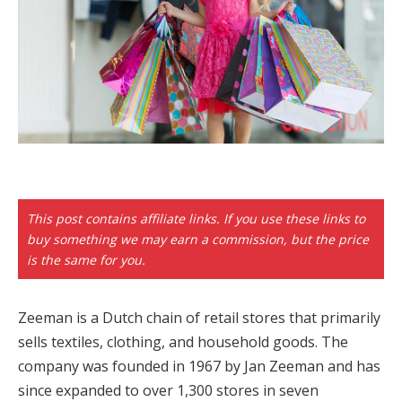
cklink panel
cklink paketleri
cklink
cklink
cklink
cklink
This post contains affiliate links. If you use these links to
buy something we may earn a commission, but the price
cklink panel
is the same for you.
cklink panel
Zeeman is a Dutch chain of retail stores that primarily
cklink panel
sells textiles, clothing, and household goods. The
cklink panel
company was founded in 1967 by Jan Zeeman and has
since expanded to over 1,300 stores in seven
cklink panel