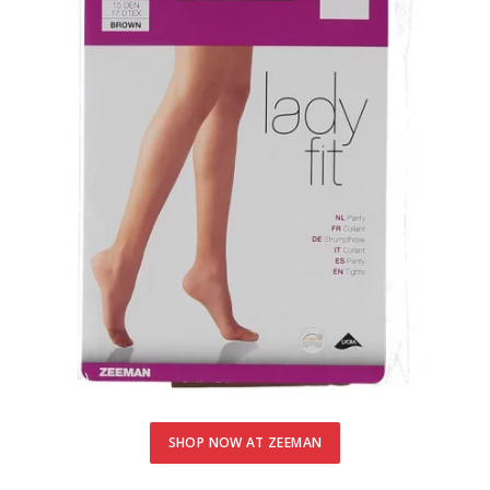
SHOP NOW AT ZEEMAN