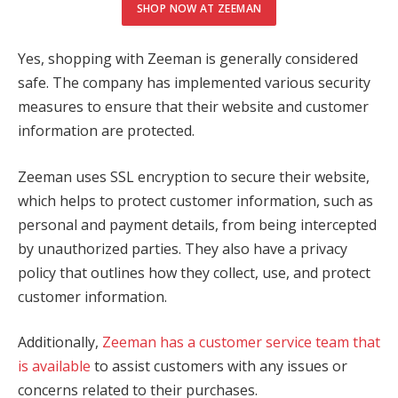
SHOP NOW AT ZEEMAN
Yes, shopping with Zeeman is generally considered
safe. The company has implemented various security
measures to ensure that their website and customer
information are protected.
Zeeman uses SSL encryption to secure their website,
which helps to protect customer information, such as
personal and payment details, from being intercepted
by unauthorized parties. They also have a privacy
policy that outlines how they collect, use, and protect
customer information.
Additionally,
Zeeman has a customer service team that
is available
to assist customers with any issues or
concerns related to their purchases.