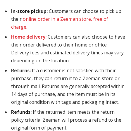
In-store pickup:
Customers can choose to pick up
their
online order in a Zeeman store, free of
charge.
Home delivery:
Customers can also choose to have
their order delivered to their home or office.
Delivery fees and estimated delivery times may vary
depending on the location.
Returns:
If a customer is not satisfied with their
purchase, they can return it to a Zeeman store or
through mail. Returns are generally accepted within
14 days of purchase, and the item must be in its
original condition with tags and packaging intact.
Refunds:
If the returned item meets the return
policy criteria, Zeeman will process a refund to the
original form of payment.