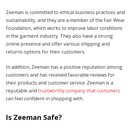
Zeeman is committed to ethical business practices and
sustainability, and they are a member of the Fair Wear
Foundation, which works to improve labor conditions
in the garment industry. They also have a strong
online presence and offer various shipping and
returns options for their customers.
In addition, Zeeman has a positive reputation among
customers and has received favorable reviews for
their products and customer service. Zeeman is a
reputable and
trustworthy company that customers
can feel confident in shopping with.
Is Zeeman Safe?