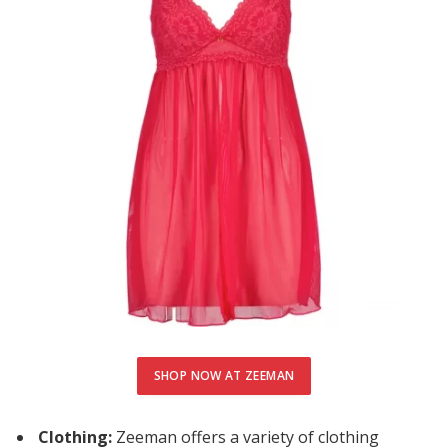
cklink Panel
uminati
cklink
cklink Panel
cklink
cklink panel
cklink Panel
cklink Panel
cklink Panel
SHOP NOW AT ZEEMAN
sal Oku
cklink
Clothing:
Zeeman offers a variety of clothing