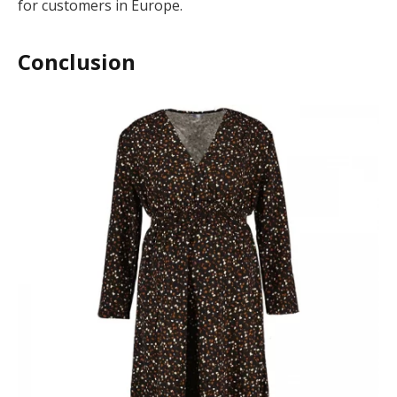
for customers in Europe.
Conclusion