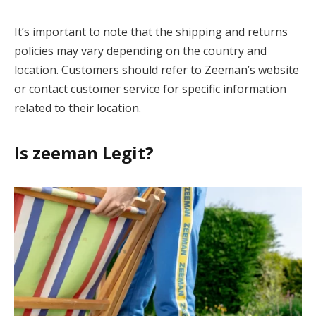
It’s important to note that the shipping and returns
policies may vary depending on the country and
location. Customers should refer to Zeeman’s website
or contact customer service for specific information
related to their location.
Is zeeman Legit?